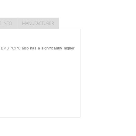
G INFO
MANUFACTURER
KO BMB 70x70 also
has a significantly higher