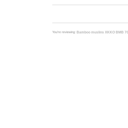
You're reviewing:
Bamboo muslins XKKO BMB 70x7