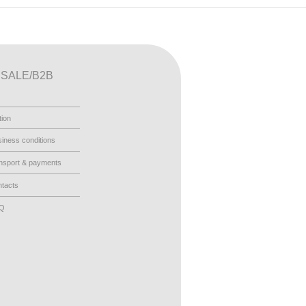
SALE/B2B
tion
iness conditions
nsport & payments
tacts
AQ