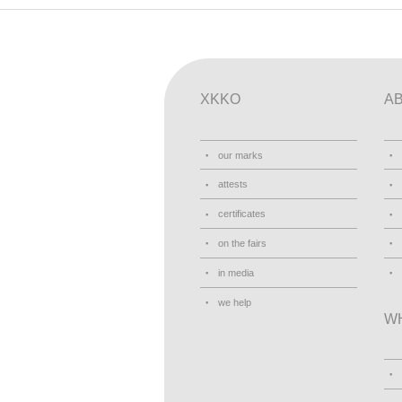
XKKO
A
our marks
attests
certificates
on the fairs
in media
we help
W