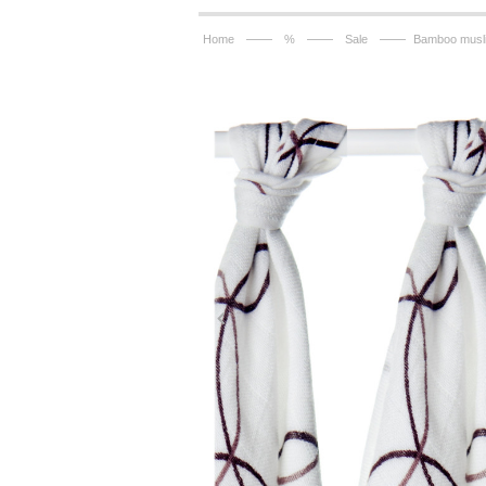
——
——
——
Home
%
Sale
Bamboo musli