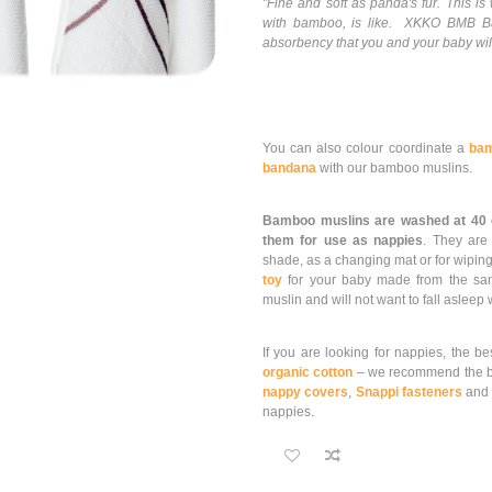
"Fine and soft as panda's fur. This 
with bamboo, is like. XKKO BMB Ba
absorbency that you and your baby will
You can also colour coordinate a
bam
bandana
with our bamboo muslins.
Bamboo muslins are washed at 40
them for use as nappies
. They ar
shade, as a changing mat or for wiping
toy
for your baby made from the same 
muslin and will not want to fall asleep
If you are looking for nappies, the be
organic cotton
– we recommend the b
nappy covers
,
Snappi fasteners
an
nappies.