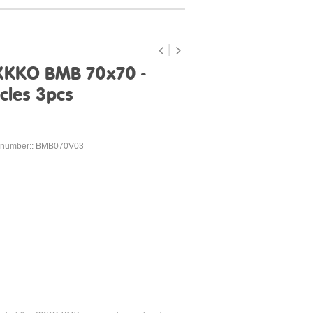
XKKO BMB 70x70 -
cles 3pcs
 number:: BMB070V03