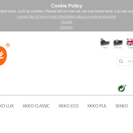
Cookie Policy
ction tools, such as cookies. Please tell us how we can use these tools. Can we cu
I would like to learn more information about cookie processing
Accept
Decline
KO LUX
XKKO CLASSIC
XKKO ECO
XKKO PUL
SENEO