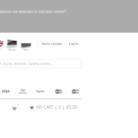
stomize our websites to suit your needs?
Store Locator
Log In
0
MY CART
0
€0.00