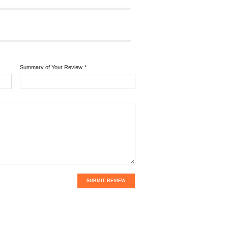
Summary of Your Review
*
SUBMIT REVIEW