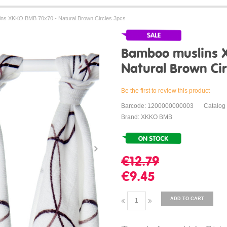
ns XKKO BMB 70x70 - Natural Brown Circles 3pcs
Bamboo muslins 
Natural Brown Cir
Be the first to review this product
Barcode: 1200000000003
Catalog
Brand: XKKO BMB
€12.79
€9.45
ADD TO CART