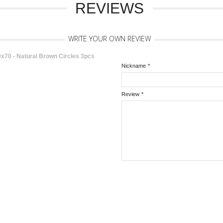
REVIEWS
WRITE YOUR OWN REVIEW
0 - Natural Brown Circles 3pcs
Nickname
*
Review
*