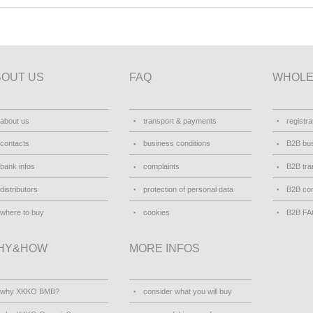
BOUT US
FAQ
WHOLE
about us
transport & payments
registra
contacts
business conditions
B2B bus
bank infos
complaints
B2B tra
distributors
protection of personal data
B2B con
where to buy
cookies
B2B F
HY&HOW
MORE INFOS
why XKKO BMB?
consider what you will buy