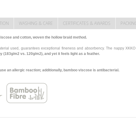
TION
WASHING & CARE
CERTIFICATES & AWARDS
PACKIN
scose and cotton, woven the hollow braid method.
 material used, guarantees exceptional fineness and absorbency. The nappy XK
py (183g/m2 vs. 120g/m2),
and yet it feels light as a feather.
 an allergic reaction; additionally, bamboo viscose is antibacterial.