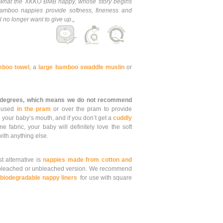
is what the XKKO BMB nappy, whose story begins
mboo nappies provide softness, fineness and
 no longer want to give up.„
boo towel
, a
large bamboo swaddle muslin
or
 degrees, which means we do not recommend
e used
in the pram
or over the pram to provide
 your baby’s mouth, and if you don’t get a
cuddly
fabric, your baby will definitely love the soft
 with anything else.
st alternative is
nappies made from cotton and
leached or unbleached version. We recommend
d
biodegradable nappy liners
for use with square