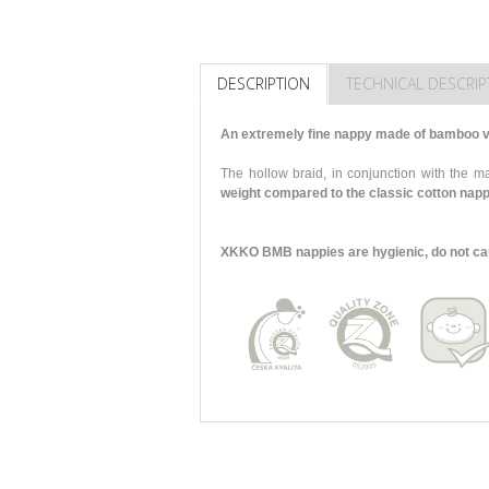
DESCRIPTION
TECHNICAL DESCRIP
An extremely fine nappy made of bamboo vi
The hollow braid, in conjunction with the
weight compared to the classic cotton nap
XKKO BMB nappies are hygienic, do not cause