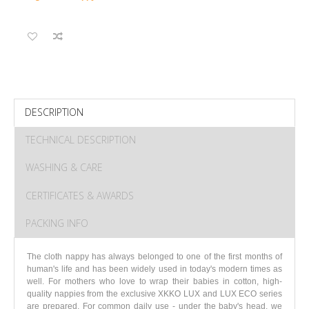
DESCRIPTION
TECHNICAL DESCRIPTION
WASHING & CARE
CERTIFICATES & AWARDS
PACKING INFO
The cloth nappy has always belonged to one of the first months of
human's life and has been widely used in today's modern times as
well. For mothers who love to wrap their babies in cotton, high-
quality nappies from the exclusive XKKO LUX and LUX ECO series
are prepared. For common daily use - under the baby's head, we