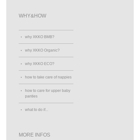
WHY&HOW
why XKKO BMB?
why XKKO Organic?
why XKKO ECO?
how to take care of nappies
how to care for upper baby
panties
what to do if...
MORE INFOS