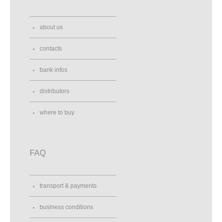
about us
contacts
bank infos
distributors
where to buy
FAQ
transport & payments
business conditions