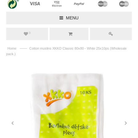
MENU
0
——
Home
Cotton muslins XKKO Classic 80x80 - White 25x10ps (Wholesale
pack.)