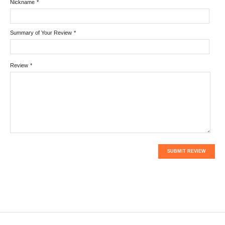
Nickname
*
Summary of Your Review
*
Review
*
SUBMIT REVIEW