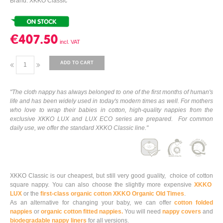
Brand: XKKO Classic
€407.50
ADD TO CART
"The cloth nappy has always belonged to one of the first months of human's
life and has been widely used in today's modern times as well. For mothers
who love to wrap their babies in cotton, high-quality nappies from the
exclusive XKKO LUX and LUX ECO series are prepared. For common
daily use, we offer the standard XKKO Classic line."
XKKO Classic is our cheapest, but still very good guality, choice of cotton
square nappy. You can also choose the slightly more expensive
XKKO
LUX
or the
first-class organic cotton XKKO Organic Old Times
.
As an alternative for changing your baby, we can offer
cotton folded
nappies
or
organic cotton fitted nappies.
You will need
nappy covers
and
biodegradable nappy liners
for all versions.