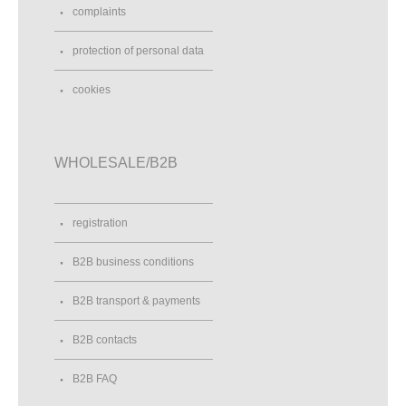
complaints
protection of personal data
cookies
WHOLESALE/B2B
registration
B2B business conditions
B2B transport & payments
B2B contacts
B2B FAQ