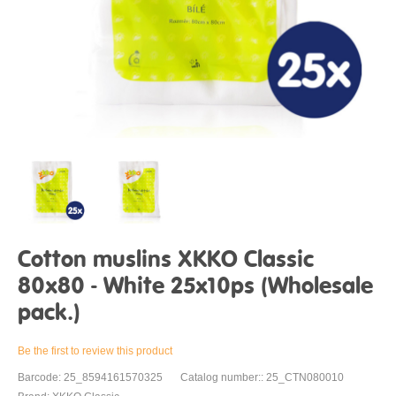
Cotton muslins XKKO Classic
80x80 - White 25x10ps (Wholesale
pack.)
Be the first to review this product
Barcode: 25_8594161570325
Catalog number:: 25_CTN080010