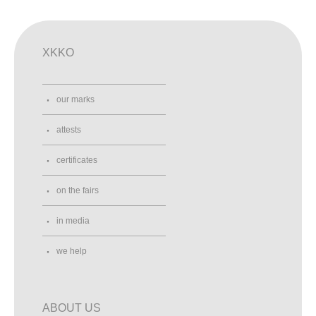
XKKO
our marks
attests
certificates
on the fairs
in media
we help
ABOUT US