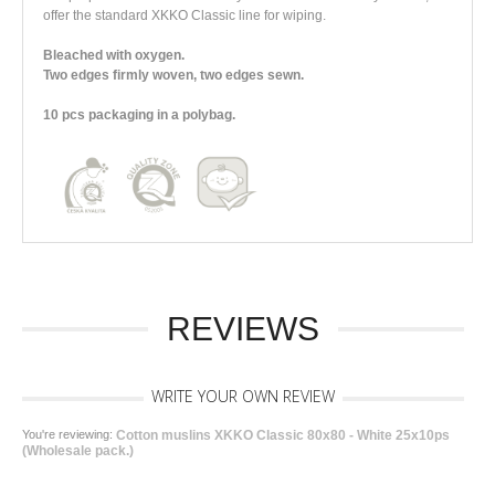
offer the standard XKKO Classic line for wiping.
Bleached with oxygen.
Two edges firmly woven, two edges sewn.
10 pcs packaging in a polybag.
REVIEWS
WRITE YOUR OWN REVIEW
You're reviewing:
Cotton muslins XKKO Classic 80x80 - White 25x10ps
(Wholesale pack.)