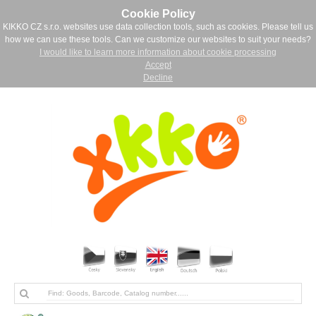
Cookie Policy
KIKKO CZ s.r.o. websites use data collection tools, such as cookies. Please tell us
how we can use these tools. Can we customize our websites to suit your needs?
I would like to learn more information about cookie processing
Accept
Decline