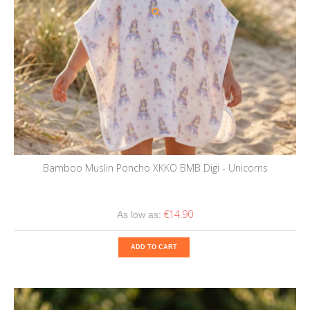
Bamboo Muslin Poncho XKKO BMB Digi - Unicorns
€14.90
As low as:
ADD TO CART