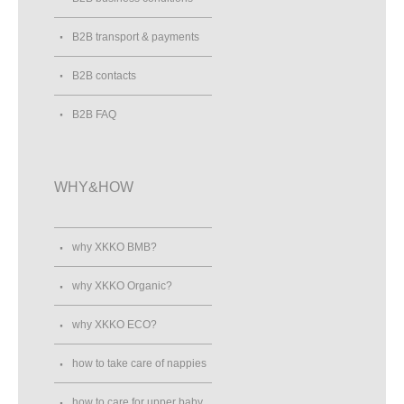
B2B transport & payments
B2B contacts
B2B FAQ
WHY&HOW
why XKKO BMB?
why XKKO Organic?
why XKKO ECO?
how to take care of nappies
how to care for upper baby