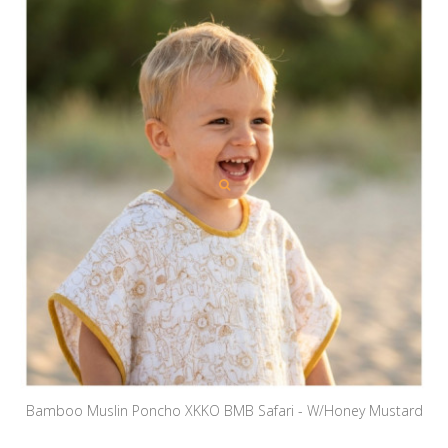
Bamboo Muslin Poncho XKKO BMB Safari - W/Honey Mustard