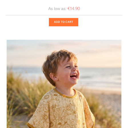
€14.90
As low as:
ADD TO CART