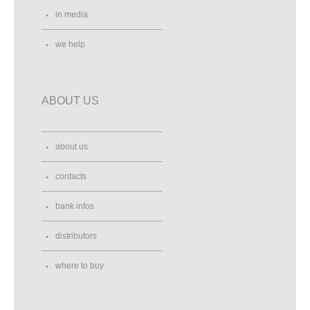
in media
we help
ABOUT US
about us
contacts
bank infos
distributors
where to buy