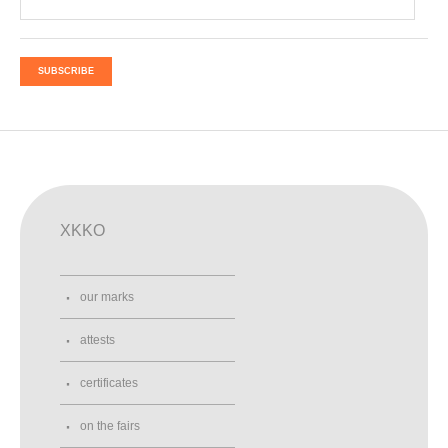
SUBSCRIBE
XKKO
our marks
attests
certificates
on the fairs