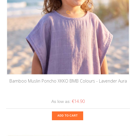
Bamboo Muslin Poncho XKKO BMB Colours - Lavender Aura
€14.90
As low as:
ADD TO CART