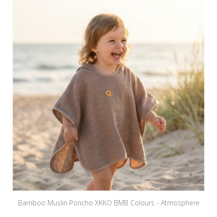
Bamboo Muslin Poncho XKKO BMB Colours - Atmosphere