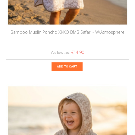
Bamboo Muslin Poncho XKKO BMB Safari - W/Atmosphere
€14.90
As low as:
ADD TO CART