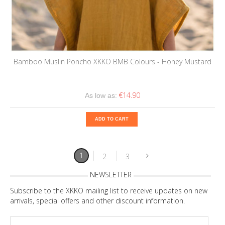
Bamboo Muslin Poncho XKKO BMB Colours - Honey Mustard
€14.90
As low as:
ADD TO CART
1
2
3
NEWSLETTER
Subscribe to the XKKO mailing list to receive updates on new
arrivals, special offers and other discount information.