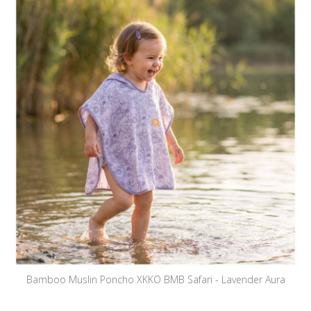
Bamboo Muslin Poncho XKKO BMB Safari - Lavender Aura