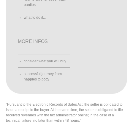
panties
what to do if...
MORE INFOS
consider what you will buy
successful journey from
nappies to potty
“Pursuant to the Electronic Records of Sales Act, the seller is obligated to
issue a receipt to the buyer. At the same time, the seller is obligated to file
received revenues with the tax administrator online; in the case of a
technical failure, no later than within 48 hours.”