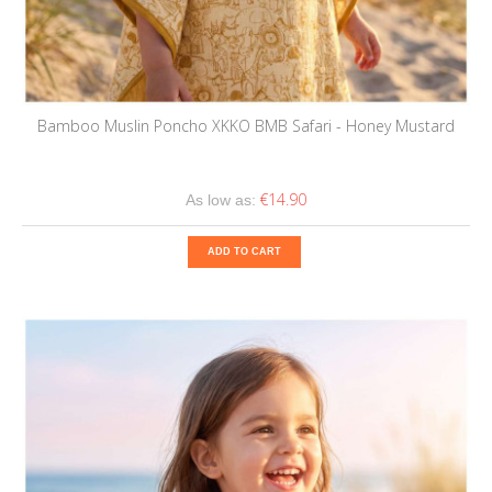
Bamboo Muslin Poncho XKKO BMB Safari - Honey Mustard
€14.90
As low as:
ADD TO CART