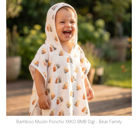
Bamboo Muslin Poncho XKKO BMB Digi - Bear Family