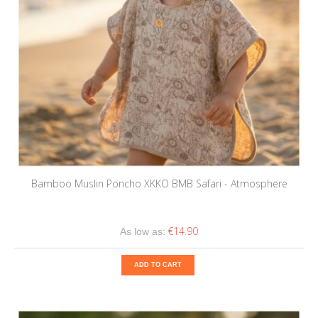
Bamboo Muslin Poncho XKKO BMB Safari - Atmosphere
€14.90
As low as:
ADD TO CART