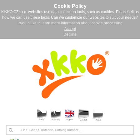
Cookie Policy
KIKKO CZ s.r.o. websites use data collection tools, such as cookies. Please tell us
how we can use these tools. Can we customize our websites to suit your needs?
I would like to learn more information about cookie processing
Accept
Decline