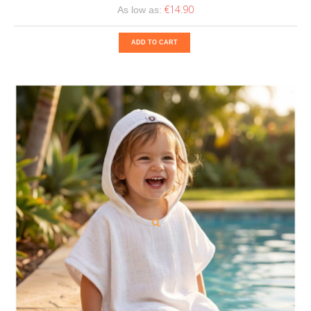
€14.90
As low as:
ADD TO CART