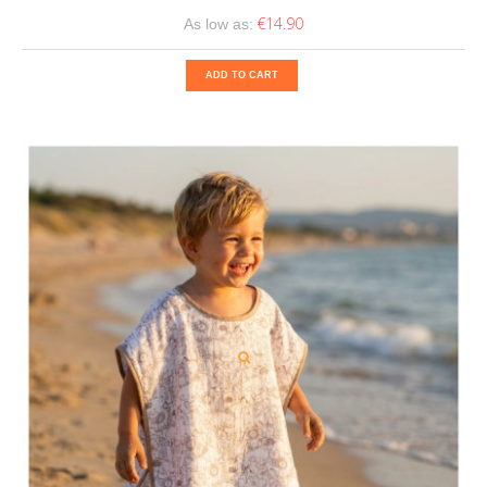
€14.90
As low as:
ADD TO CART