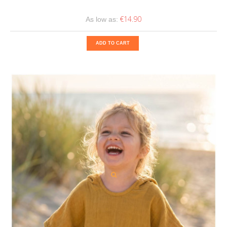
€14.90
As low as:
ADD TO CART