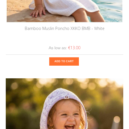
Bamboo Muslin Poncho XKKO BMB - White
€13.00
As low as:
ADD TO CART