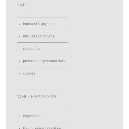
FAQ
transport & payments
business conditions
complaints
protection of personal data
cookies
WHOLESALE/B2B
registration
B2B business conditions