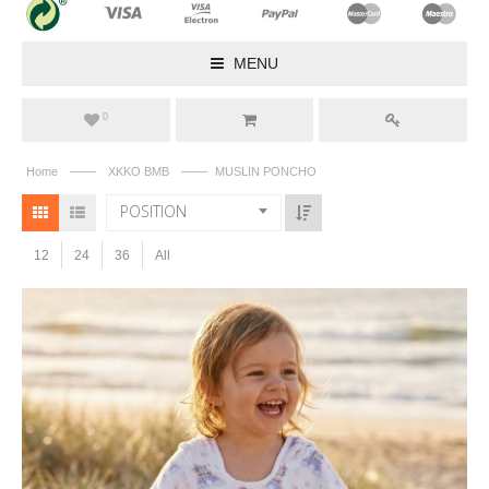
MENU
0
——
——
Home
XKKO BMB
MUSLIN PONCHO
POSITION
12
24
36
All