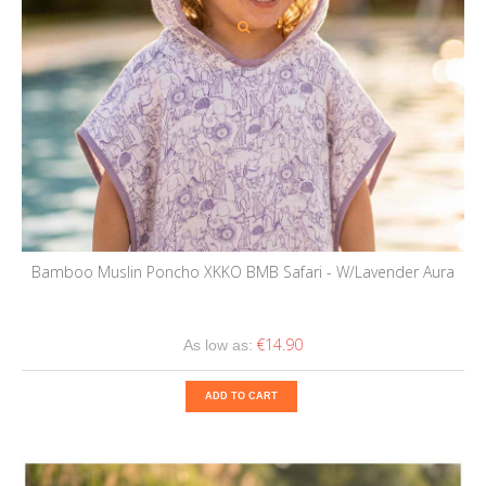
Bamboo Muslin Poncho XKKO BMB Safari - W/Lavender Aura
€14.90
As low as:
ADD TO CART