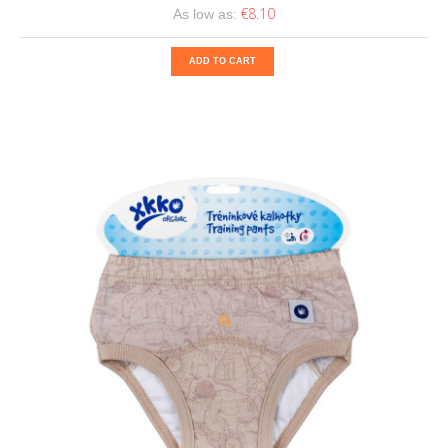
€8.10
As low as:
ADD TO CART