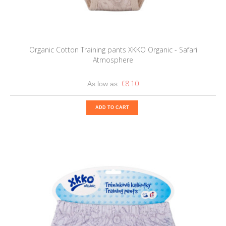
Organic Cotton Training pants XKKO Organic - Safari
Atmosphere
€8.10
As low as:
ADD TO CART