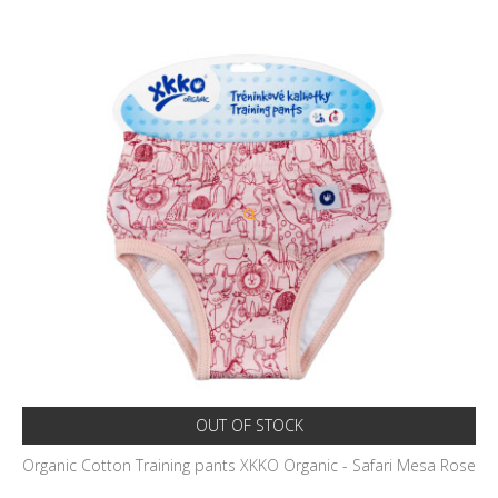
OUT OF STOCK
Organic Cotton Training pants XKKO Organic - Safari Mesa Rose