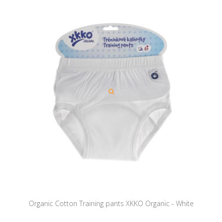
Organic Cotton Training pants XKKO Organic - White