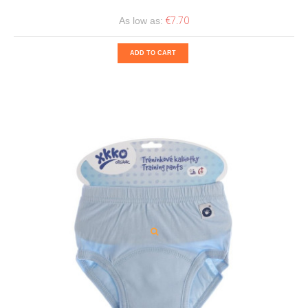
€7.70
As low as:
ADD TO CART