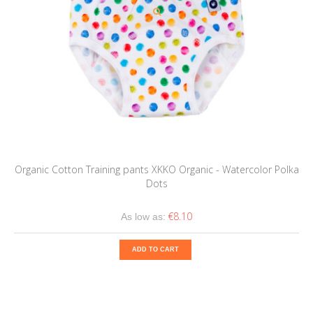
Organic Cotton Training pants XKKO Organic - Watercolor Polka
Dots
€8.10
As low as:
ADD TO CART