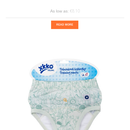
€8.10
As low as:
READ MORE