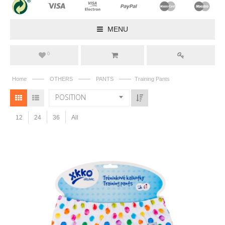
MENU
0
——
——
——
Home
OTHERS
PANTS
Training Pants
POSITION
12
24
36
All