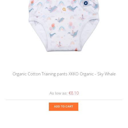
Organic Cotton Training pants XKKO Organic - Sky Whale
€8.10
As low as:
ADD TO CART