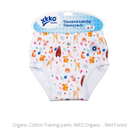
Organic Cotton Training pants XKKO Organic - Wild Forest