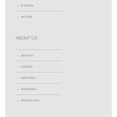
in media
we help
ABOUT US
about us
contacts
bank infos
distributors
where to buy