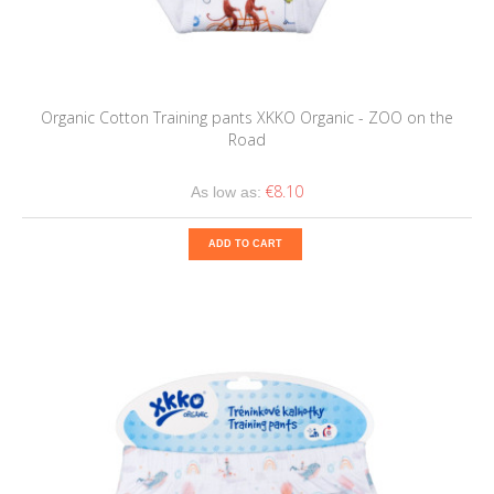
Organic Cotton Training pants XKKO Organic - ZOO on the
Road
€8.10
As low as:
ADD TO CART