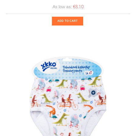
€8.10
As low as:
ADD TO CART