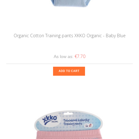
Organic Cotton Training pants XKKO Organic - Baby Blue
€7.70
As low as:
ADD TO CART