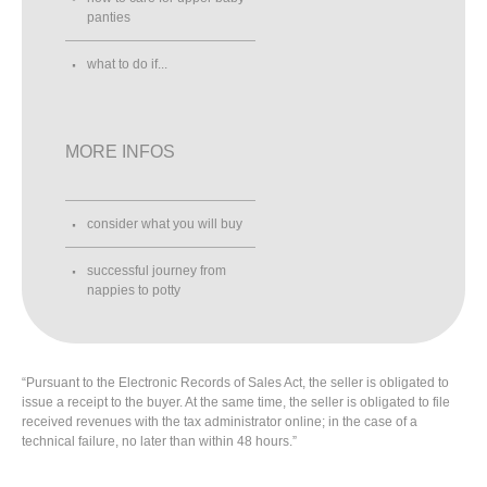
panties
what to do if...
MORE INFOS
consider what you will buy
successful journey from
nappies to potty
“Pursuant to the Electronic Records of Sales Act, the seller is obligated to
issue a receipt to the buyer. At the same time, the seller is obligated to file
received revenues with the tax administrator online; in the case of a
technical failure, no later than within 48 hours.”