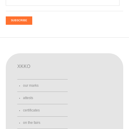
SUBSCRIBE
XKKO
our marks
attests
certificates
on the fairs