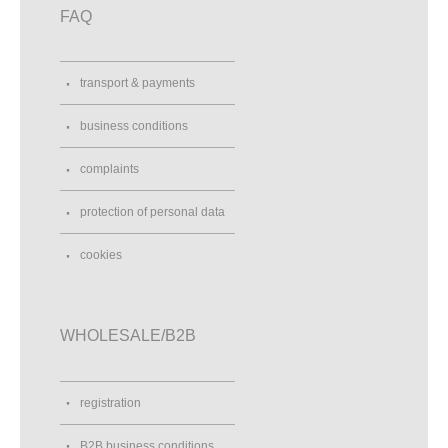
FAQ
transport & payments
business conditions
complaints
protection of personal data
cookies
WHOLESALE/B2B
registration
B2B business conditions