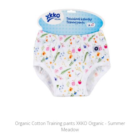
Organic Cotton Training pants XKKO Organic - Summer
Meadow