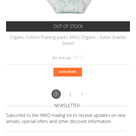
OUT OF STOCK
Organic Cotton Training pants XKKO Organic - Safari Granite
Green
€8.10
As low as:
READ MORE
1
2
NEWSLETTER
Subscribe to the XKKO mailing list to receive updates on new
arrivals, special offers and other discount information.