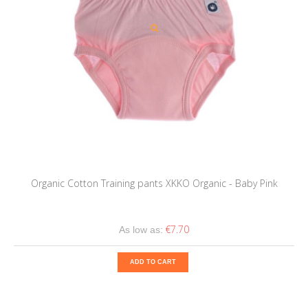
Organic Cotton Training pants XKKO Organic - Baby Pink
€7.70
As low as:
ADD TO CART