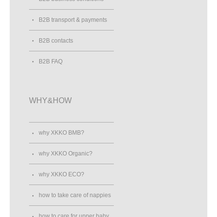
B2B transport & payments
B2B contacts
B2B FAQ
WHY&HOW
why XKKO BMB?
why XKKO Organic?
why XKKO ECO?
how to take care of nappies
how to care for upper baby