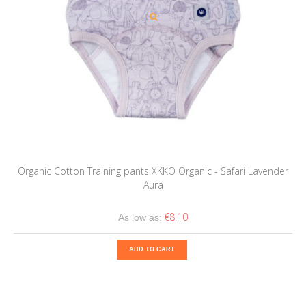
Organic Cotton Training pants XKKO Organic - Safari Lavender
Aura
€8.10
As low as:
ADD TO CART