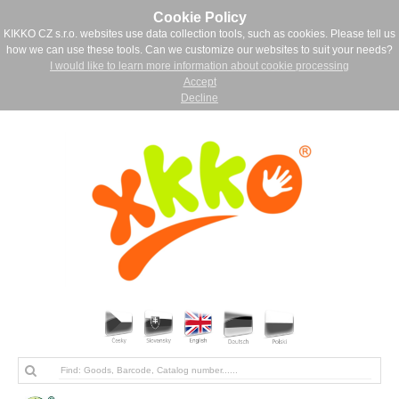
Cookie Policy
KIKKO CZ s.r.o. websites use data collection tools, such as cookies. Please tell us
how we can use these tools. Can we customize our websites to suit your needs?
I would like to learn more information about cookie processing
Accept
Decline