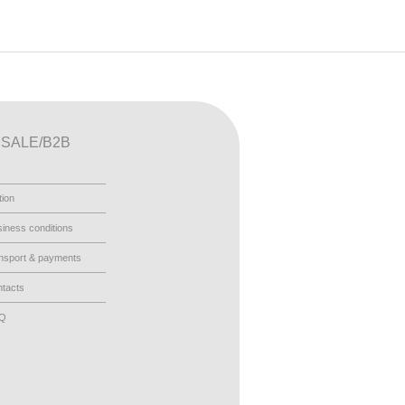
SALE/B2B
tion
iness conditions
nsport & payments
tacts
AQ