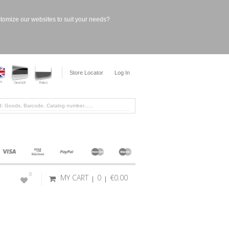
stomize our websites to suit your needs?
Store Locator
Log In
0
MY CART
0
€0.00