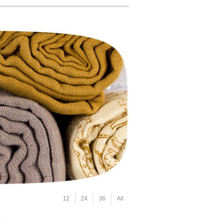
12
24
36
All