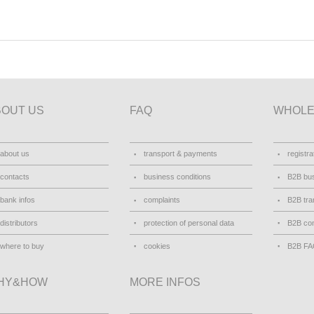
BOUT US
FAQ
WHOLE
about us
transport & payments
registra
contacts
business conditions
B2B bus
bank infos
complaints
B2B tra
distributors
protection of personal data
B2B con
where to buy
cookies
B2B F
HY&HOW
MORE INFOS