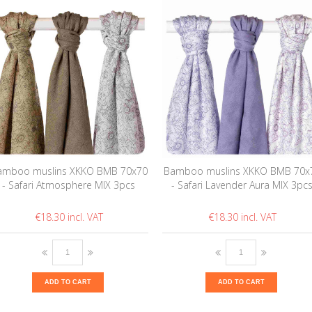
amboo muslins XKKO BMB 70x70
Bamboo muslins XKKO BMB 70x
- Safari Atmosphere MIX 3pcs
- Safari Lavender Aura MIX 3pc
€18.30
€18.30
ADD TO CART
ADD TO CART