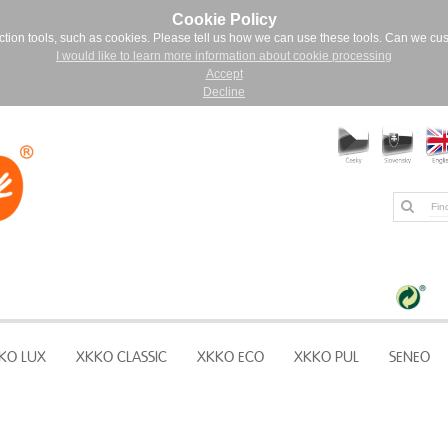
Cookie Policy
ction tools, such as cookies. Please tell us how we can use these tools. Can we cu
I would like to learn more information about cookie processing
Accept
Decline
KO LUX
XKKO CLASSIC
XKKO ECO
XKKO PUL
SENEO