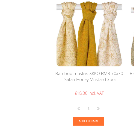
Bamboo muslins XKKO BMB 70x70
B
- Safari Honey Mustard 3pcs
€18.30
ADD TO CART