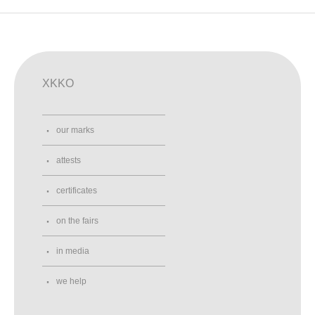
XKKO
our marks
attests
certificates
on the fairs
in media
we help