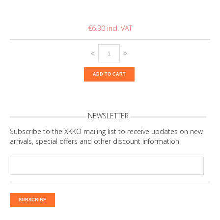
€6.30
ADD TO CART
NEWSLETTER
Subscribe to the XKKO mailing list to receive updates on new
arrivals, special offers and other discount information.
SUBSCRIBE