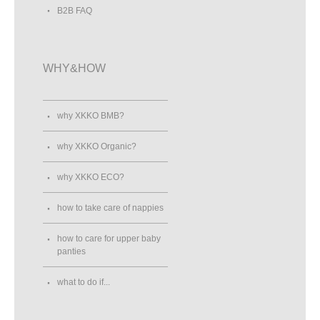
B2B FAQ
WHY&HOW
why XKKO BMB?
why XKKO Organic?
why XKKO ECO?
how to take care of nappies
how to care for upper baby
panties
what to do if...