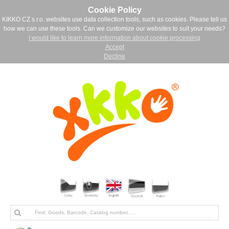
Cookie Policy
KIKKO CZ s.r.o. websites use data collection tools, such as cookies. Please tell us
how we can use these tools. Can we customize our websites to suit your needs?
I would like to learn more information about cookie processing
Accept
Decline