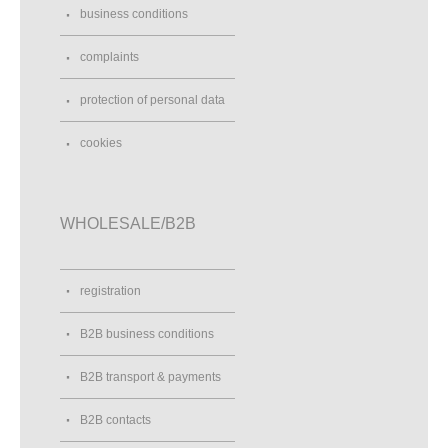
business conditions
complaints
protection of personal data
cookies
WHOLESALE/B2B
registration
B2B business conditions
B2B transport & payments
B2B contacts