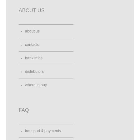
ABOUT US
about us
contacts
bank infos
distributors
where to buy
FAQ
transport & payments