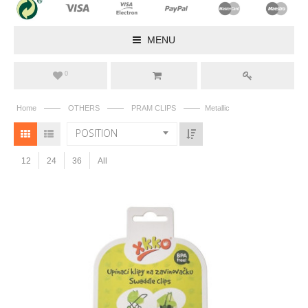
MENU
0
——
——
——
Home
OTHERS
PRAM CLIPS
Metallic
POSITION
12
24
36
All