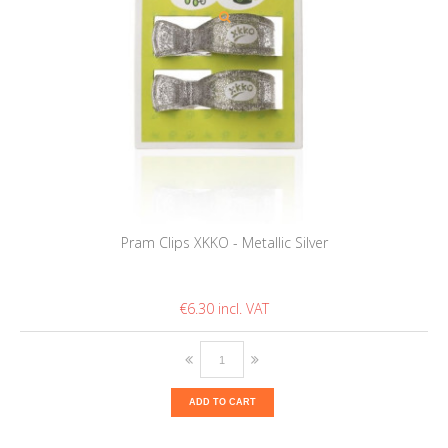
Pram Clips XKKO - Metallic Silver
€6.30
ADD TO CART