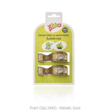
Pram Clips XKKO - Metallic Gold