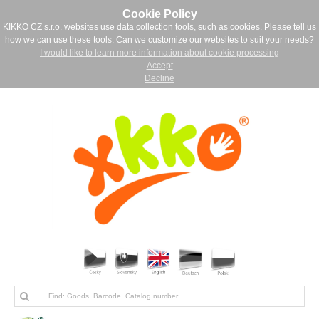
Cookie Policy
KIKKO CZ s.r.o. websites use data collection tools, such as cookies. Please tell us
how we can use these tools. Can we customize our websites to suit your needs?
I would like to learn more information about cookie processing
Accept
Decline