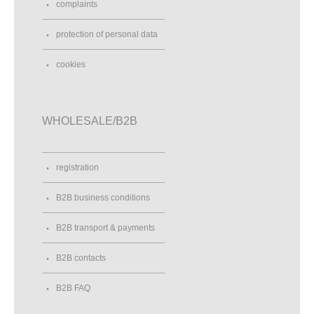
complaints
protection of personal data
cookies
WHOLESALE/B2B
registration
B2B business conditions
B2B transport & payments
B2B contacts
B2B FAQ