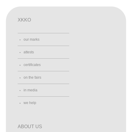
XKKO
our marks
attests
certificates
on the fairs
in media
we help
ABOUT US