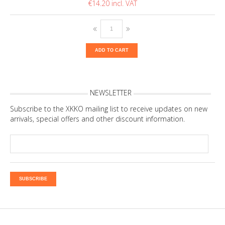
€14.20
ADD TO CART
NEWSLETTER
Subscribe to the XKKO mailing list to receive updates on new
arrivals, special offers and other discount information.
SUBSCRIBE