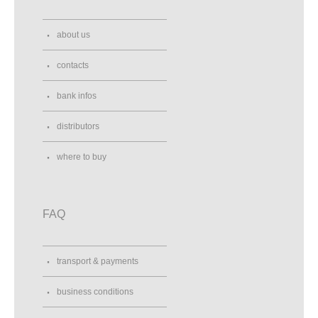
about us
contacts
bank infos
distributors
where to buy
FAQ
transport & payments
business conditions