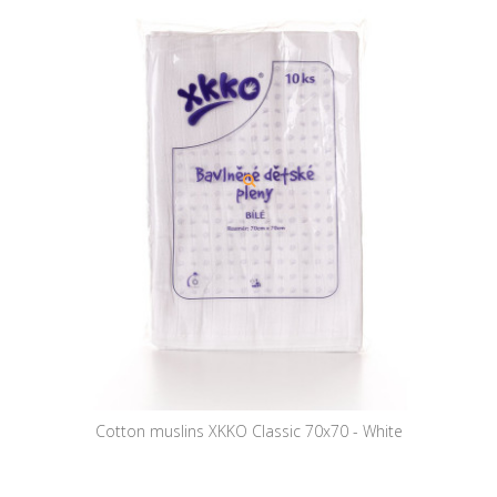
Cotton muslins XKKO Classic 70x70 - White