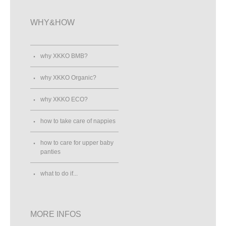
WHY&HOW
why XKKO BMB?
why XKKO Organic?
why XKKO ECO?
how to take care of nappies
how to care for upper baby
panties
what to do if...
MORE INFOS