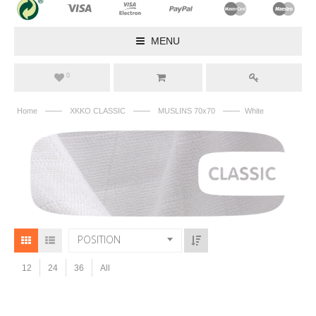
MENU
0
——
——
——
Home
XKKO CLASSIC
MUSLINS 70x70
White
POSITION
12
24
36
All