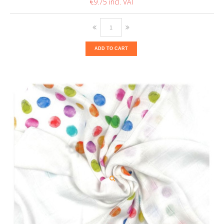
€9.75
ADD TO CART