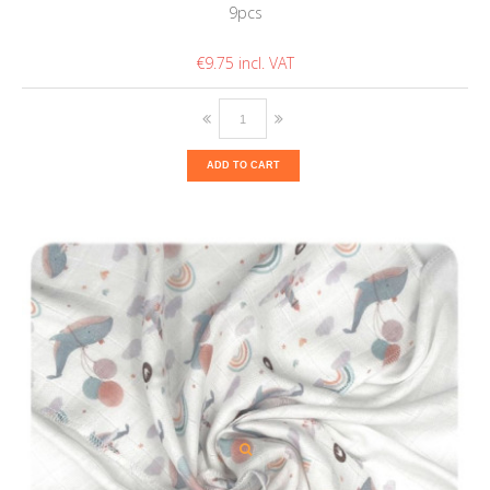
9pcs
€9.75
ADD TO CART