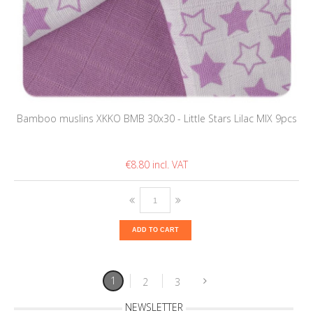
Bamboo muslins XKKO BMB 30x30 - Little Stars Lilac MIX 9pcs
€8.80
ADD TO CART
1
2
3
NEWSLETTER