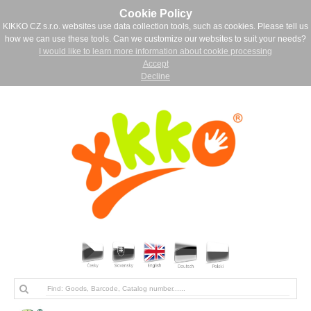
Cookie Policy
KIKKO CZ s.r.o. websites use data collection tools, such as cookies. Please tell us
how we can use these tools. Can we customize our websites to suit your needs?
I would like to learn more information about cookie processing
Accept
Decline