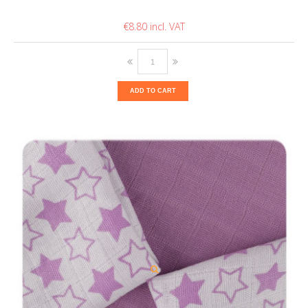
€8.80
ADD TO CART