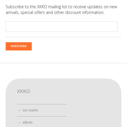
Subscribe to the XKKO mailing list to receive updates on new
arrivals, special offers and other discount information.
SUBSCRIBE
XKKO
our marks
attests