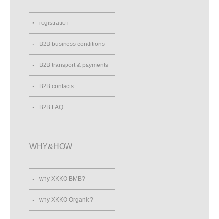
registration
B2B business conditions
B2B transport & payments
B2B contacts
B2B FAQ
WHY&HOW
why XKKO BMB?
why XKKO Organic?