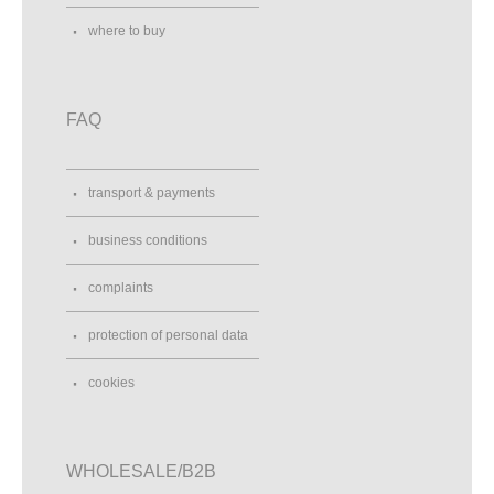
where to buy
FAQ
transport & payments
business conditions
complaints
protection of personal data
cookies
WHOLESALE/B2B