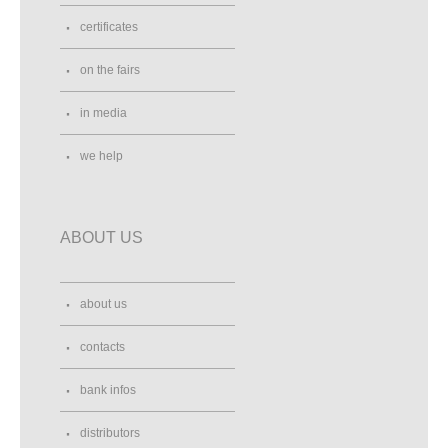
certificates
on the fairs
in media
we help
ABOUT US
about us
contacts
bank infos
distributors