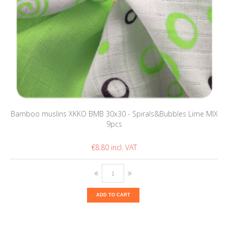
Bamboo muslins XKKO BMB 30x30 - Spirals&Bubbles Lime MIX
9pcs
€8.80
ADD TO CART