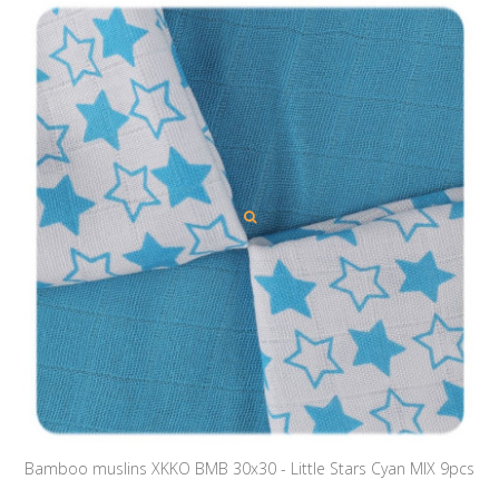
Bamboo muslins XKKO BMB 30x30 - Little Stars Cyan MIX 9pcs