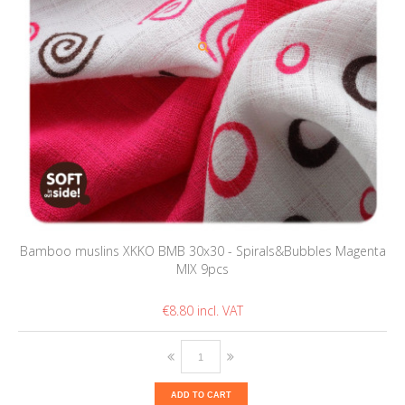
Bamboo muslins XKKO BMB 30x30 - Spirals&Bubbles Magenta
MIX 9pcs
€8.80
ADD TO CART