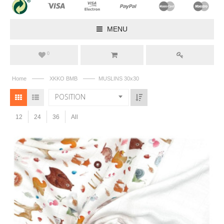
MENU
0
——
——
Home
XKKO BMB
MUSLINS 30x30
POSITION
12
24
36
All