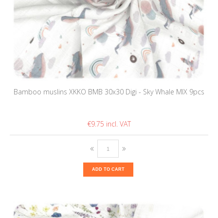
Bamboo muslins XKKO BMB 30x30 Digi - Sky Whale MIX 9pcs
€9.75
ADD TO CART