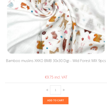
Bamboo muslins XKKO BMB 30x30 Digi - Wild Forest MIX 9pcs
€9.75
ADD TO CART