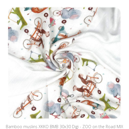
Bamboo muslins XKKO BMB 30x30 Digi - ZOO on the Road MIX