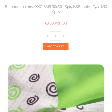
Bamboo muslins XKKO BMB 30x30 - Spirals&Bubbles Cyan MIX
9pcs
€8.80
ADD TO CART