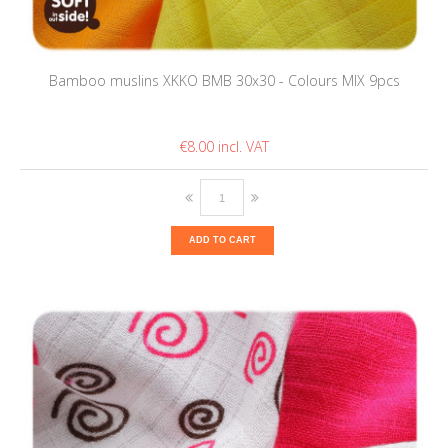
Bamboo muslins XKKO BMB 30x30 - Colours MIX 9pcs
€8.00
ADD TO CART