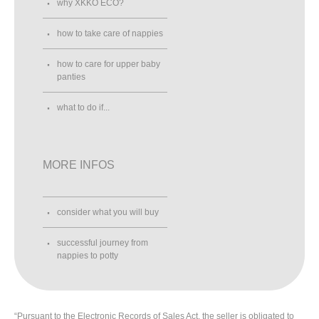
why XKKO ECO?
how to take care of nappies
how to care for upper baby
panties
what to do if...
MORE INFOS
consider what you will buy
successful journey from
nappies to potty
“Pursuant to the Electronic Records of Sales Act, the seller is obligated to