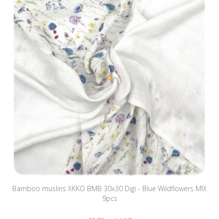
Bamboo muslins XKKO BMB 30x30 Digi - Blue Wildflowers MIX
9pcs