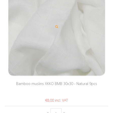
Bamboo muslins XKKO BMB 30x30 - Natural 9pcs
€8.00