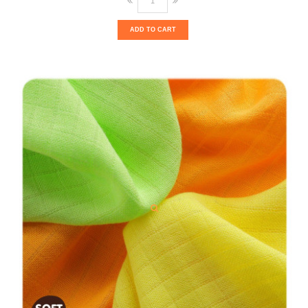
ADD TO CART