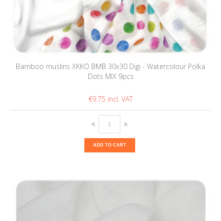
Bamboo muslins XKKO BMB 30x30 Digi - Watercolour Polka
Dots MIX 9pcs
€9.75
ADD TO CART