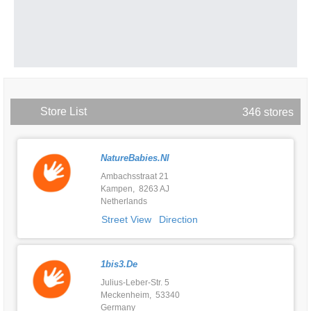
Store List
346 stores
NatureBabies.nl
Ambachsstraat 21
Kampen, 8263 AJ
Netherlands
Street View
Direction
1bis3.de
Julius-Leber-Str. 5
Meckenheim, 53340
Germany