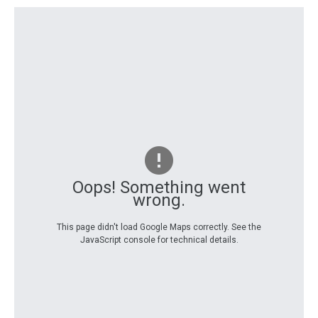
Oops! Something went
wrong.
This page didn't load Google Maps correctly. See the
JavaScript console for technical details.