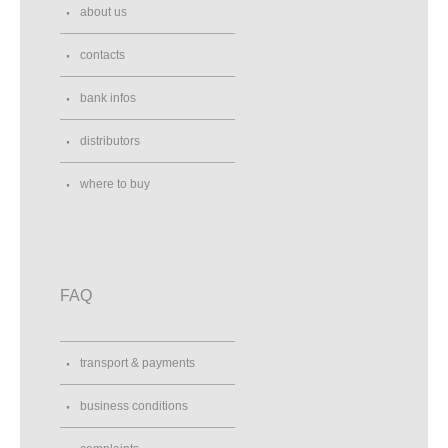
Altramoda SRL
about us
via Flaminia 71
Fossombrone, 61034
contacts
Italy
0721716129
bank infos
Street View
Direction
distributors
Altramoda SRL
where to buy
via Flaminia 71
61034, Fossombrone (PU)
Italy
Street View
Direction
FAQ
Amko
Amko Dzwonnicza 3
transport & payments
Warszawa , 02-784
Poland
business conditions
Street View
Direction