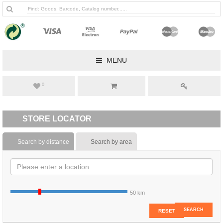
MENU
0
STORE LOCATOR
Search by distance
Search by area
50 km
SEARCH
RESET