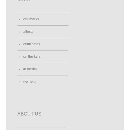
10437, Bestovje
Croatia
Street View
Direction
our marks
attests
Ako V Bavlnke
Dlhé hony 3167
certificates
Trenčín, 91101
Slovakia
0903503425
on the fairs
Street View
Direction
in media
we help
Allerlei Windeln
Gliechower Str. 27
Calau, 03205
Germany
017610241303
Street View
Direction
ABOUT US