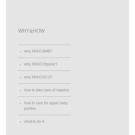
0553406523
Street View
Direction
WHY&HOW
ANNA - Dům Dětského Odívání
Staré náměstí 22
Sokolov , 35601
Czech Republic
why XKKO BMB?
606185039
Street View
Direction
why XKKO Organic?
why XKKO ECO?
ASKOT Wrocław
how to take care of nappies
ul. Zakrzowska 29
WROCŁAW, 51-318
Poland
how to care for upper baby
panties
Street View
Direction
what to do if...
ASKOT Wrocław