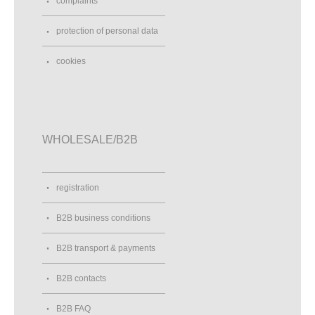
complaints
Anavy
protection of personal data
U Malovaného mlýna 1
Ivančice, 66491
cookies
Czech Republic
775 680 846
Street View
Direction
WHOLESALE/B2B
André Heldele Helden-Tragen
Jakoberstraße 72
Augsburg, 86152
registration
Germany
004982165070187
B2B business conditions
Street View
Direction
B2B transport & payments
ANGEL FAIRIES LAND
B2B contacts
Rue Jeanne d'Arc
ST PASTOUR, 47290
B2B FAQ
France