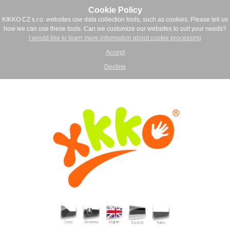
Cookie Policy
KIKKO CZ s.r.o. websites use data collection tools, such as cookies. Please tell us
how we can use these tools. Can we customize our websites to suit your needs?
I would like to learn more information about cookie processing
Accept
Decline