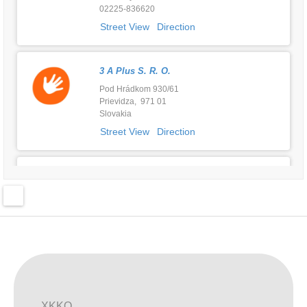
02225-836620
Street View
Direction
3 A Plus S. R. O.
Pod Hrádkom 930/61
Prievidza, 971 01
Slovakia
Street View
Direction
ABC Dziecka
Częstochowska 177
Kalisz , 62-800
Poland
Street View
Direction
AGRO-FORMA D.O.O. - EKO BUTIK
KUMROVEČKA 3
XKKO