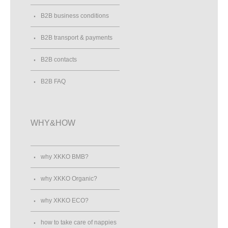
B2B business conditions
B2B transport & payments
B2B contacts
B2B FAQ
WHY&HOW
why XKKO BMB?
why XKKO Organic?
why XKKO ECO?
how to take care of nappies