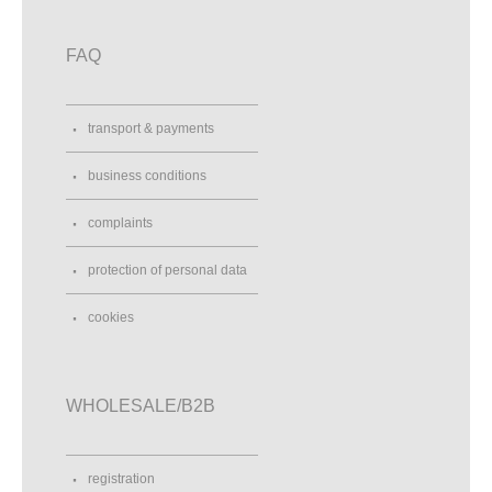
FAQ
transport & payments
business conditions
complaints
protection of personal data
cookies
WHOLESALE/B2B
registration