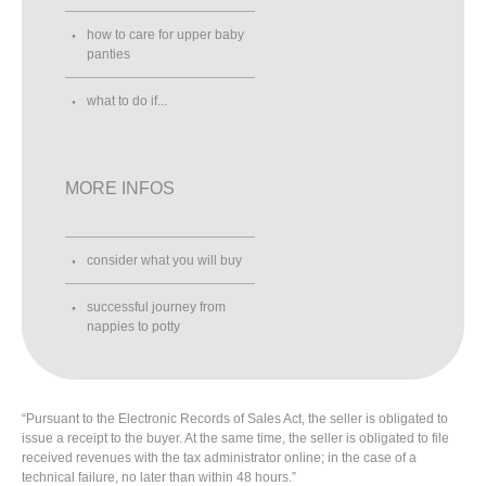
how to care for upper baby
panties
what to do if...
MORE INFOS
consider what you will buy
successful journey from
nappies to potty
“Pursuant to the Electronic Records of Sales Act, the seller is obligated to
issue a receipt to the buyer. At the same time, the seller is obligated to file
received revenues with the tax administrator online; in the case of a
technical failure, no later than within 48 hours.”