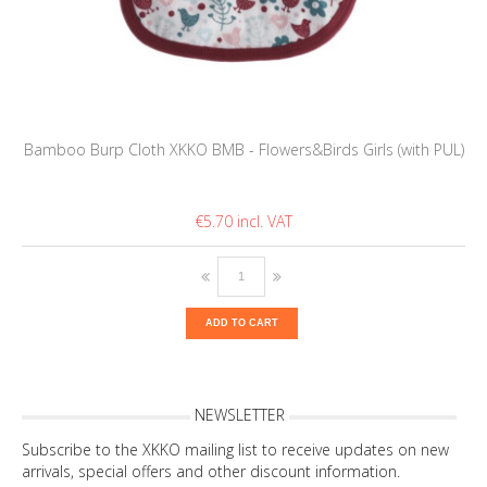
Bamboo Burp Cloth XKKO BMB - Flowers&Birds Girls (with PUL)
€5.70
ADD TO CART
NEWSLETTER
Subscribe to the XKKO mailing list to receive updates on new
arrivals, special offers and other discount information.