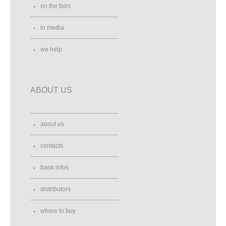
on the fairs
in media
we help
ABOUT US
about us
contacts
bank infos
distributors
where to buy