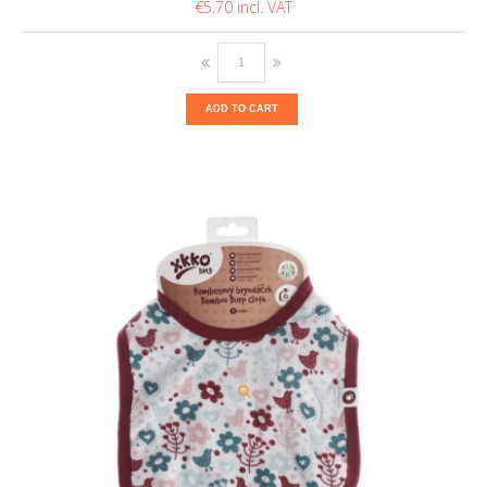
€5.70
ADD TO CART