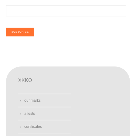
SUBSCRIBE
XKKO
our marks
attests
certificates