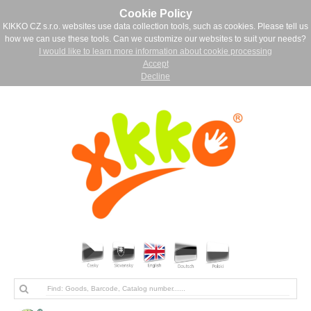
Cookie Policy
KIKKO CZ s.r.o. websites use data collection tools, such as cookies. Please tell us
how we can use these tools. Can we customize our websites to suit your needs?
I would like to learn more information about cookie processing
Accept
Decline