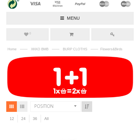
MENU
0
——
——
——
Home
XKKO BMB
BURP CLOTHS
Flowers&Birds
POSITION
12
24
36
All