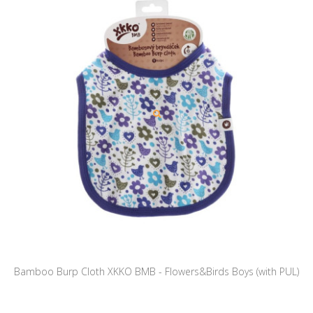
Bamboo Burp Cloth XKKO BMB - Flowers&Birds Boys (with PUL)