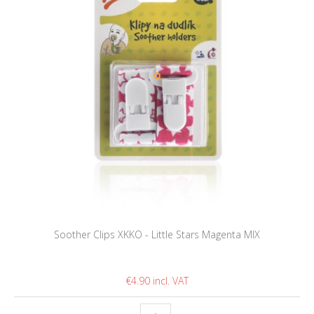
Soother Clips XKKO - Little Stars Magenta MIX
€4.90