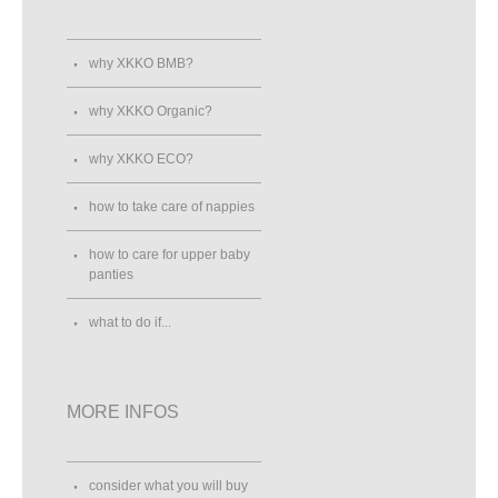
why XKKO BMB?
why XKKO Organic?
why XKKO ECO?
how to take care of nappies
how to care for upper baby
panties
what to do if...
MORE INFOS
consider what you will buy