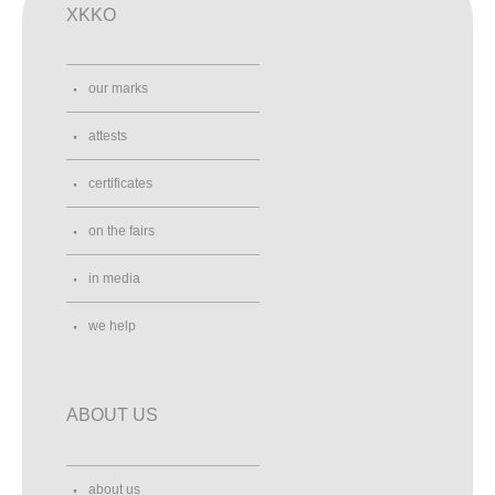
XKKO
our marks
attests
certificates
on the fairs
in media
we help
ABOUT US
about us