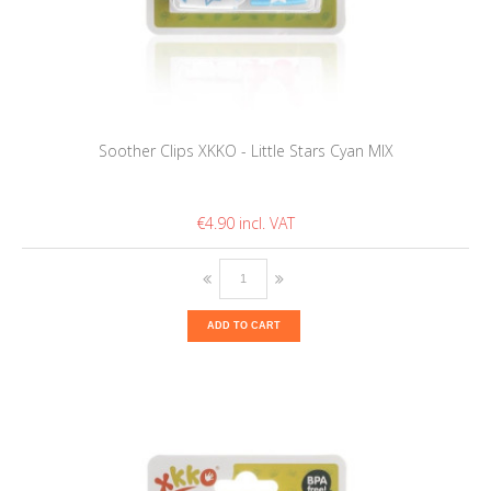
Soother Clips XKKO - Little Stars Cyan MIX
€4.90
ADD TO CART