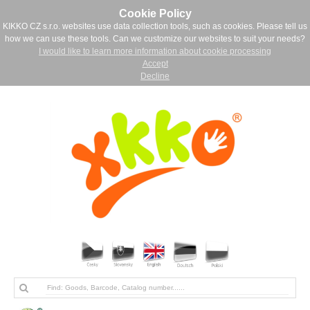
Cookie Policy
KIKKO CZ s.r.o. websites use data collection tools, such as cookies. Please tell us
how we can use these tools. Can we customize our websites to suit your needs?
I would like to learn more information about cookie processing
Accept
Decline