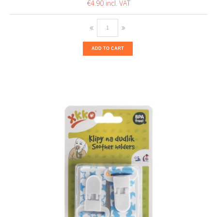
€4.90
ADD TO CART