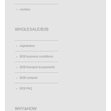
cookies
WHOLESALE/B2B
registration
B2B business conditions
B2B transport & payments
B2B contacts
B2B FAQ
WHY&HOW