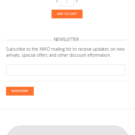
ADD TO CART
NEWSLETTER
Subscribe to the XKKO mailing list to receive updates on new
arrivals, special offers and other discount information.
SUBSCRIBE