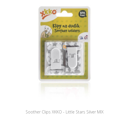
Soother Clips XKKO - Little Stars Silver MIX