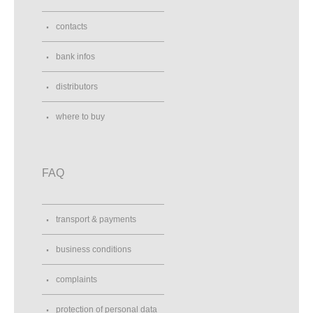
contacts
bank infos
distributors
where to buy
FAQ
transport & payments
business conditions
complaints
protection of personal data