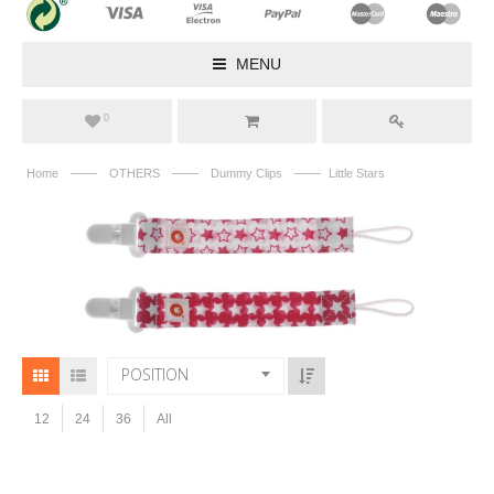
MENU
0
——
——
——
Home
OTHERS
Dummy Clips
Little Stars
POSITION
12
24
36
All