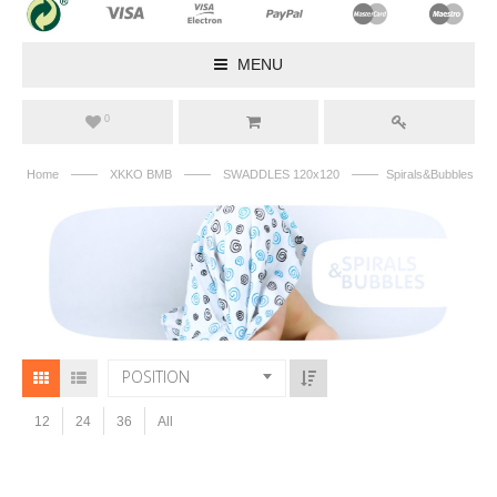
MENU
0
——
——
——
Home
XKKO BMB
SWADDLES 120x120
Spirals&Bubbles
POSITION
12
24
36
All