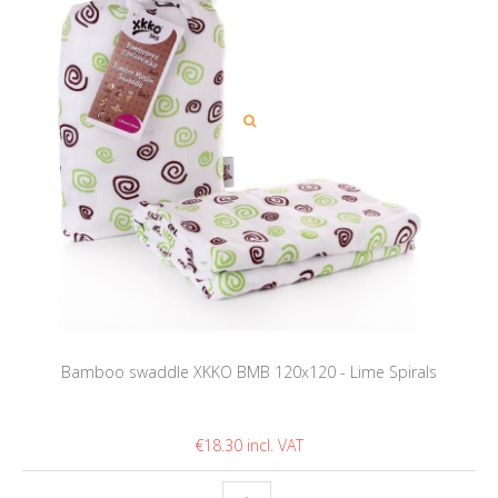
Bamboo swaddle XKKO BMB 120x120 - Lime Spirals
€18.30