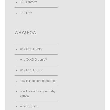
B2B contacts
B2B FAQ
WHY&HOW
why XKKO BMB?
why XKKO Organic?
why XKKO ECO?
how to take care of nappies
how to care for upper baby
panties
what to do if...