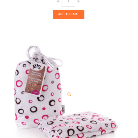
ADD TO CART