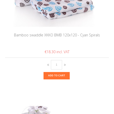
Bamboo swaddle XKKO BMB 120x120 - Cyan Spirals
€18.30
ADD TO CART