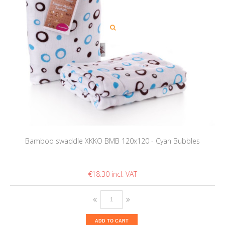
Bamboo swaddle XKKO BMB 120x120 - Cyan Bubbles
€18.30
ADD TO CART