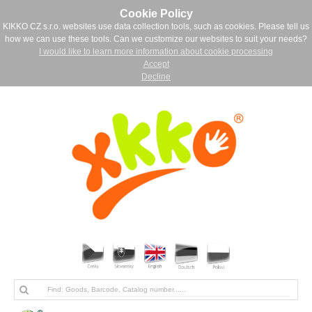
Cookie Policy
KIKKO CZ s.r.o. websites use data collection tools, such as cookies. Please tell us
how we can use these tools. Can we customize our websites to suit your needs?
I would like to learn more information about cookie processing
Accept
Decline