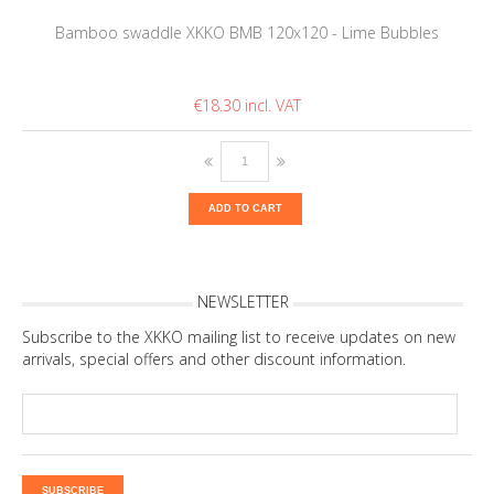
Bamboo swaddle XKKO BMB 120x120 - Lime Bubbles
€18.30
ADD TO CART
NEWSLETTER
Subscribe to the XKKO mailing list to receive updates on new
arrivals, special offers and other discount information.
SUBSCRIBE