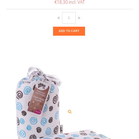
€18.30
ADD TO CART