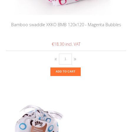
Bamboo swaddle XKKO BMB 120x120 - Magenta Bubbles
€18.30
ADD TO CART