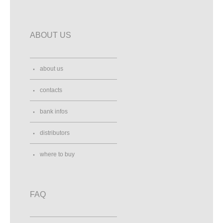
ABOUT US
about us
contacts
bank infos
distributors
where to buy
FAQ