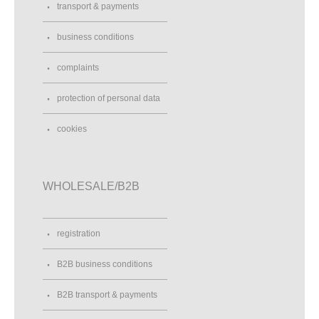
transport & payments
business conditions
complaints
protection of personal data
cookies
WHOLESALE/B2B
registration
B2B business conditions
B2B transport & payments