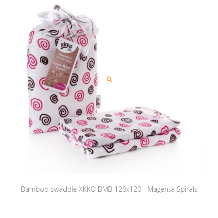
Bamboo swaddle XKKO BMB 120x120 - Magenta Spirals