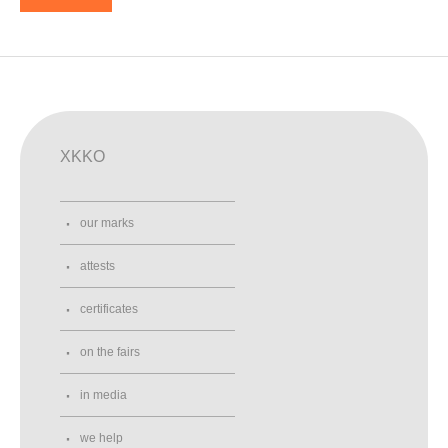
XKKO
our marks
attests
certificates
on the fairs
in media
we help