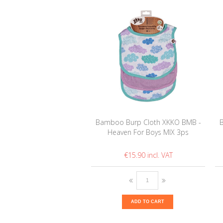
Bamboo Burp Cloth XKKO BMB -
Heaven For Boys MIX 3ps
€15.90
ADD TO CART