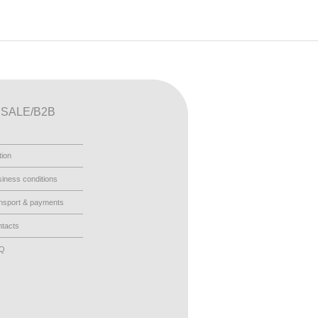
SALE/B2B
tion
iness conditions
nsport & payments
tacts
AQ