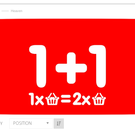
——
Heaven
POSITION
BY