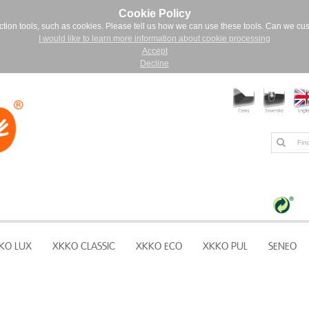
Cookie Policy
ction tools, such as cookies. Please tell us how we can use these tools. Can we cu
I would like to learn more information about cookie processing
Accept
Decline
KO LUX
XKKO CLASSIC
XKKO ECO
XKKO PUL
SENEO