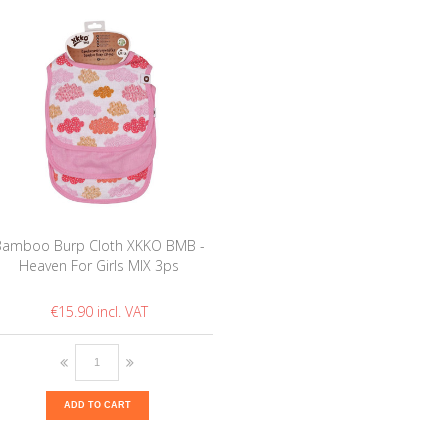
Bamboo Burp Cloth XKKO BMB -
Heaven For Girls MIX 3ps
€15.90
ADD TO CART