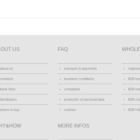
BOUT US
FAQ
WHOLE
about us
transport & payments
registra
contacts
business conditions
B2B bus
bank infos
complaints
B2B tra
distributors
protection of personal data
B2B con
where to buy
cookies
B2B F
HY&HOW
MORE INFOS