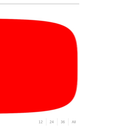
12
24
36
All