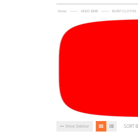
——
——
Home
XKKO BMB
BURP CLOTHS
SORT 
Show Sidebar