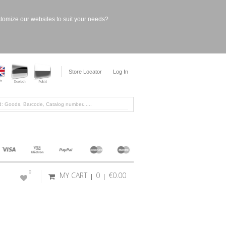
stomize our websites to suit your needs?
Store Locator
Log In
0
MY CART
0
€0.00