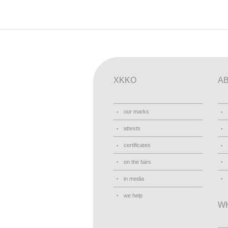
XKKO
A
our marks
attests
certificates
on the fairs
in media
we help
W