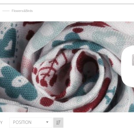
——
Flowers&Birds
POSITION
BY