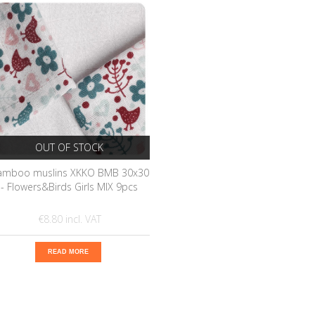
OUT OF STOCK
amboo muslins XKKO BMB 30x30
- Flowers&Birds Girls MIX 9pcs
€8.80
READ MORE