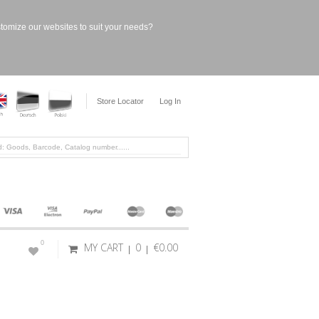
stomize our websites to suit your needs?
Store Locator
Log In
0
MY CART
0
€0.00