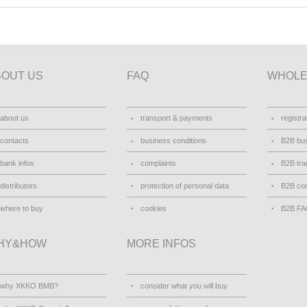
BOUT US
FAQ
WHOLE
about us
transport & payments
registra
contacts
business conditions
B2B bus
bank infos
complaints
B2B tra
distributors
protection of personal data
B2B con
where to buy
cookies
B2B F
HY&HOW
MORE INFOS
why XKKO BMB?
consider what you will buy