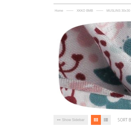
——
——
Home
XKKO BMB
MUSLINS 30x30
SORT 
Show Sidebar