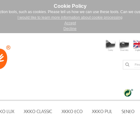
Cookie Policy
ction tools, such as cookies. Please tell us how we can use these tools. Can we cu
I would like to learn more information about cookie processing
Accept
Decline
KO LUX
XKKO CLASSIC
XKKO ECO
XKKO PUL
SENEO