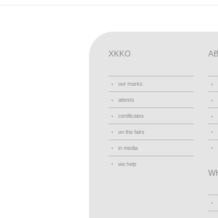
XKKO
A
our marks
attests
certificates
on the fairs
in media
we help
W