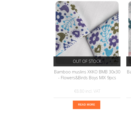
OUT OF STOCK
Bamboo muslins XKKO BMB 30x30
B
- Flowers&Birds Boys MIX 9pcs
€8.80
READ MORE