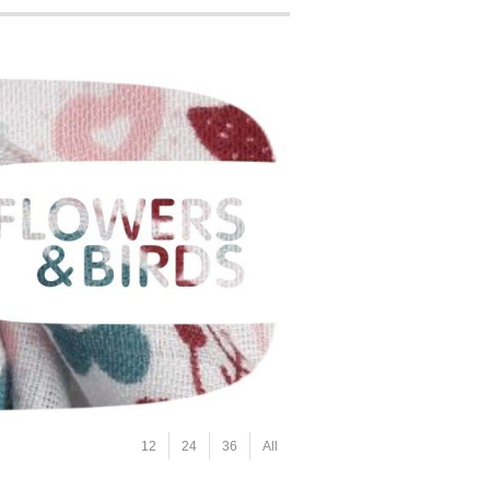
12
24
36
All