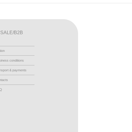
SALE/B2B
tion
iness conditions
nsport & payments
tacts
AQ