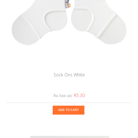
Sock Ons White
€5.30
As low as:
ADD TO CART