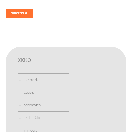
SUBSCRIBE
XKKO
our marks
attests
certificates
on the fairs
in media