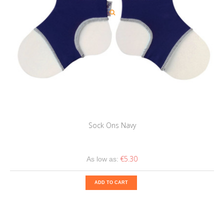
Sock Ons Navy
€5.30
As low as:
ADD TO CART