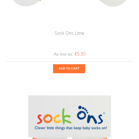
Sock Ons Lime
€5.30
As low as:
ADD TO CART