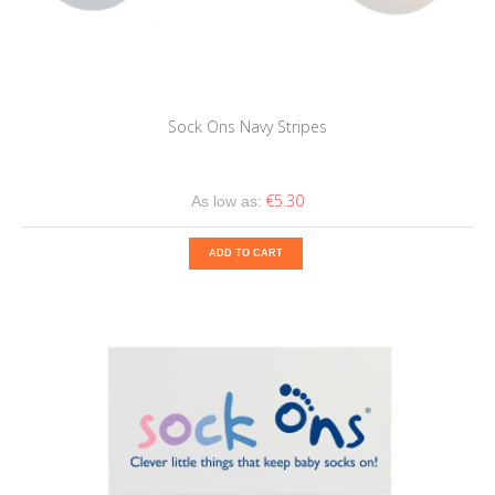
Sock Ons Navy Stripes
€5.30
As low as:
ADD TO CART