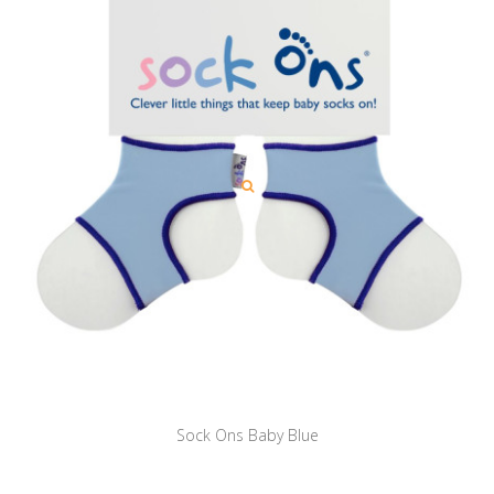
Sock Ons Baby Blue