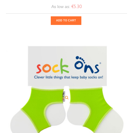
€5.30
As low as:
ADD TO CART