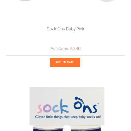
Sock Ons Baby Pink
€5.30
As low as:
ADD TO CART