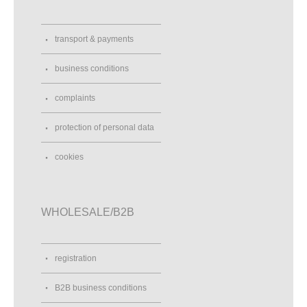
transport & payments
business conditions
complaints
protection of personal data
cookies
WHOLESALE/B2B
registration
B2B business conditions