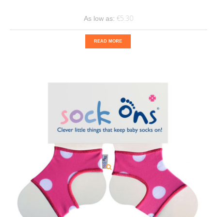
€5.30
As low as:
READ MORE