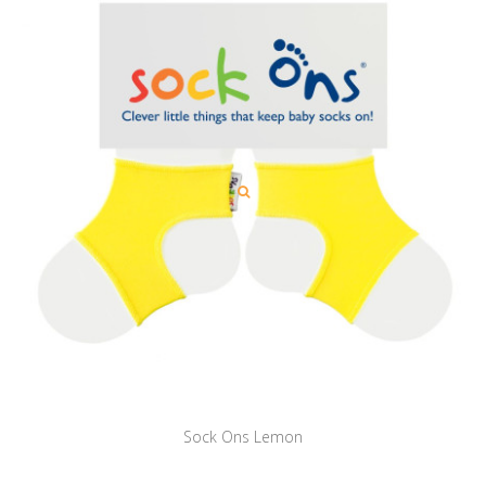
Sock Ons Lemon