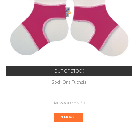
OUT OF STOCK
Sock Ons Fuchsia
€5.30
As low as:
READ MORE