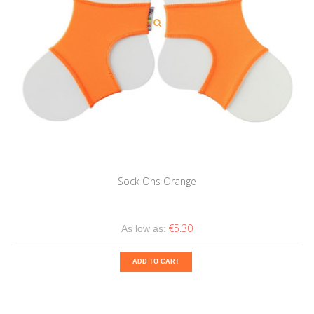
Sock Ons Orange
€5.30
As low as:
ADD TO CART