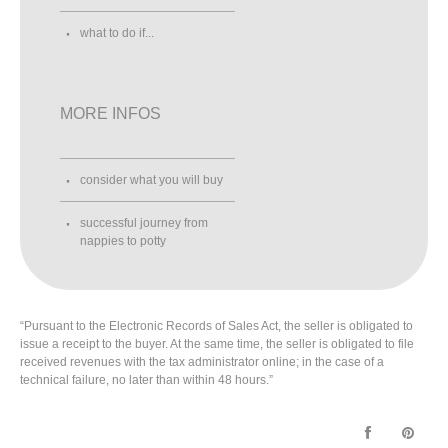
what to do if...
MORE INFOS
consider what you will buy
successful journey from
nappies to potty
“Pursuant to the Electronic Records of Sales Act, the seller is obligated to
issue a receipt to the buyer. At the same time, the seller is obligated to file
received revenues with the tax administrator online; in the case of a
technical failure, no later than within 48 hours.”