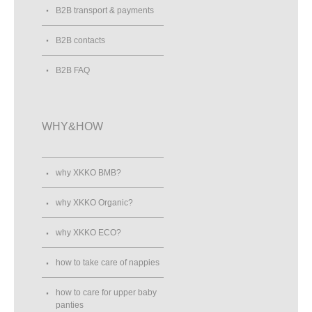
B2B transport & payments
B2B contacts
B2B FAQ
WHY&HOW
why XKKO BMB?
why XKKO Organic?
why XKKO ECO?
how to take care of nappies
how to care for upper baby
panties