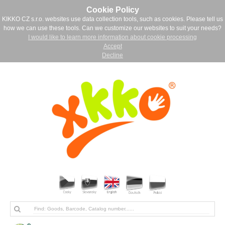
Cookie Policy
KIKKO CZ s.r.o. websites use data collection tools, such as cookies. Please tell us
how we can use these tools. Can we customize our websites to suit your needs?
I would like to learn more information about cookie processing
Accept
Decline