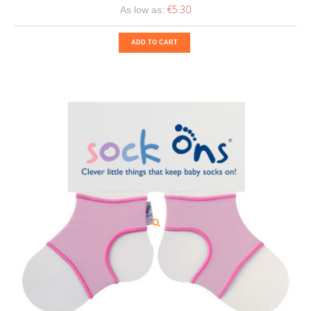
€5.30
As low as:
ADD TO CART