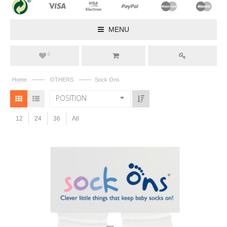
MENU
0
——
——
Home
OTHERS
Sock Ons
POSITION
12
24
36
All