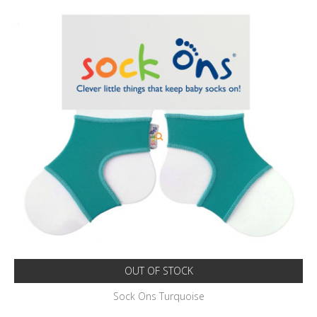
OUT OF STOCK
Sock Ons Turquoise