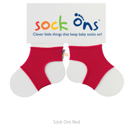
Sock Ons Red