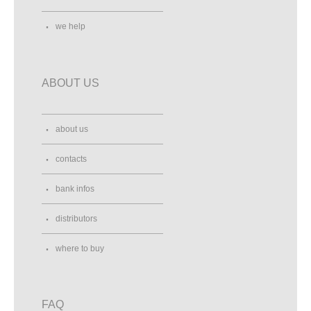
we help
ABOUT US
about us
contacts
bank infos
distributors
where to buy
FAQ