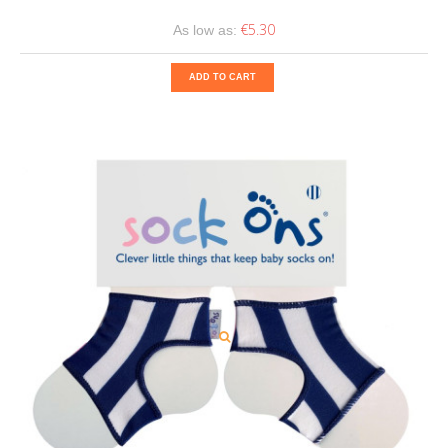
€5.30
As low as:
ADD TO CART