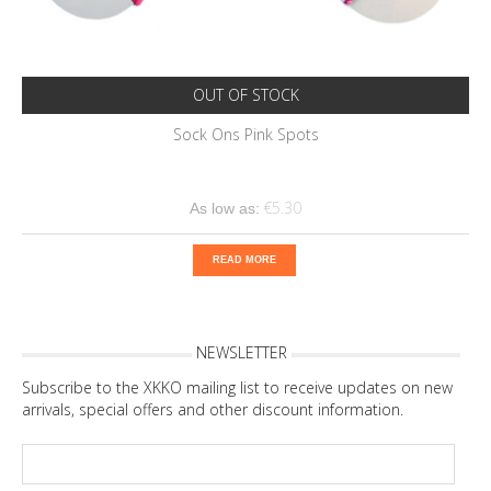
OUT OF STOCK
Sock Ons Pink Spots
€5.30
As low as:
READ MORE
NEWSLETTER
Subscribe to the XKKO mailing list to receive updates on new
arrivals, special offers and other discount information.