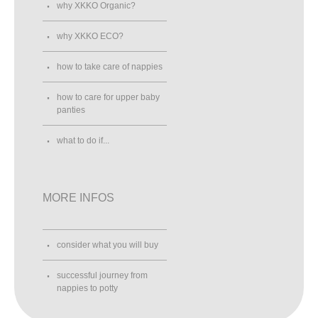
why XKKO Organic?
why XKKO ECO?
how to take care of nappies
how to care for upper baby
panties
what to do if...
MORE INFOS
consider what you will buy
successful journey from
nappies to potty