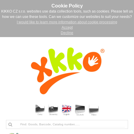
Cookie Policy
KIKKO CZ s.r.o. websites use data collection tools, such as cookies. Please tell us
how we can use these tools. Can we customize our websites to suit your needs?
I would like to learn more information about cookie processing
Accept
Decline