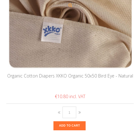
Organic Cotton Diapers XKKO Organic 50x50 Bird Eye - Natural
€10.80
ADD TO CART