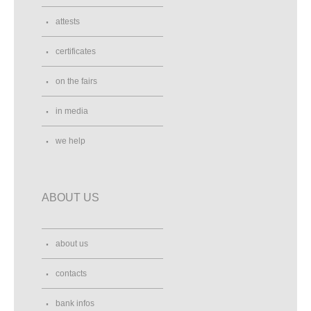
attests
certificates
on the fairs
in media
we help
ABOUT US
about us
contacts
bank infos