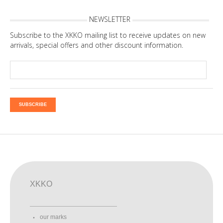
NEWSLETTER
Subscribe to the XKKO mailing list to receive updates on new
arrivals, special offers and other discount information.
SUBSCRIBE
XKKO
our marks