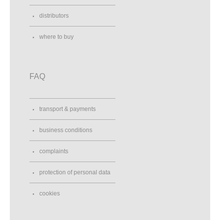
distributors
where to buy
FAQ
transport & payments
business conditions
complaints
protection of personal data
cookies