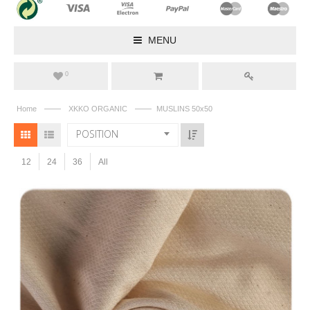
MENU
0
——
——
Home
XKKO ORGANIC
MUSLINS 50x50
POSITION
12
24
36
All