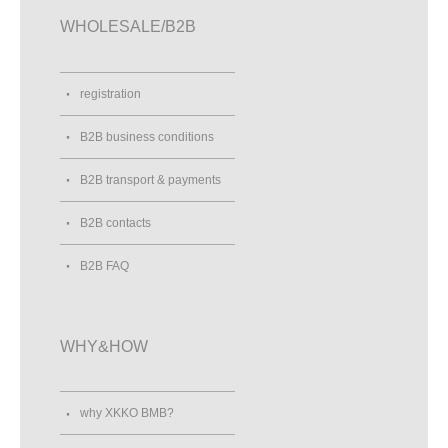
WHOLESALE/B2B
registration
B2B business conditions
B2B transport & payments
B2B contacts
B2B FAQ
WHY&HOW
why XKKO BMB?