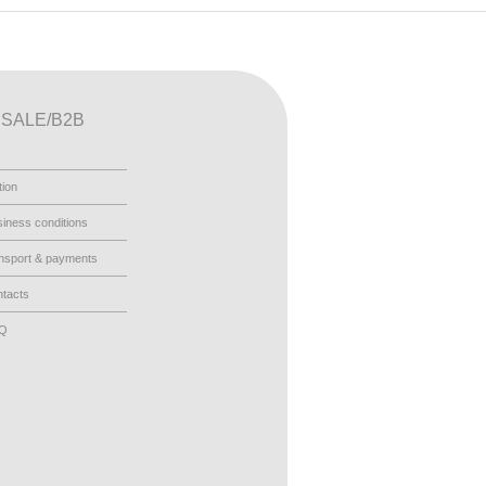
SALE/B2B
tion
iness conditions
nsport & payments
tacts
AQ