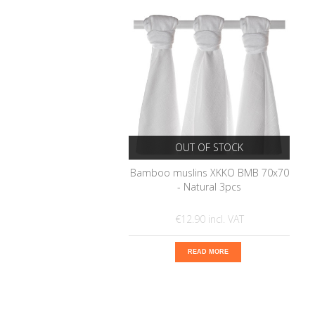
OUT OF STOCK
Bamboo muslins XKKO BMB 70x70
- Natural 3pcs
€12.90
READ MORE