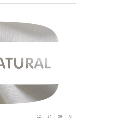
12
24
36
All