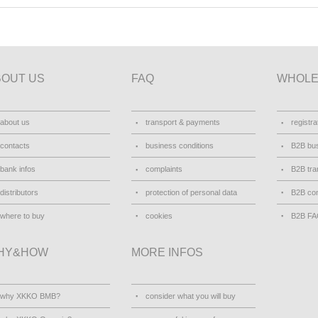
BOUT US
FAQ
WHOLE
about us
transport & payments
registra
contacts
business conditions
B2B bus
bank infos
complaints
B2B tra
distributors
protection of personal data
B2B con
where to buy
cookies
B2B F
HY&HOW
MORE INFOS
why XKKO BMB?
consider what you will buy