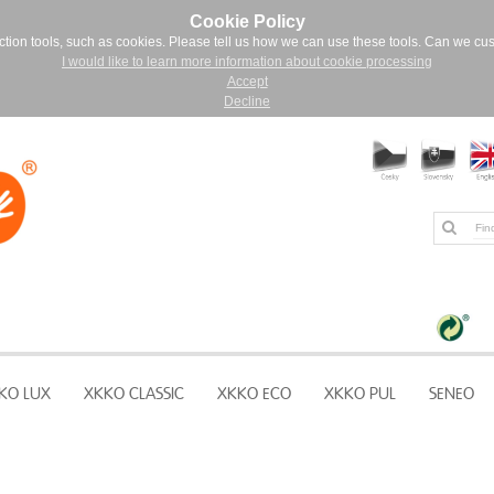
Cookie Policy
ction tools, such as cookies. Please tell us how we can use these tools. Can we cu
I would like to learn more information about cookie processing
Accept
Decline
KO LUX
XKKO CLASSIC
XKKO ECO
XKKO PUL
SENEO