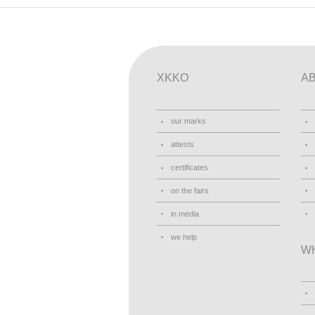
XKKO
A
our marks
attests
certificates
on the fairs
in media
we help
W