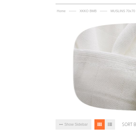
——
——
Home
XKKO BMB
MUSLINS 70x70
SORT 
Show Sidebar