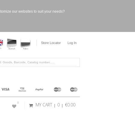
stomize our websites to suit your needs?
Store Locator
Log In
0
MY CART
0
€0.00