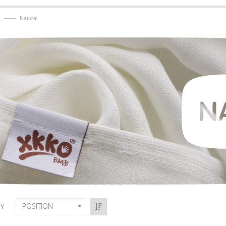
——
Natural
POSITION
BY