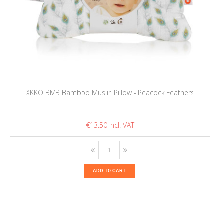
XKKO BMB Bamboo Muslin Pillow - Peacock Feathers
€13.50
ADD TO CART