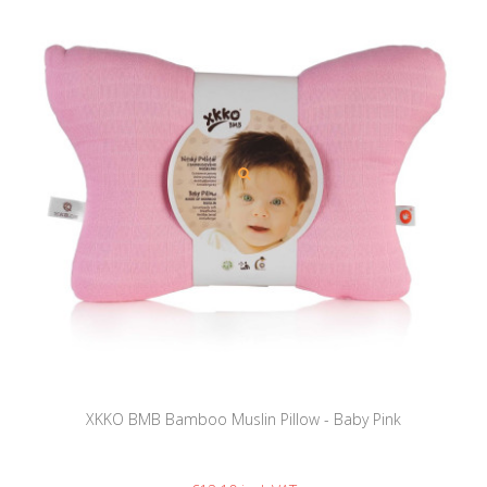
XKKO BMB Bamboo Muslin Pillow - Baby Pink