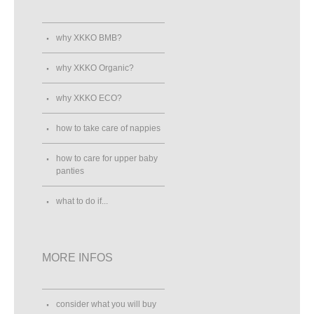
why XKKO BMB?
why XKKO Organic?
why XKKO ECO?
how to take care of nappies
how to care for upper baby
panties
what to do if...
MORE INFOS
consider what you will buy