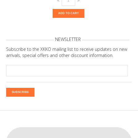
ADD TO CART
NEWSLETTER
Subscribe to the XKKO mailing list to receive updates on new
arrivals, special offers and other discount information.
SUBSCRIBE