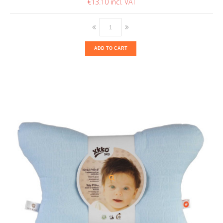
€13.10
ADD TO CART