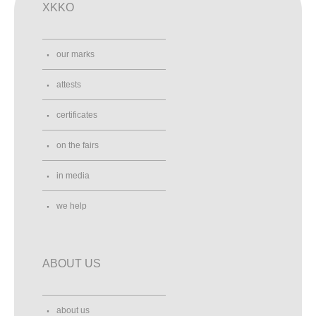
XKKO
our marks
attests
certificates
on the fairs
in media
we help
ABOUT US
about us