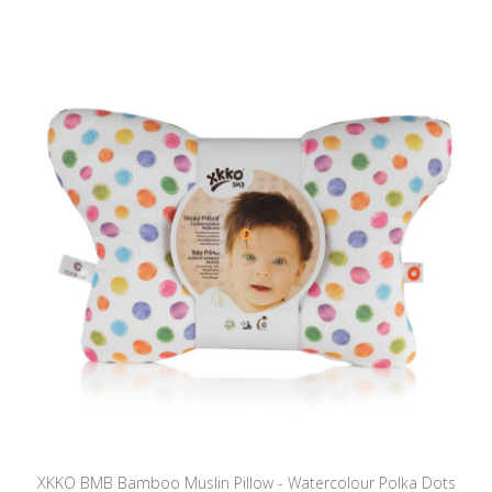
XKKO BMB Bamboo Muslin Pillow - Watercolour Polka Dots