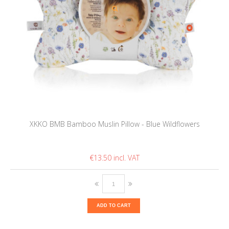
XKKO BMB Bamboo Muslin Pillow - Blue Wildflowers
€13.50
ADD TO CART