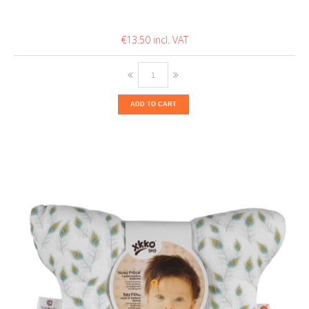
€13.50
ADD TO CART