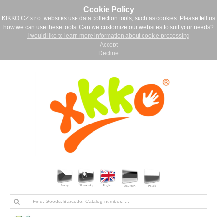
Cookie Policy
KIKKO CZ s.r.o. websites use data collection tools, such as cookies. Please tell us
how we can use these tools. Can we customize our websites to suit your needs?
I would like to learn more information about cookie processing
Accept
Decline