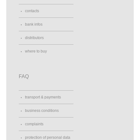
contacts
bank infos
distributors
where to buy
FAQ
transport & payments
business conditions
complaints
protection of personal data