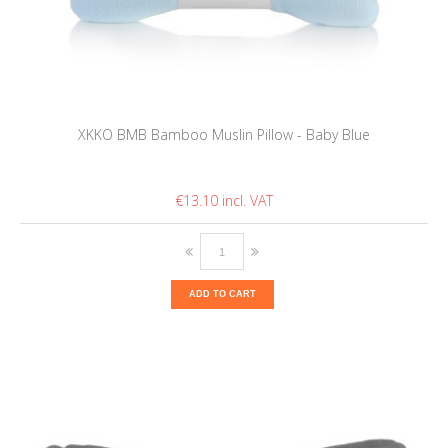
XKKO BMB Bamboo Muslin Pillow - Baby Blue
€13.10
ADD TO CART