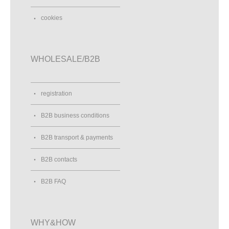
cookies
WHOLESALE/B2B
registration
B2B business conditions
B2B transport & payments
B2B contacts
B2B FAQ
WHY&HOW