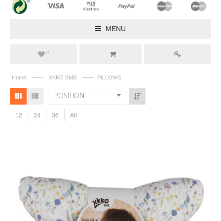
MENU
0
——
——
Home
XKKO BMB
PILLOWS
POSITION
12
24
36
All