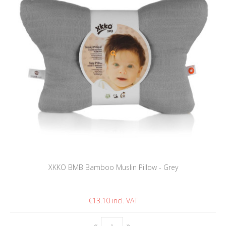
XKKO BMB Bamboo Muslin Pillow - Grey
€13.10