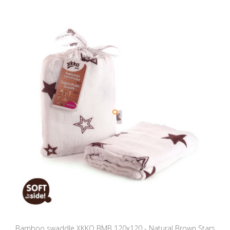
Bamboo swaddle XKKO BMB 120x120 - Natural Brown Stars