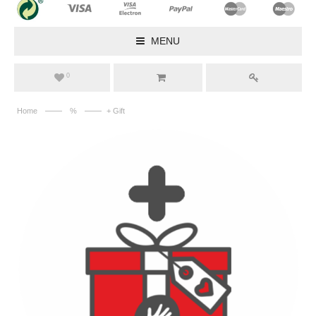
MENU
0
——
——
Home
%
+ Gift