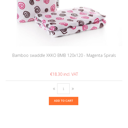
Bamboo swaddle XKKO BMB 120x120 - Magenta Spirals
€18.30
ADD TO CART