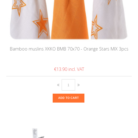
Bamboo muslins XKKO BMB 70x70 - Orange Stars MIX 3pcs
€13.90
ADD TO CART