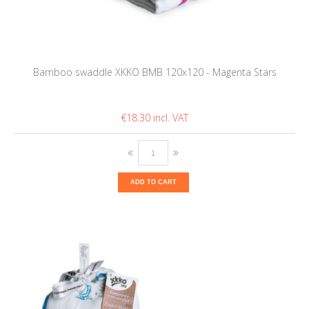
Bamboo swaddle XKKO BMB 120x120 - Magenta Stars
€18.30
ADD TO CART