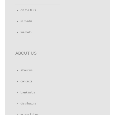
on the fairs
in media
we help
ABOUT US
about us
contacts
bank infos
distributors
where to buy