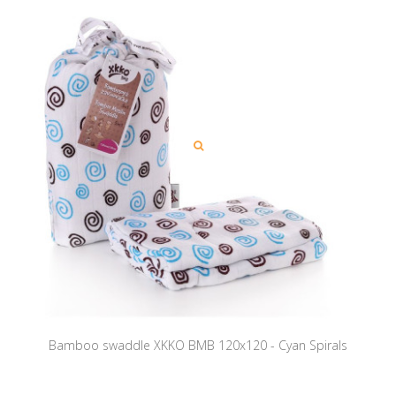
Bamboo swaddle XKKO BMB 120x120 - Cyan Spirals