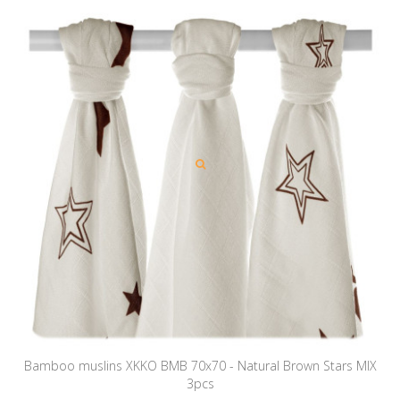
Bamboo muslins XKKO BMB 70x70 - Natural Brown Stars MIX
3pcs