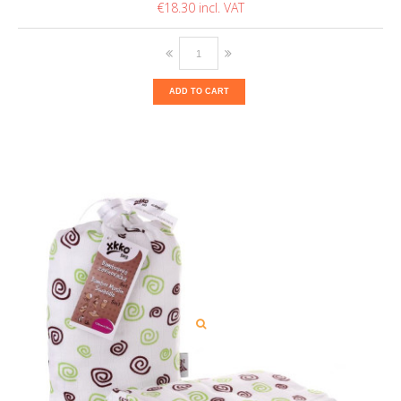
€18.30
ADD TO CART