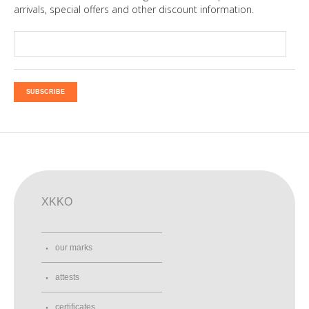
arrivals, special offers and other discount information.
SUBSCRIBE
XKKO
our marks
attests
certificates