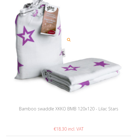
Bamboo swaddle XKKO BMB 120x120 - Lilac Stars
€18.30