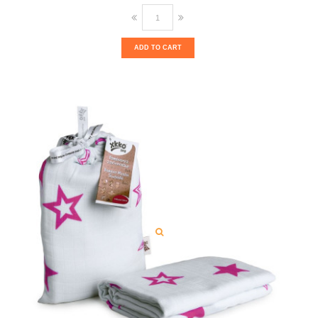
ADD TO CART