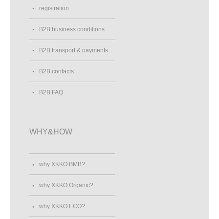
registration
B2B business conditions
B2B transport & payments
B2B contacts
B2B FAQ
WHY&HOW
why XKKO BMB?
why XKKO Organic?
why XKKO ECO?