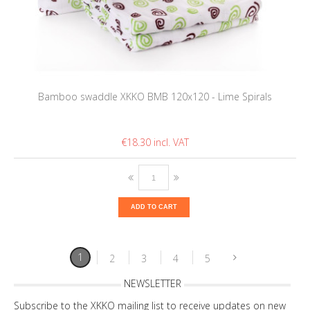
Bamboo swaddle XKKO BMB 120x120 - Lime Spirals
€18.30
ADD TO CART
1
2
3
4
5
NEWSLETTER
Subscribe to the XKKO mailing list to receive updates on new