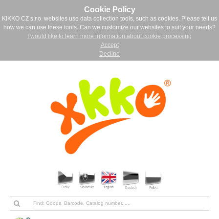
Cookie Policy
KIKKO CZ s.r.o. websites use data collection tools, such as cookies. Please tell us
how we can use these tools. Can we customize our websites to suit your needs?
I would like to learn more information about cookie processing
Accept
Decline