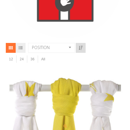
POSITION
12
24
36
All