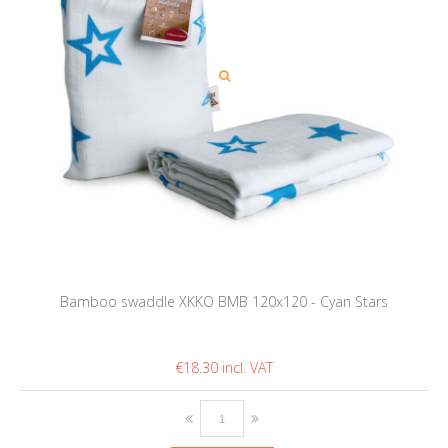
Bamboo swaddle XKKO BMB 120x120 - Cyan Stars
€18.30