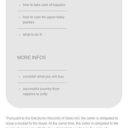
how to take care of nappies
how to care for upper baby
panties
what to do if...
MORE INFOS
consider what you will buy
successful journey from
nappies to potty
“Pursuant to the Electronic Records of Sales Act, the seller is obligated to
issue a receipt to the buyer. At the same time, the seller is obligated to file