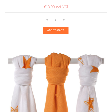
€13.90
ADD TO CART