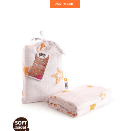
ADD TO CART