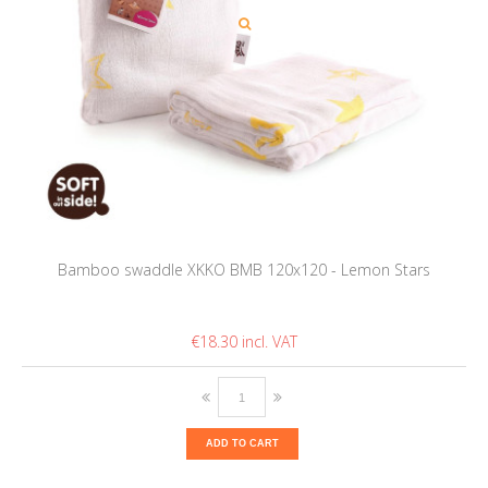
Bamboo swaddle XKKO BMB 120x120 - Lemon Stars
€18.30
ADD TO CART