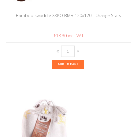
Bamboo swaddle XKKO BMB 120x120 - Orange Stars
€18.30
ADD TO CART