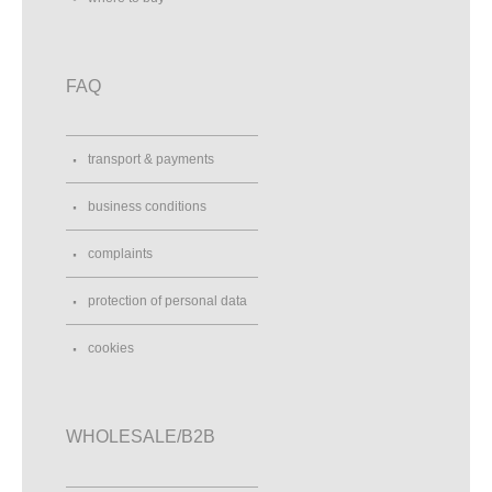
FAQ
transport & payments
business conditions
complaints
protection of personal data
cookies
WHOLESALE/B2B