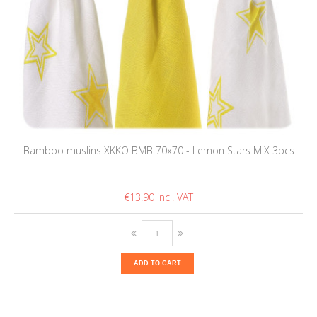
Bamboo muslins XKKO BMB 70x70 - Lemon Stars MIX 3pcs
€13.90
ADD TO CART