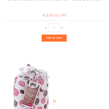
€18.30
ADD TO CART