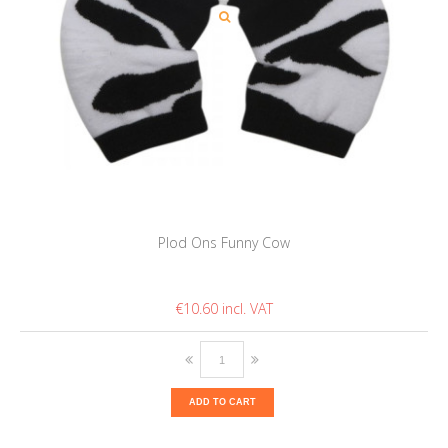
Plod Ons Funny Cow
€10.60
ADD TO CART