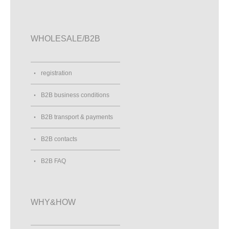
WHOLESALE/B2B
registration
B2B business conditions
B2B transport & payments
B2B contacts
B2B FAQ
WHY&HOW