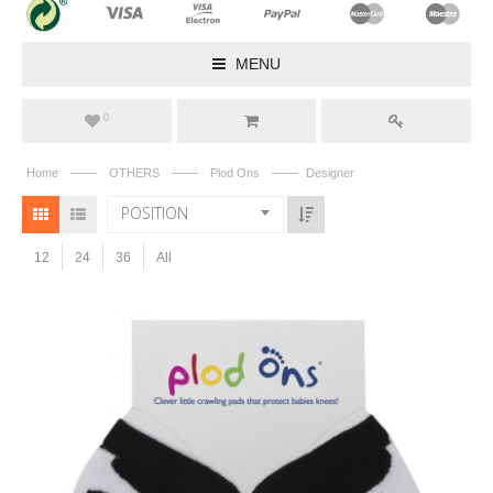
MENU
0
——
——
——
Home
OTHERS
Plod Ons
Designer
POSITION
12
24
36
All