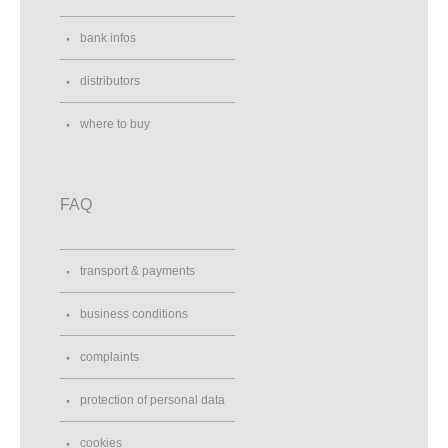
bank infos
distributors
where to buy
FAQ
transport & payments
business conditions
complaints
protection of personal data
cookies