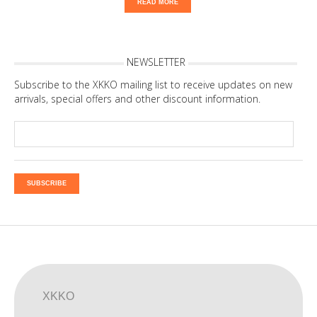
READ MORE
NEWSLETTER
Subscribe to the XKKO mailing list to receive updates on new
arrivals, special offers and other discount information.
SUBSCRIBE
XKKO