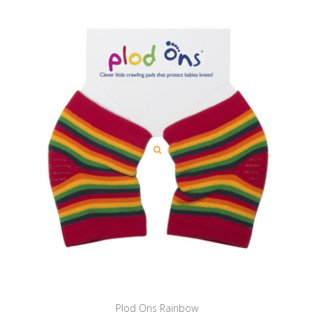
Plod Ons Rainbow