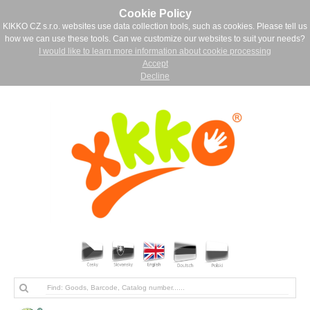
Cookie Policy
KIKKO CZ s.r.o. websites use data collection tools, such as cookies. Please tell us
how we can use these tools. Can we customize our websites to suit your needs?
I would like to learn more information about cookie processing
Accept
Decline