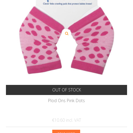
OUT OF STOCK
Plod Ons Pink Dots
€10.60