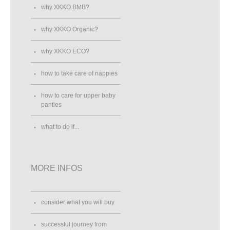
why XKKO BMB?
why XKKO Organic?
why XKKO ECO?
how to take care of nappies
how to care for upper baby
panties
what to do if...
MORE INFOS
consider what you will buy
successful journey from