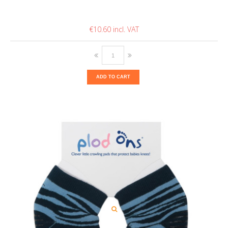
€10.60
ADD TO CART