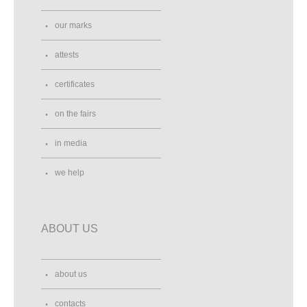
our marks
attests
certificates
on the fairs
in media
we help
ABOUT US
about us
contacts