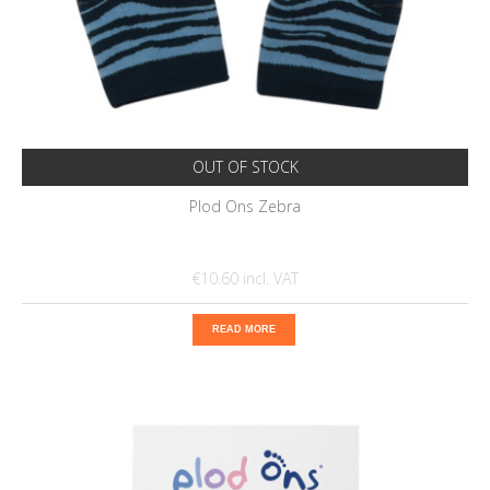
OUT OF STOCK
Plod Ons Zebra
€10.60
READ MORE