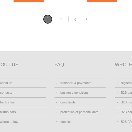
1
2
3
BOUT US
FAQ
WHOLE
about us
transport & payments
registra
contacts
business conditions
B2B bus
bank infos
complaints
B2B tra
distributors
protection of personal data
B2B con
where to buy
cookies
B2B F