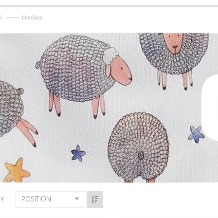
——
S
OneSize
POSITION
BY