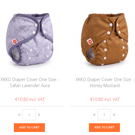
XKKO Diaper Cover One Size -
XKKO Diaper Cover One Size -
Safari Lavender Aura
Honey Mustard
€10.80
€10.80
ADD TO CART
ADD TO CART