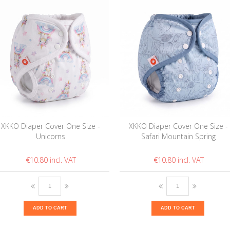
XKKO Diaper Cover One Size -
XKKO Diaper Cover One Size -
Unicorns
Safari Mountain Spring
€10.80
€10.80
ADD TO CART
ADD TO CART