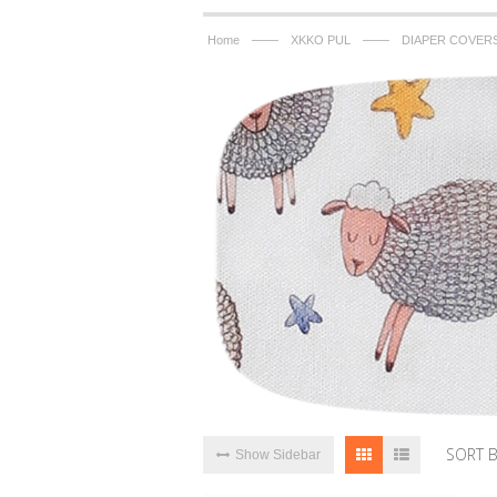
——
——
Home
XKKO PUL
DIAPER COVER
SORT 
Show Sidebar