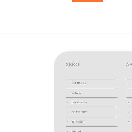
XKKO
A
our marks
attests
certificates
on the fairs
in media
we help