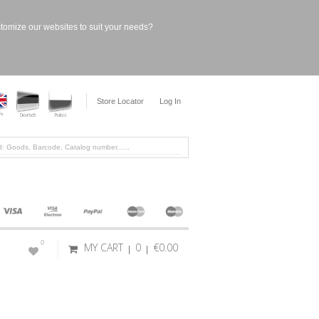
stomize our websites to suit your needs?
Store Locator
Log In
0
MY CART
0
€0.00