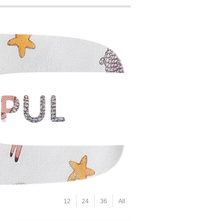
12
24
36
All