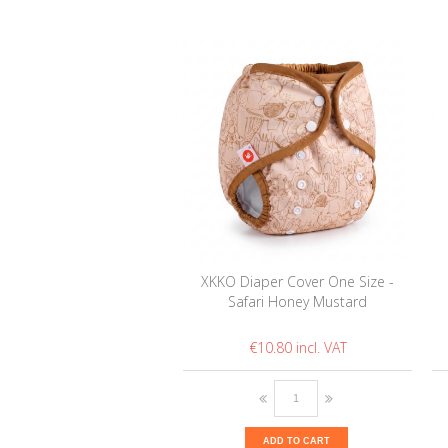
XKKO Diaper Cover One Size -
Safari Honey Mustard
€10.80
ADD TO CART