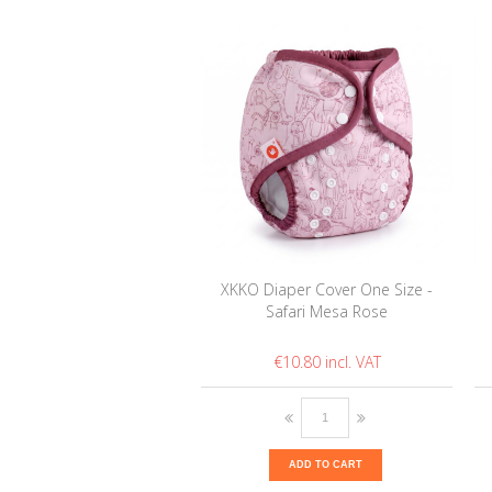
XKKO Diaper Cover One Size -
Safari Mesa Rose
€10.80
ADD TO CART