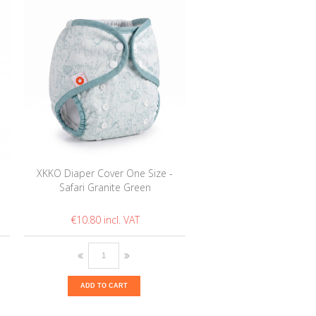
XKKO Diaper Cover One Size -
Safari Granite Green
€10.80
ADD TO CART