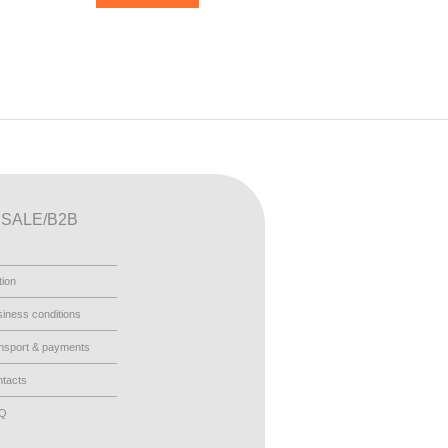
SALE/B2B
tion
iness conditions
nsport & payments
tacts
AQ