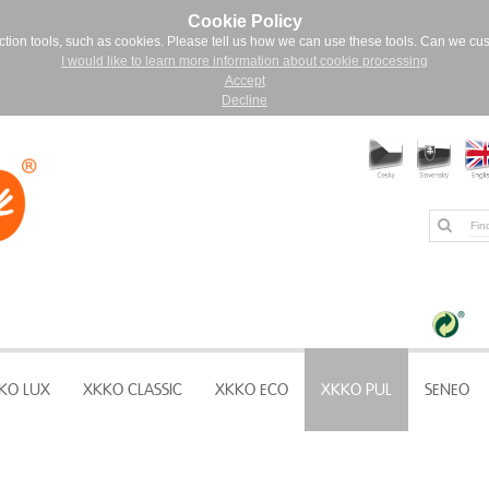
Cookie Policy
ction tools, such as cookies. Please tell us how we can use these tools. Can we cu
I would like to learn more information about cookie processing
Accept
Decline
KO LUX
XKKO CLASSIC
XKKO ECO
XKKO PUL
SENEO