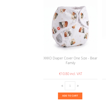
XKKO Diaper Cover One Size - Bear
Family
€10.80
ADD TO CART