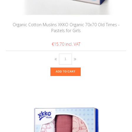
Organic Cotton Muslins XKKO Organic 70x70 Old Times -
Pastels for Girls
€15.70
ADD TO CART