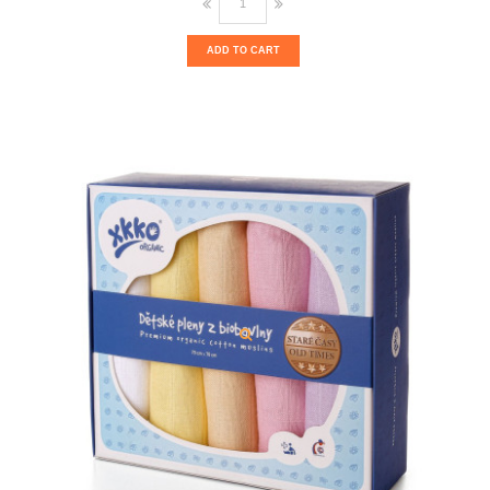
ADD TO CART