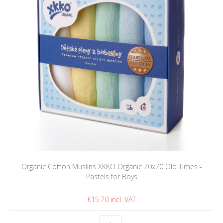
Organic Cotton Muslins XKKO Organic 70x70 Old Times -
Pastels for Boys
€15.70