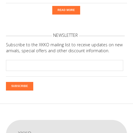
READ MORE
NEWSLETTER
Subscribe to the XKKO mailing list to receive updates on new
arrivals, special offers and other discount information.
SUBSCRIBE