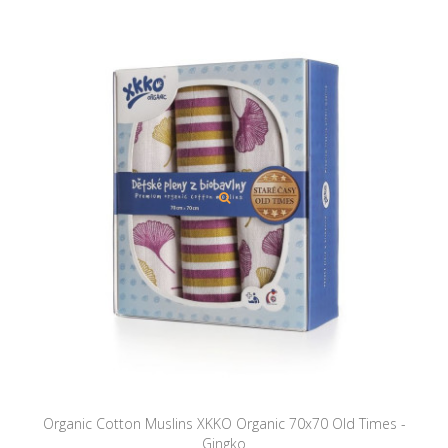
Organic Cotton Muslins XKKO Organic 70x70 Old Times -
Gingko