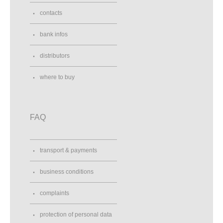
contacts
bank infos
distributors
where to buy
FAQ
transport & payments
business conditions
complaints
protection of personal data