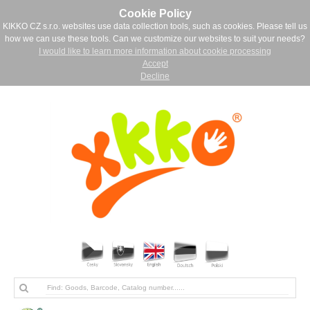
Cookie Policy
KIKKO CZ s.r.o. websites use data collection tools, such as cookies. Please tell us
how we can use these tools. Can we customize our websites to suit your needs?
I would like to learn more information about cookie processing
Accept
Decline