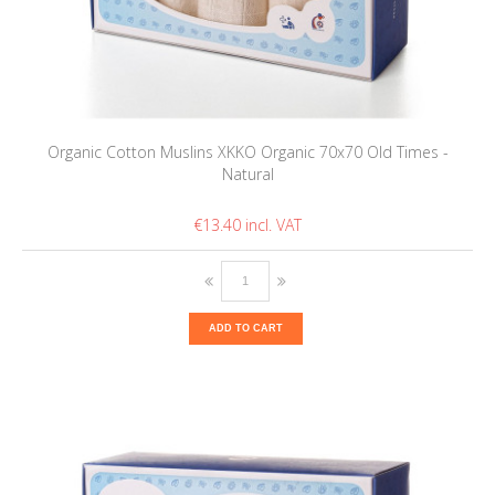
Organic Cotton Muslins XKKO Organic 70x70 Old Times -
Natural
€13.40
ADD TO CART