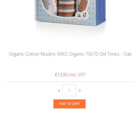
Organic Cotton Muslins XKKO Organic 70x70 Old Times - Oak
€13.80
ADD TO CART