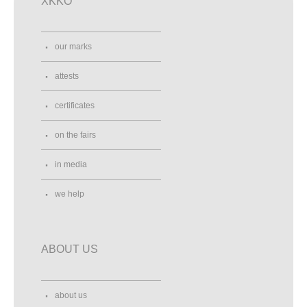
XKKO
our marks
attests
certificates
on the fairs
in media
we help
ABOUT US
about us