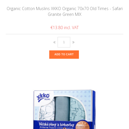
Organic Cotton Muslins XKKO Organic 70x70 Old Times - Safari
Granite Green MIX
€13.80
ADD TO CART