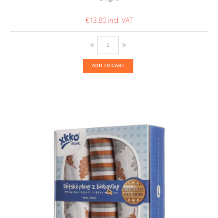
€13.80
ADD TO CART