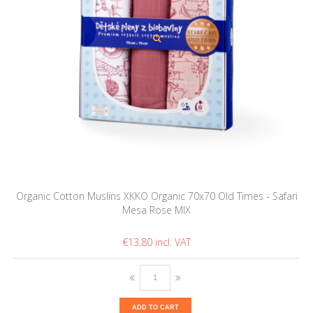
Organic Cotton Muslins XKKO Organic 70x70 Old Times - Safari
Mesa Rose MIX
€13.80
ADD TO CART