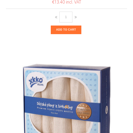
€13.40
ADD TO CART