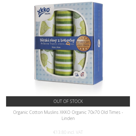
OUT OF STOCK
Organic Cotton Muslins XKKO Organic 70x70 Old Times -
Linden
€13.80