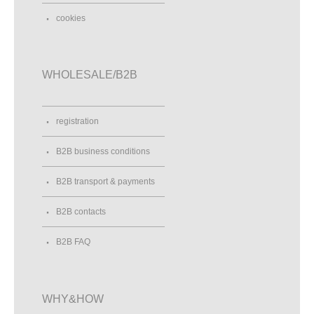
cookies
WHOLESALE/B2B
registration
B2B business conditions
B2B transport & payments
B2B contacts
B2B FAQ
WHY&HOW