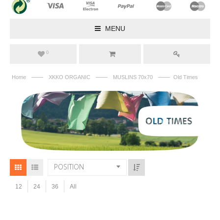
MENU
0
——
——
——
Home
XKKO ORGANIC
MUSLINS 70x70
Old Times
POSITION
12
24
36
All