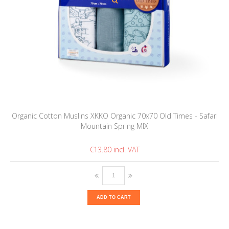
Organic Cotton Muslins XKKO Organic 70x70 Old Times - Safari
Mountain Spring MIX
€13.80
ADD TO CART