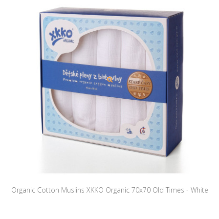
Organic Cotton Muslins XKKO Organic 70x70 Old Times - White