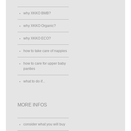
why XKKO BMB?
why XKKO Organic?
why XKKO ECO?
how to take care of nappies
how to care for upper baby
panties
what to do if...
MORE INFOS
consider what you will buy