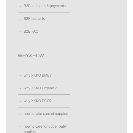
B2B transport & payments
B2B contacts
B2B FAQ
WHY&HOW
why XKKO BMB?
why XKKO Organic?
why XKKO ECO?
how to take care of nappies
how to care for upper baby
panties