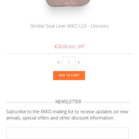
Stroller Seat Liner XKKO LUX - Unicorns
€28.60
ADD TO CART
NEWSLETTER
Subscribe to the XKKO mailing list to receive updates on new
arrivals, special offers and other discount information.