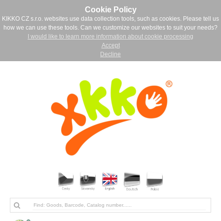
Cookie Policy
KIKKO CZ s.r.o. websites use data collection tools, such as cookies. Please tell us
how we can use these tools. Can we customize our websites to suit your needs?
I would like to learn more information about cookie processing
Accept
Decline