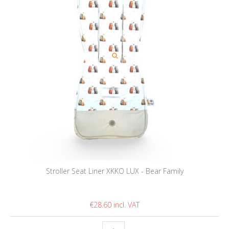
Stroller Seat Liner XKKO LUX - Bear Family
€28.60