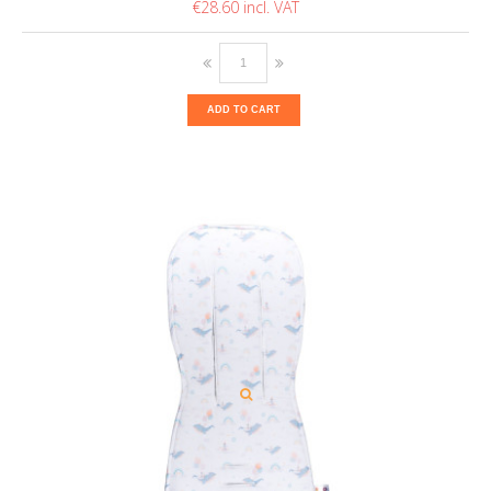
€28.60
ADD TO CART