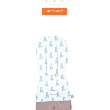
ADD TO CART