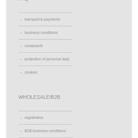
transport & payments
business conditions
complaints
protection of personal data
cookies
WHOLESALE/B2B
registration
B2B business conditions