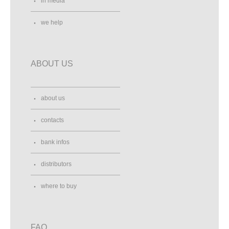
in media
we help
ABOUT US
about us
contacts
bank infos
distributors
where to buy
FAQ