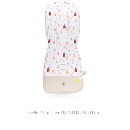
Stroller Seat Liner XKKO LUX - Wild Forest