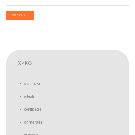
SUBSCRIBE
XKKO
our marks
attests
certificates
on the fairs