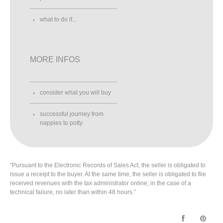
what to do if...
MORE INFOS
consider what you will buy
successful journey from
nappies to potty
“Pursuant to the Electronic Records of Sales Act, the seller is obligated to
issue a receipt to the buyer. At the same time, the seller is obligated to file
received revenues with the tax administrator online; in the case of a
technical failure, no later than within 48 hours.”