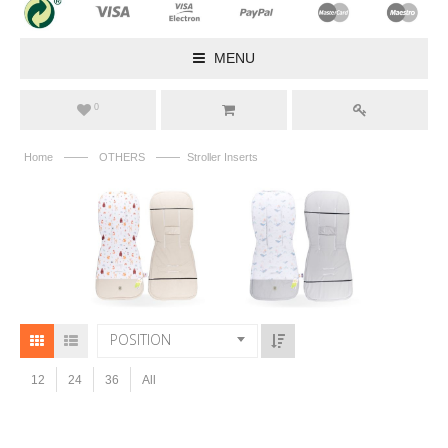
MENU
0
——
——
Home
OTHERS
Stroller Inserts
POSITION
12
24
36
All