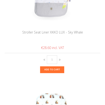
Stroller Seat Liner XKKO LUX - Sky Whale
€28.60
ADD TO CART