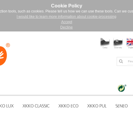
Cookie Policy
ction tools, such as cookies. Please tell us how we can use these tools. Can we cu
I would like to learn more information about cookie processing
Accept
Decline
KO LUX
XKKO CLASSIC
XKKO ECO
XKKO PUL
SENEO