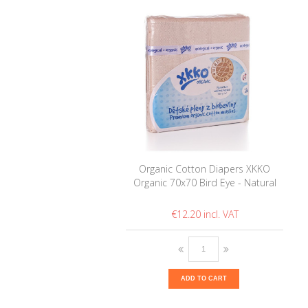
Organic Cotton Diapers XKKO
Organic 70x70 Bird Eye - Natural
€12.20
ADD TO CART