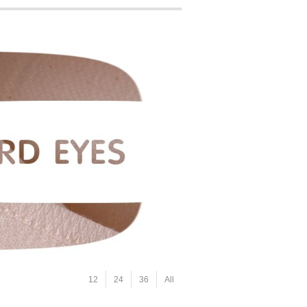
12
24
36
All