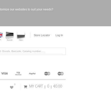
stomize our websites to suit your needs?
Store Locator
Log In
0
MY CART
0
€0.00