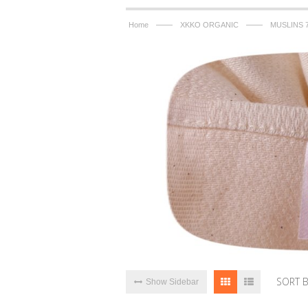
——
——
Home
XKKO ORGANIC
MUSLINS 
SORT 
Show Sidebar