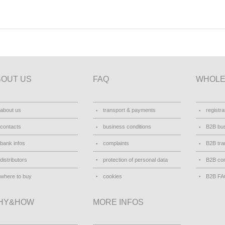
BOUT US
FAQ
WHOLE
about us
transport & payments
registra
contacts
business conditions
B2B bus
bank infos
complaints
B2B tra
distributors
protection of personal data
B2B con
where to buy
cookies
B2B F
HY&HOW
MORE INFOS