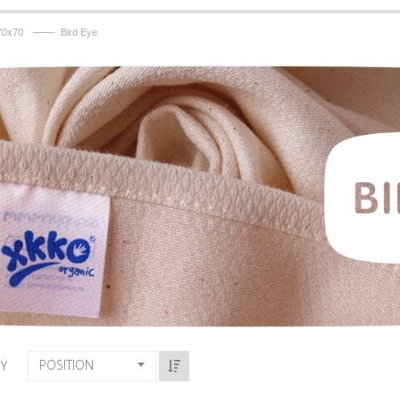
——
70x70
Bird Eye
POSITION
BY