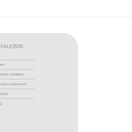
SALE/B2B
tion
iness conditions
nsport & payments
tacts
AQ