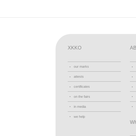
XKKO
A
our marks
attests
certificates
on the fairs
in media
we help
W