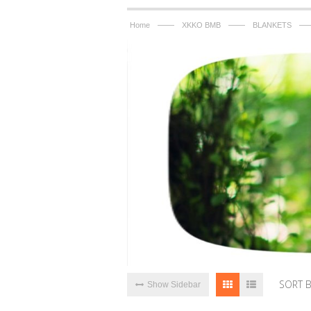
——
——
—
Home
XKKO BMB
BLANKETS
SORT 
Show Sidebar