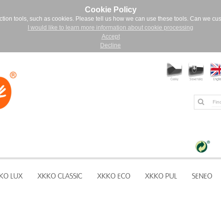
Cookie Policy
ction tools, such as cookies. Please tell us how we can use these tools. Can we cu
I would like to learn more information about cookie processing
Accept
Decline
KO LUX
XKKO CLASSIC
XKKO ECO
XKKO PUL
SENEO