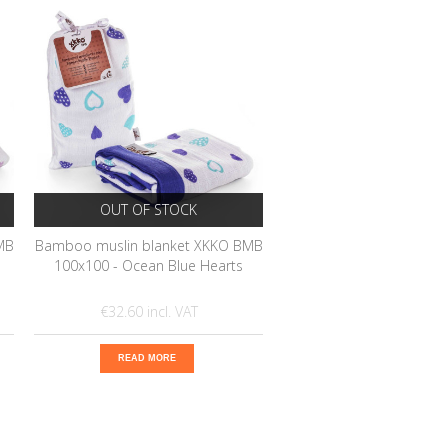
OUT OF STOCK
MB
Bamboo muslin blanket XKKO BMB
100x100 - Ocean Blue Hearts
€32.60
READ MORE