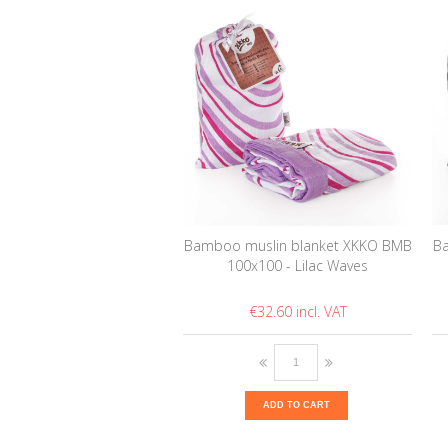
Bamboo muslin blanket XKKO BMB
Ba
100x100 - Lilac Waves
€32.60
ADD TO CART