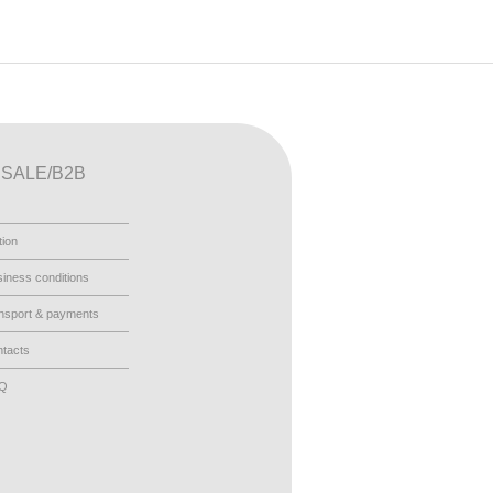
SALE/B2B
tion
iness conditions
nsport & payments
tacts
AQ