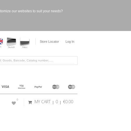
stomize our websites to suit your needs?
Store Locator
Log In
0
MY CART
0
€0.00