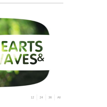
12
24
36
All