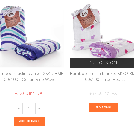
OUT OF STOCK
mboo muslin blanket XKKO BMB
Bamboo muslin blanket XKKO B
100x100 - Ocean Blue Waves
100x100 - Lilac Hearts
€32.60
€32.60
READ MORE
ADD TO CART