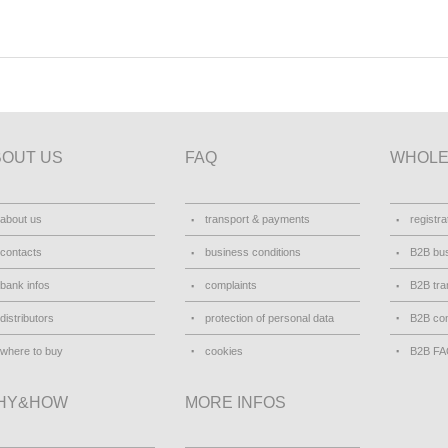
BOUT US
FAQ
WHOLE
about us
transport & payments
registra
contacts
business conditions
B2B bus
bank infos
complaints
B2B tra
distributors
protection of personal data
B2B con
where to buy
cookies
B2B F
HY&HOW
MORE INFOS