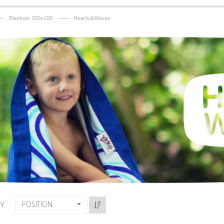
—
——
Blankets 100x100
Hearts&Waves
POSITION
BY