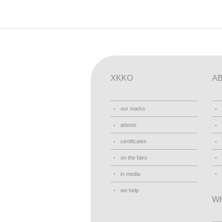
XKKO
A
our marks
attests
certificates
on the fairs
in media
we help
W