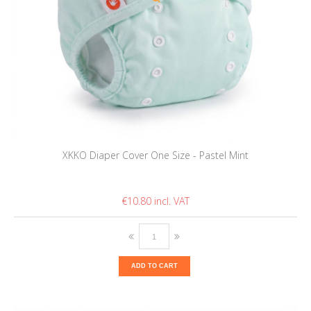
XKKO Diaper Cover One Size - Pastel Mint
€10.80
ADD TO CART