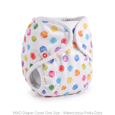
XKKO Diaper Cover One Size - Watercolour Polka Dots