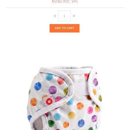
€9.80
ADD TO CART