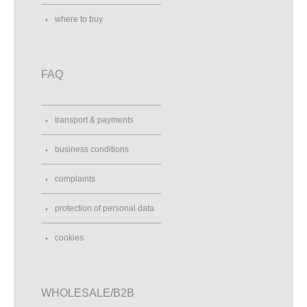
where to buy
FAQ
transport & payments
business conditions
complaints
protection of personal data
cookies
WHOLESALE/B2B