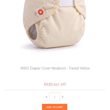
XKKO Diaper Cover Newborn - Pastel Yellow
€9.80
ADD TO CART