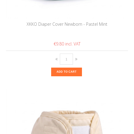
XKKO Diaper Cover Newborn - Pastel Mint
€9.80
ADD TO CART