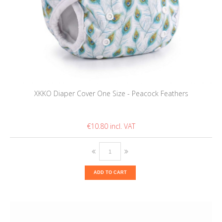
XKKO Diaper Cover One Size - Peacock Feathers
€10.80
ADD TO CART