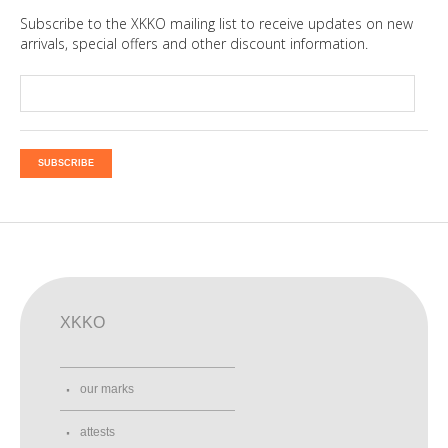
Subscribe to the XKKO mailing list to receive updates on new
arrivals, special offers and other discount information.
SUBSCRIBE
XKKO
our marks
attests