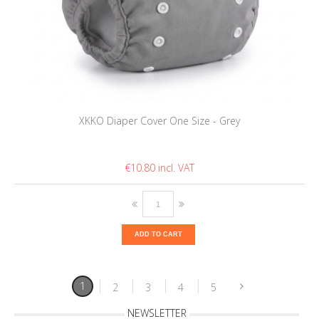
XKKO Diaper Cover One Size - Grey
€10.80
ADD TO CART
1
2
3
4
5
NEWSLETTER