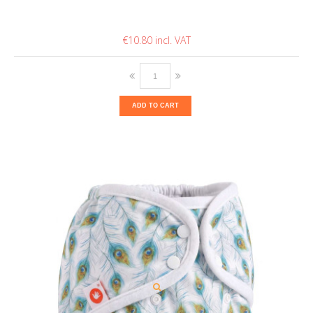
€10.80
ADD TO CART