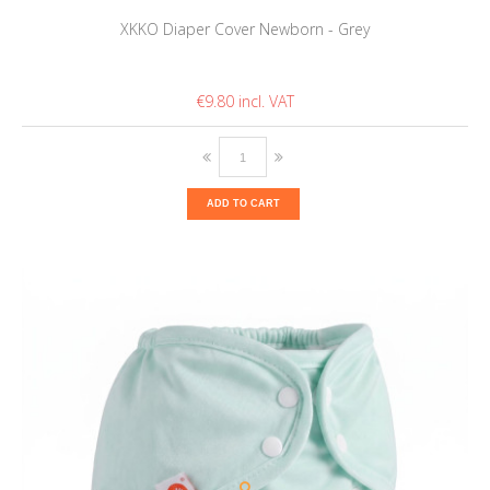
XKKO Diaper Cover Newborn - Grey
€9.80
ADD TO CART