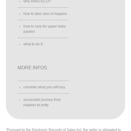
why XKKO ECO?
how to take care of nappies
how to care for upper baby
panties
what to do if...
MORE INFOS
consider what you will buy
successful journey from
nappies to potty
“Pursuant to the Electronic Records of Sales Act, the seller is obligated to