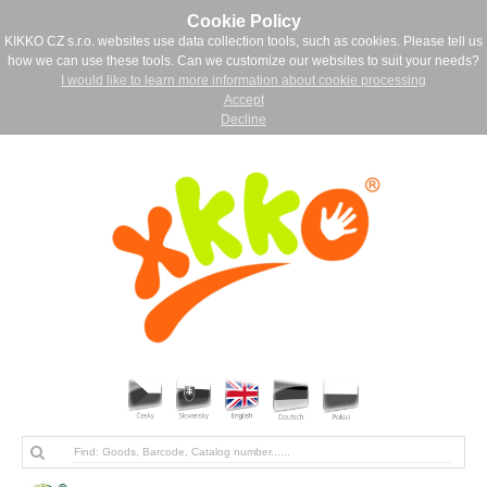
Cookie Policy
KIKKO CZ s.r.o. websites use data collection tools, such as cookies. Please tell us
how we can use these tools. Can we customize our websites to suit your needs?
I would like to learn more information about cookie processing
Accept
Decline