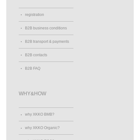
registration
B2B business conditions
B2B transport & payments
B2B contacts
B2B FAQ
WHY&HOW
why XKKO BMB?
why XKKO Organic?