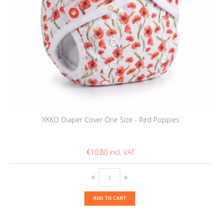
XKKO Diaper Cover One Size - Red Poppies
€10.80
ADD TO CART