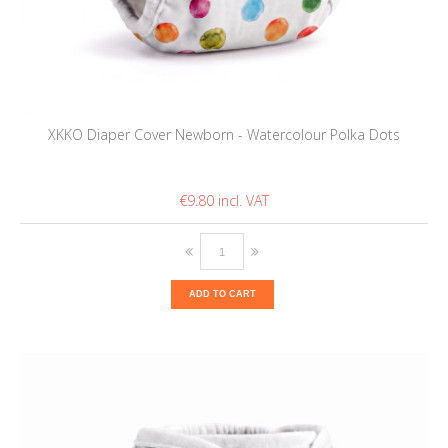
XKKO Diaper Cover Newborn - Watercolour Polka Dots
€9.80
ADD TO CART