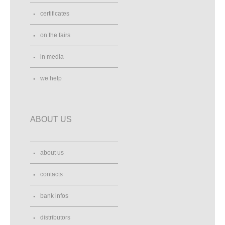
certificates
on the fairs
in media
we help
ABOUT US
about us
contacts
bank infos
distributors