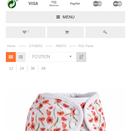
MENU
0
——
——
——
Home
OTHERS
PANTS
PUL Pants
POSITION
12
24
36
All