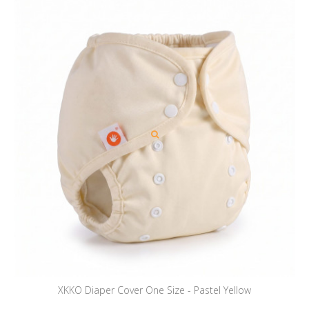
XKKO Diaper Cover One Size - Pastel Yellow