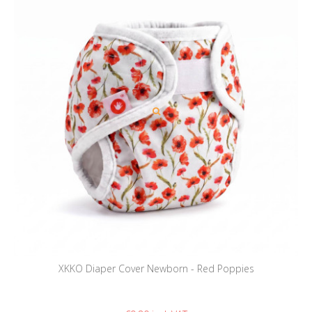
XKKO Diaper Cover Newborn - Red Poppies