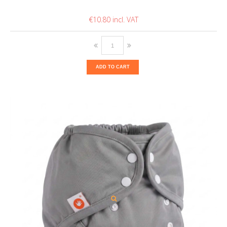
€10.80
ADD TO CART