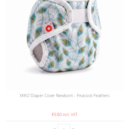
XKKO Diaper Cover Newborn - Peacock Feathers
€9.80