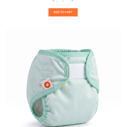
ADD TO CART