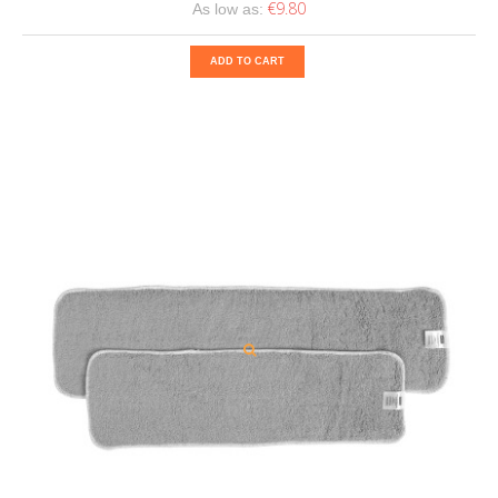
€9.80
As low as:
ADD TO CART