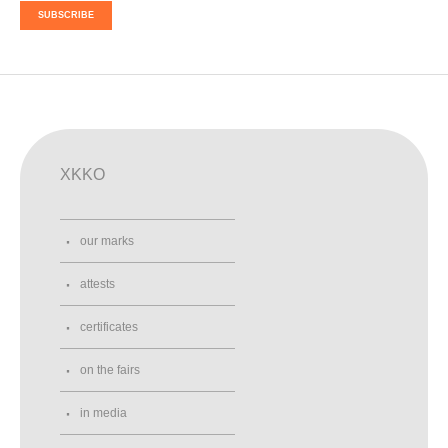
SUBSCRIBE
XKKO
our marks
attests
certificates
on the fairs
in media