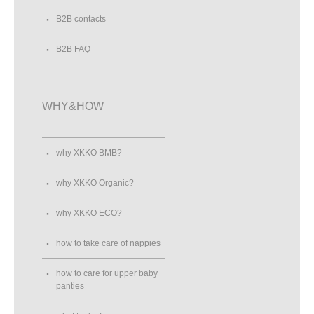
B2B contacts
B2B FAQ
WHY&HOW
why XKKO BMB?
why XKKO Organic?
why XKKO ECO?
how to take care of nappies
how to care for upper baby
panties