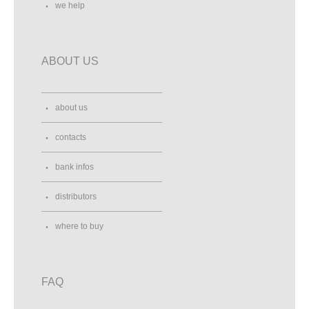
we help
ABOUT US
about us
contacts
bank infos
distributors
where to buy
FAQ