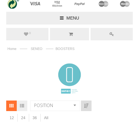
MENU
0
——
——
Home
SENEO
BOOSTERS
POSITION
12
24
36
All