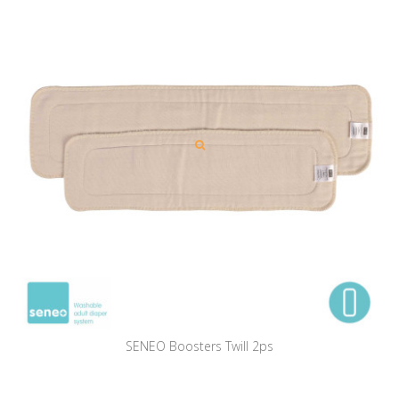
SENEO Boosters Twill 2ps