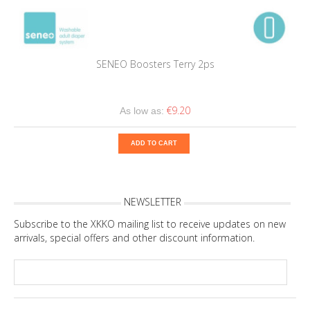
SENEO Boosters Terry 2ps
€9.20
As low as:
ADD TO CART
NEWSLETTER
Subscribe to the XKKO mailing list to receive updates on new
arrivals, special offers and other discount information.