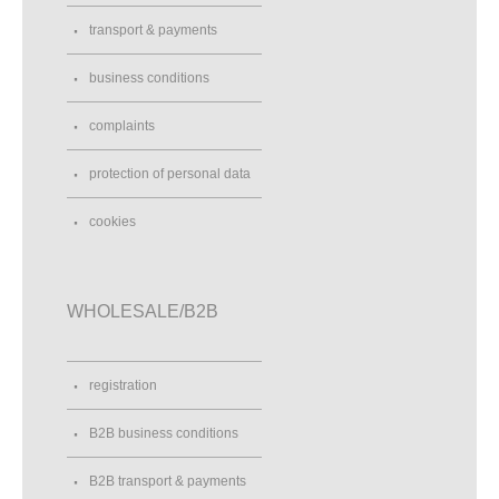
transport & payments
business conditions
complaints
protection of personal data
cookies
WHOLESALE/B2B
registration
B2B business conditions
B2B transport & payments