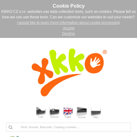
Cookie Policy
KIKKO CZ s.r.o. websites use data collection tools, such as cookies. Please tell us
how we can use these tools. Can we customize our websites to suit your needs?
I would like to learn more information about cookie processing
Accept
Decline