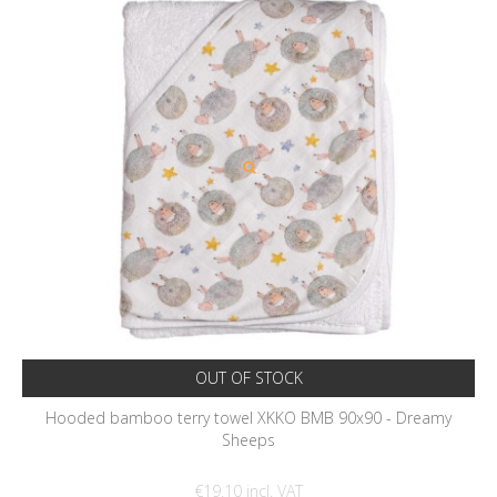
OUT OF STOCK
Hooded bamboo terry towel XKKO BMB 90x90 - Dreamy
Sheeps
€19.10