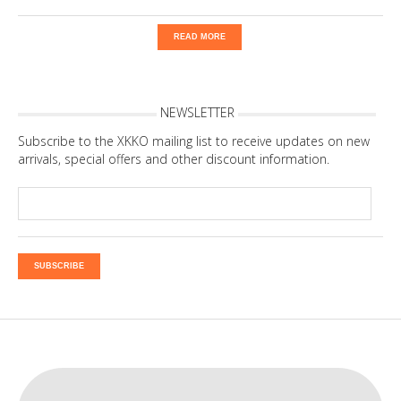
READ MORE
NEWSLETTER
Subscribe to the XKKO mailing list to receive updates on new
arrivals, special offers and other discount information.
SUBSCRIBE