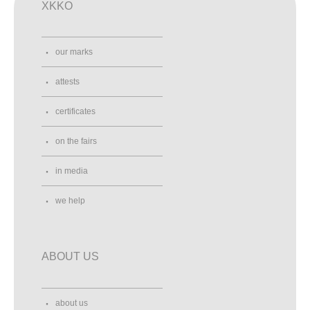
XKKO
our marks
attests
certificates
on the fairs
in media
we help
ABOUT US
about us