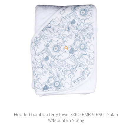
Hooded bamboo terry towel XKKO BMB 90x90 - Safari
W/Mountain Spring