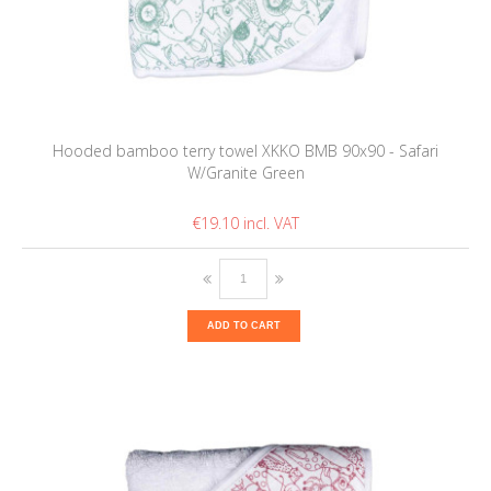
Hooded bamboo terry towel XKKO BMB 90x90 - Safari
W/Granite Green
€19.10
ADD TO CART