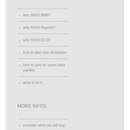
why XKKO BMB?
why XKKO Organic?
why XKKO ECO?
how to take care of nappies
how to care for upper baby
panties
what to do if...
MORE INFOS
consider what you will buy