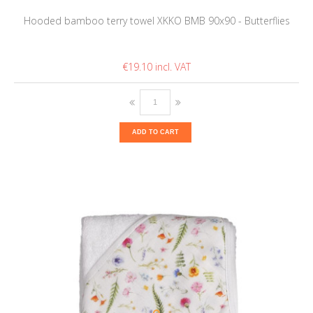
Hooded bamboo terry towel XKKO BMB 90x90 - Butterflies
€19.10
ADD TO CART