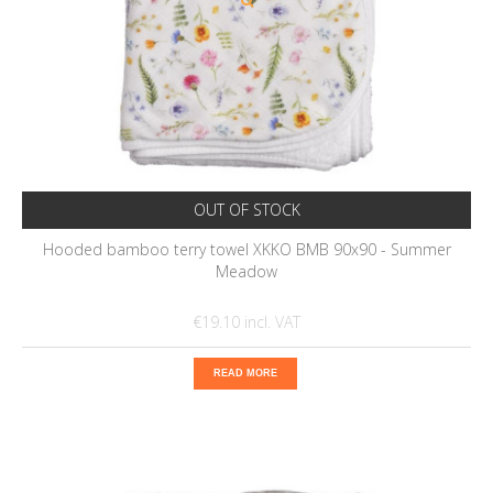
OUT OF STOCK
Hooded bamboo terry towel XKKO BMB 90x90 - Summer
Meadow
€19.10
READ MORE