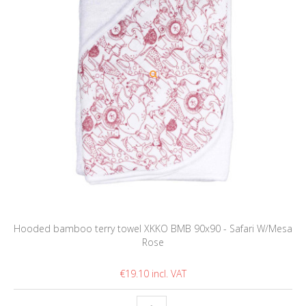
Hooded bamboo terry towel XKKO BMB 90x90 - Safari W/Mesa
Rose
€19.10