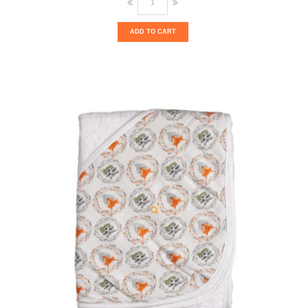
ADD TO CART