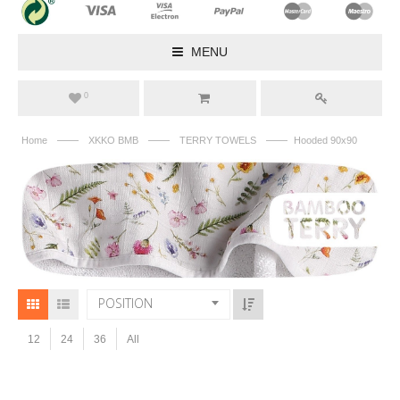
MENU
0
——
——
——
Home
XKKO BMB
TERRY TOWELS
Hooded 90x90
POSITION
12
24
36
All