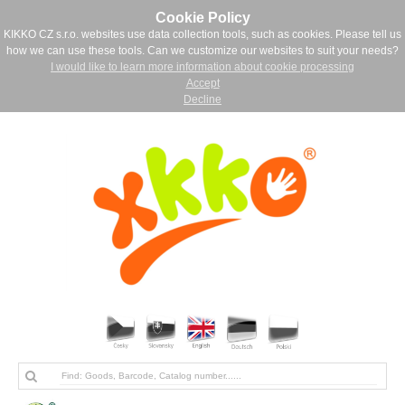
Cookie Policy
KIKKO CZ s.r.o. websites use data collection tools, such as cookies. Please tell us
how we can use these tools. Can we customize our websites to suit your needs?
I would like to learn more information about cookie processing
Accept
Decline