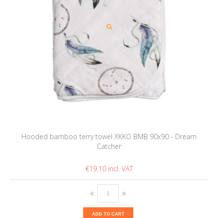
Hooded bamboo terry towel XKKO BMB 90x90 - Dream
Catcher
€19.10
ADD TO CART