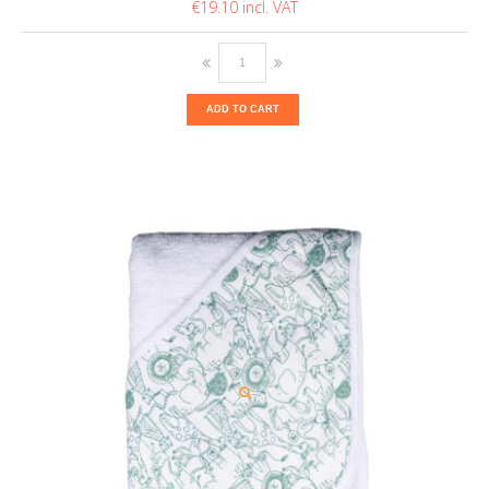
€19.10
ADD TO CART