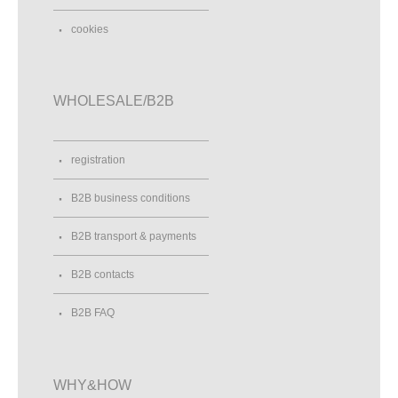
cookies
WHOLESALE/B2B
registration
B2B business conditions
B2B transport & payments
B2B contacts
B2B FAQ
WHY&HOW