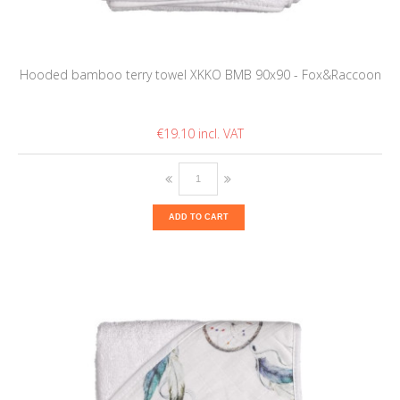
Hooded bamboo terry towel XKKO BMB 90x90 - Fox&Raccoon
€19.10
ADD TO CART