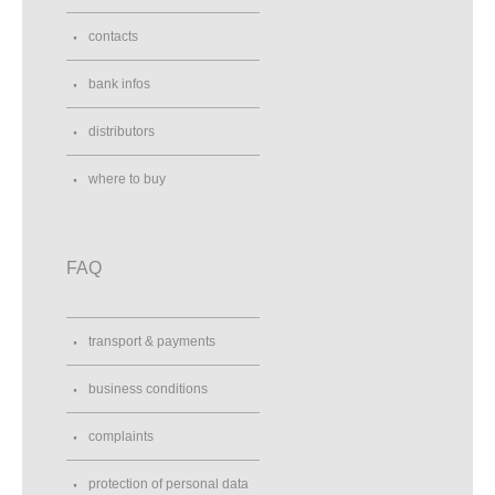
contacts
bank infos
distributors
where to buy
FAQ
transport & payments
business conditions
complaints
protection of personal data