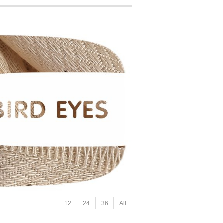
12
24
36
All