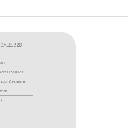
SALE/B2B
tion
iness conditions
nsport & payments
tacts
AQ