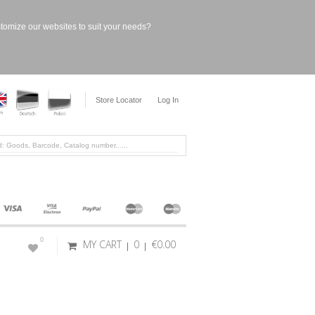
stomize our websites to suit your needs?
Store Locator
Log In
0
MY CART
0
€0.00