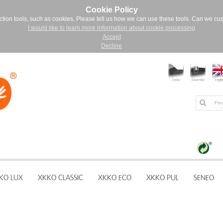
Cookie Policy
ction tools, such as cookies. Please tell us how we can use these tools. Can we cu
I would like to learn more information about cookie processing
Accept
Decline
KO LUX
XKKO CLASSIC
XKKO ECO
XKKO PUL
SENEO