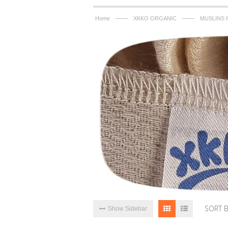
——
——
Home
XKKO ORGANIC
MUSLINS 
SORT 
Show Sidebar