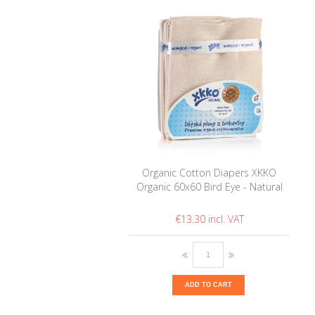
Organic Cotton Diapers XKKO
Organic 60x60 Bird Eye - Natural
€13.30
ADD TO CART