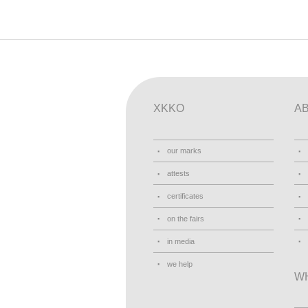
XKKO
A
our marks
attests
certificates
on the fairs
in media
we help
W