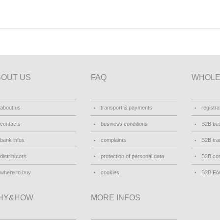
BOUT US
FAQ
WHOLE
about us
transport & payments
registra
contacts
business conditions
B2B bus
bank infos
complaints
B2B tra
distributors
protection of personal data
B2B con
where to buy
cookies
B2B F
HY&HOW
MORE INFOS