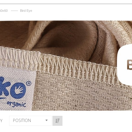
——
60x60
Bird Eye
POSITION
BY