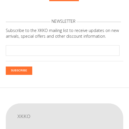
NEWSLETTER
Subscribe to the XKKO mailing list to receive updates on new
arrivals, special offers and other discount information.
SUBSCRIBE
XKKO