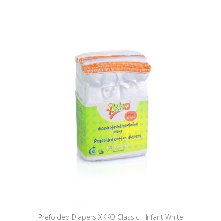
Prefolded Diapers XKKO Classic - Infant White