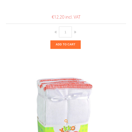
€12.20
ADD TO CART