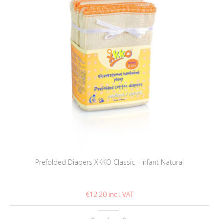
Prefolded Diapers XKKO Classic - Infant Natural
€12.20