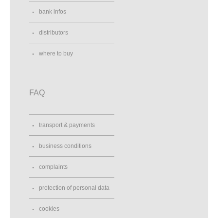
bank infos
distributors
where to buy
FAQ
transport & payments
business conditions
complaints
protection of personal data
cookies