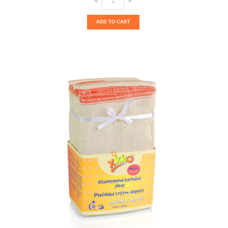
ADD TO CART