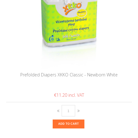
Prefolded Diapers XKKO Classic - Newborn White
€11.20
ADD TO CART