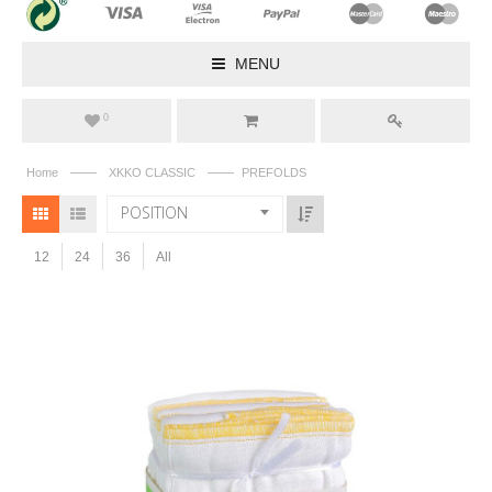
MENU
0
——
——
Home
XKKO CLASSIC
PREFOLDS
POSITION
12
24
36
All