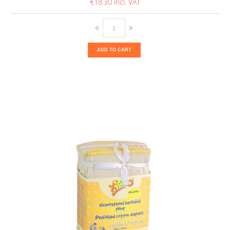
€18.30
ADD TO CART