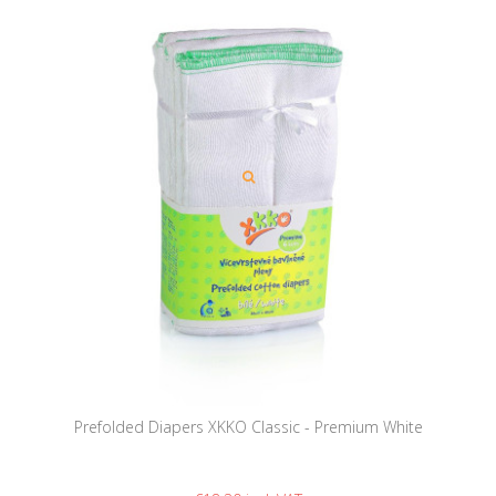
Prefolded Diapers XKKO Classic - Premium White