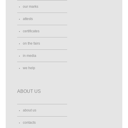
our marks
attests
certificates
on the fairs
in media
we help
ABOUT US
about us
contacts