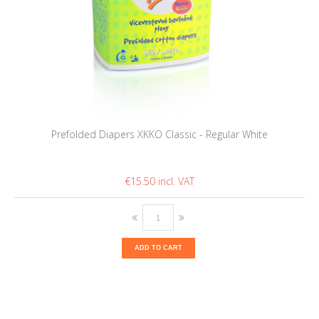
Prefolded Diapers XKKO Classic - Regular White
€15.50
ADD TO CART