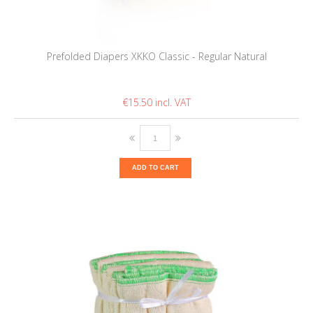
Prefolded Diapers XKKO Classic - Regular Natural
€15.50
ADD TO CART