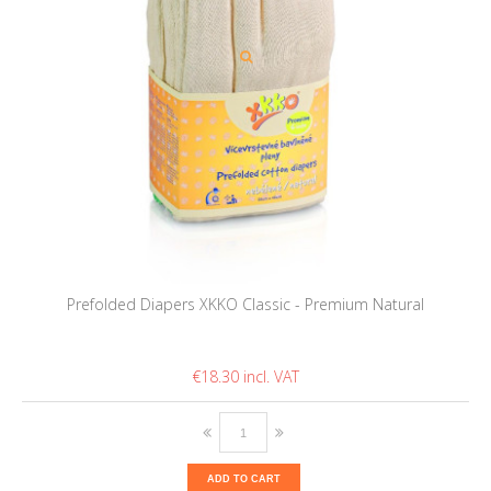
Prefolded Diapers XKKO Classic - Premium Natural
€18.30
ADD TO CART