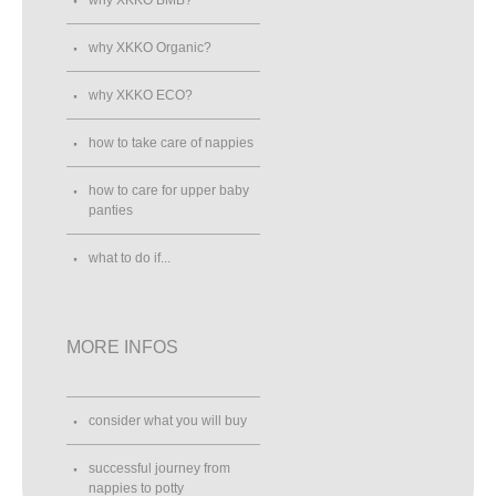
why XKKO Organic?
why XKKO ECO?
how to take care of nappies
how to care for upper baby
panties
what to do if...
MORE INFOS
consider what you will buy
successful journey from
nappies to potty