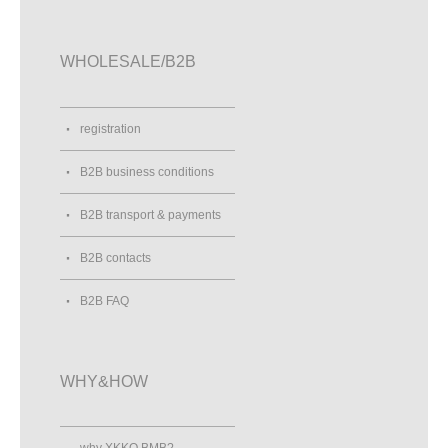
WHOLESALE/B2B
registration
B2B business conditions
B2B transport & payments
B2B contacts
B2B FAQ
WHY&HOW
why XKKO BMB?