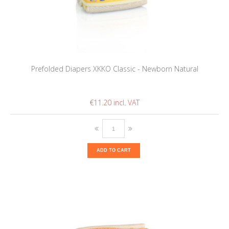
Prefolded Diapers XKKO Classic - Newborn Natural
€11.20
ADD TO CART