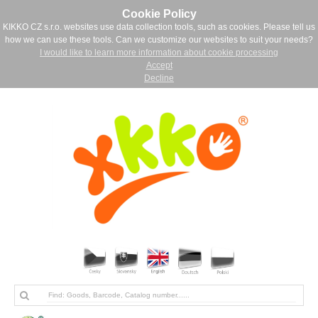
Cookie Policy
KIKKO CZ s.r.o. websites use data collection tools, such as cookies. Please tell us
how we can use these tools. Can we customize our websites to suit your needs?
I would like to learn more information about cookie processing
Accept
Decline