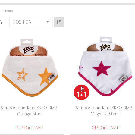
—
Stars
POSITION
BY
Bamboo bandana XKKO BMB -
Bamboo bandana XKKO BMB 
Orange Stars
Magenta Stars
€4.90
€4.90