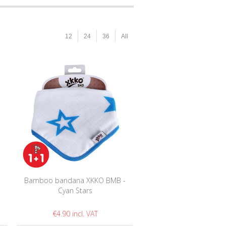
12
24
36
All
-
Bamboo bandana XKKO BMB -
Cyan Stars
€4.90