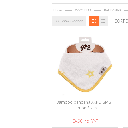
——
——
—
Home
XKKO BMB
BANDANAS
SORT 
Show Sidebar
Bamboo bandana XKKO BMB -
Lemon Stars
€4.90