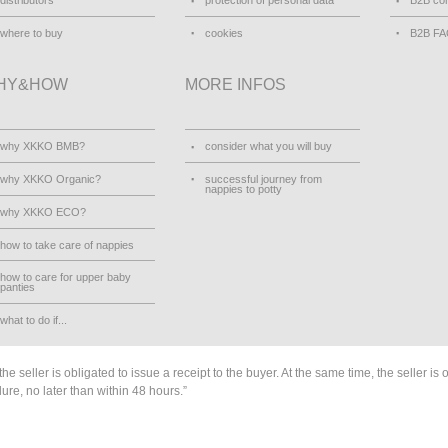
distributors
protection of personal data
B2B con
where to buy
cookies
B2B F
HY&HOW
MORE INFOS
why XKKO BMB?
consider what you will buy
why XKKO Organic?
successful journey from
nappies to potty
why XKKO ECO?
how to take care of nappies
how to care for upper baby
panties
what to do if...
he seller is obligated to issue a receipt to the buyer. At the same time, the seller is 
lure, no later than within 48 hours.”