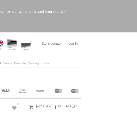
stomize our websites to suit your needs?
Store Locator
Log In
0
MY CART
0
€0.00