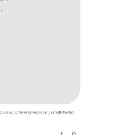
tacts
AQ
obligated to file received revenues with the tax