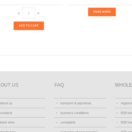
READ MORE
ADD TO CART
BOUT US
FAQ
WHOLE
about us
transport & payments
registra
contacts
business conditions
B2B bus
bank infos
complaints
B2B tra