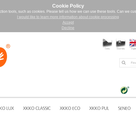
Cookie Policy
ction tools, such as cookies. Please tell us how we can use these tools. Can we cu
I would like to learn more information about cookie processing
Accept
Decline
KO LUX
XKKO CLASSIC
XKKO ECO
XKKO PUL
SENEO