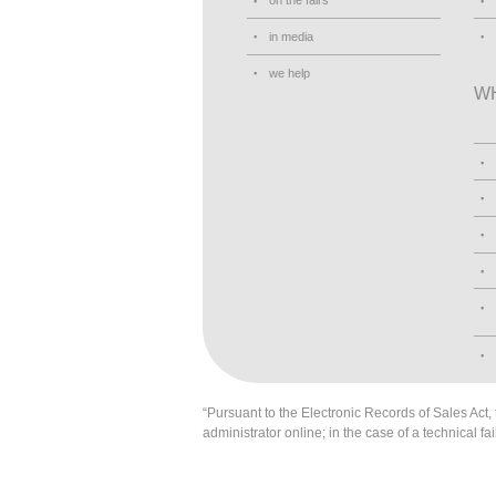
on the fairs
in media
we help
W
“Pursuant to the Electronic Records of Sales Act, t
administrator online; in the case of a technical fai