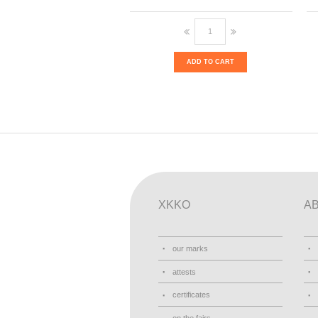
ADD TO CART
XKKO
A
our marks
attests
certificates