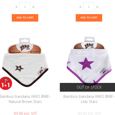
ADD TO CART
ADD TO CART
OUT OF STOCK
Bamboo bandana XKKO BMB -
Bamboo bandana XKKO BMB 
Natural Brown Stars
Lilac Stars
€4.90
€4.90