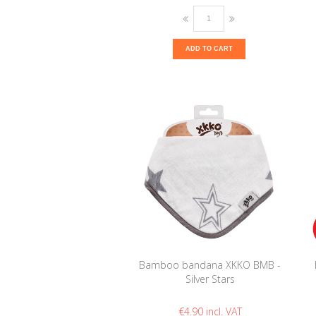
ADD TO CART
Bamboo bandana XKKO BMB -
Silver Stars
€4.90