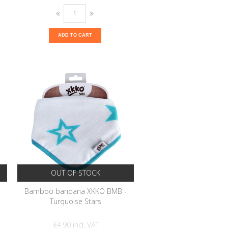
ADD TO CART
OUT OF STOCK
-
Bamboo bandana XKKO BMB -
Turquoise Stars
€4.90