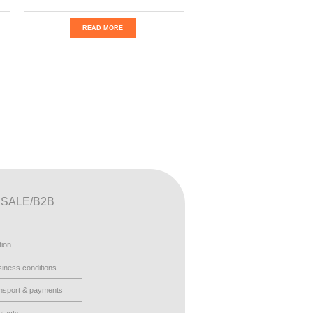
READ MORE
SALE/B2B
tion
iness conditions
nsport & payments