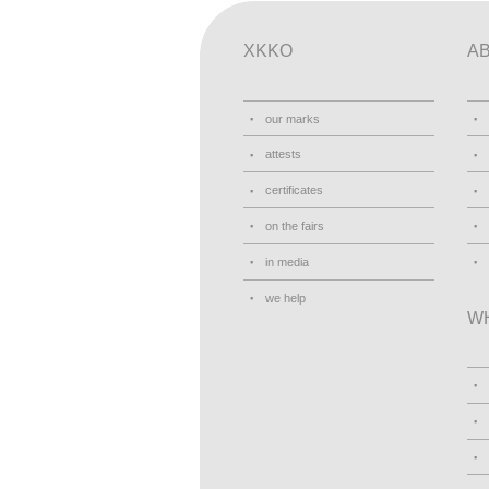
XKKO
A
our marks
attests
certificates
on the fairs
in media
we help
W