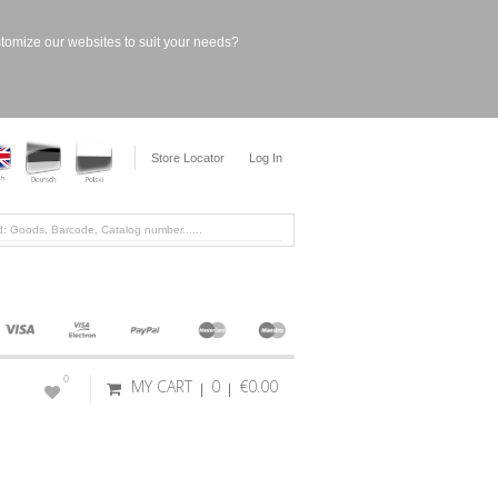
stomize our websites to suit your needs?
Store Locator
Log In
0
MY CART
0
€0.00