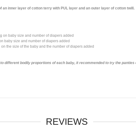
 inner layer of cotton terry with PUL layer and an outer layer of cotton twill.
ng on baby size and number of diapers added
n baby size and number of diapers added
n the size of the baby and the number of diapers added
o different bodily proportions of each baby, it recommended to try the panties 
REVIEWS