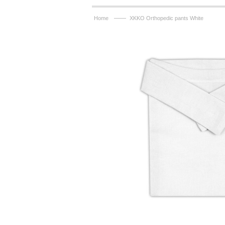
——
Home
XKKO Orthopedic pants White