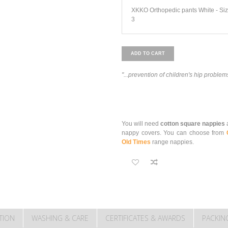
XKKO Orthopedic pants White - Si
3
ADD TO CART
"...prevention of children's hip problem
You will need
cotton square nappies
a
nappy covers. You can choose from
Old Times
range nappies.
TION
WASHING & CARE
CERTIFICATES & AWARDS
PACKIN