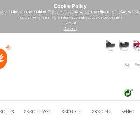
Cookie Policy
ction tools, such as cookies. Please tell us how we can use these tools. Can we cu
I would like to learn more information about cookie processing
Accept
Decline
KO LUX
XKKO CLASSIC
XKKO ECO
XKKO PUL
SENEO