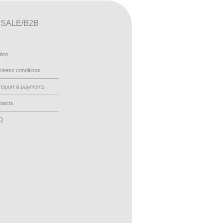
SALE/B2B
tion
iness conditions
nsport & payments
tacts
AQ