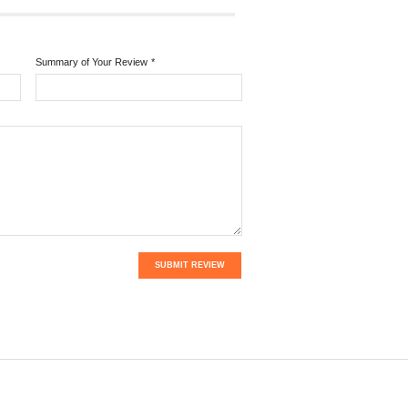
Summary of Your Review
*
SUBMIT REVIEW