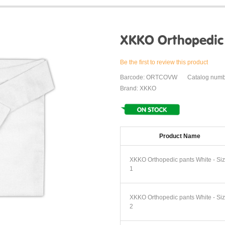
XKKO Orthopedic
Be the first to review this product
Barcode: ORTCOVW
Catalog num
Brand: XKKO
Product Name
XKKO Orthopedic pants White - Si
1
XKKO Orthopedic pants White - Si
2