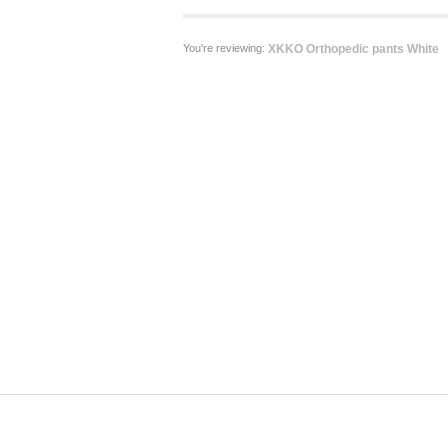
You're reviewing:
XKKO Orthopedic pants White