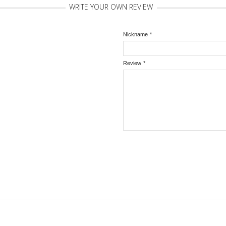
WRITE YOUR OWN REVIEW
Nickname
*
Review
*