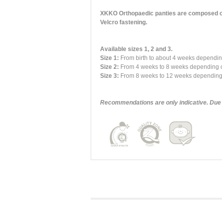
XKKO Orthopaedic panties are composed of an
Velcro fastening.
Available sizes 1, 2 and 3.
Size 1:
From birth to about 4 weeks dependi
Size 2:
From 4 weeks to 8 weeks depending o
Size 3:
From 8 weeks to 12 weeks depending o
Recommendations are only indicative. Due t