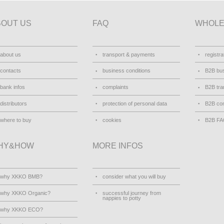
BOUT US
FAQ
WHOLE
about us
transport & payments
registra
contacts
business conditions
B2B bus
bank infos
complaints
B2B tra
distributors
protection of personal data
B2B con
where to buy
cookies
B2B F
HY&HOW
MORE INFOS
why XKKO BMB?
consider what you will buy
why XKKO Organic?
successful journey from
nappies to potty
why XKKO ECO?