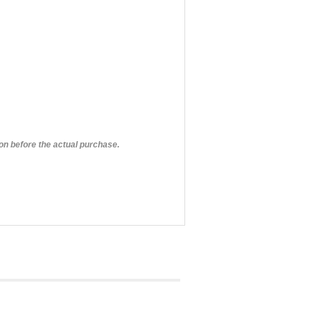
on before the actual purchase.