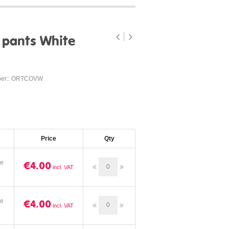
 pants White
ber:: ORTCOVW
Price
Qty
ze
€4.00
ze
€4.00