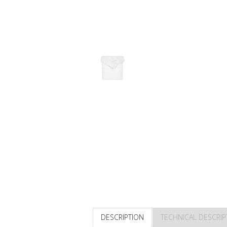
DESCRIPTION
TECHNICAL DESCRIP