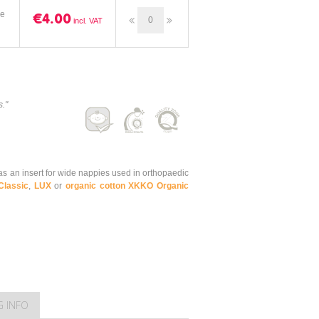
ze
€4.00
s."
s an insert for wide nappies used in orthopaedic
Classic
,
LUX
or
organic cotton XKKO Organic
G INFO