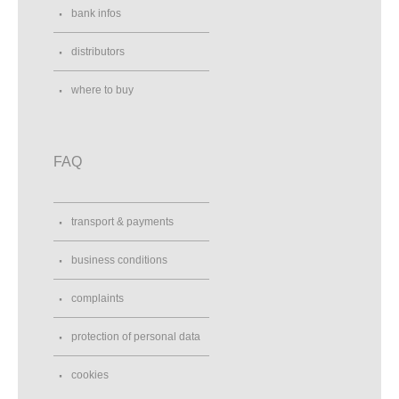
bank infos
distributors
where to buy
FAQ
transport & payments
business conditions
complaints
protection of personal data
cookies