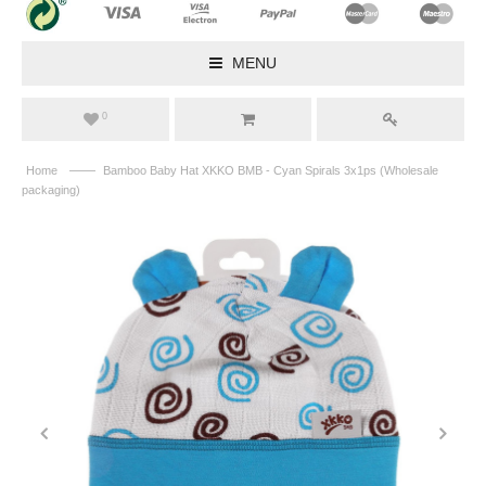
MENU
0
——
Home
Bamboo Baby Hat XKKO BMB - Cyan Spirals 3x1ps (Wholesale
packaging)