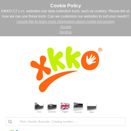
Cookie Policy
KIKKO CZ s.r.o. websites use data collection tools, such as cookies. Please tell us
how we can use these tools. Can we customize our websites to suit your needs?
I would like to learn more information about cookie processing
Accept
Decline