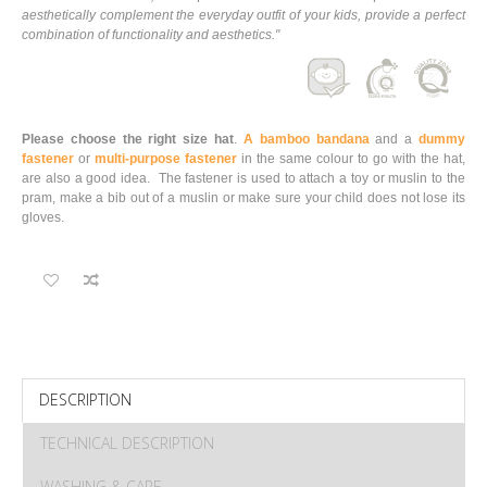
aesthetically complement the everyday outfit of your kids, provide a perfect
combination of functionality and aesthetics."
Please choose the right size hat
.
A bamboo bandana
and a
dummy
fastener
or
multi-purpose fastener
in the same colour to go with the hat,
are also a good idea. The fastener is used to attach a toy or muslin to the
pram, make a bib out of a muslin or make sure your child does not lose its
gloves.
DESCRIPTION
TECHNICAL DESCRIPTION
WASHING & CARE