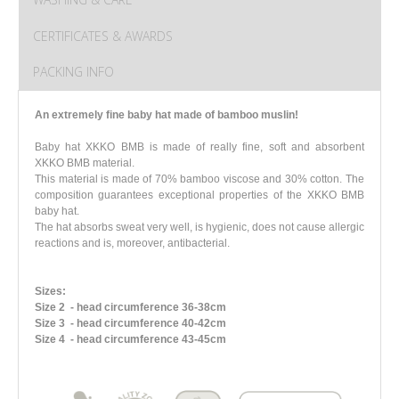
CERTIFICATES & AWARDS
PACKING INFO
An extremely fine baby hat made of bamboo muslin!
Baby hat XKKO BMB is made of really fine, soft and absorbent
XKKO BMB material.
This material is made of 70% bamboo viscose and 30% cotton. The
composition guarantees exceptional properties of the XKKO BMB
baby hat.
The hat absorbs sweat very well, is hygienic, does not cause allergic
reactions and is, moreover, antibacterial.
Sizes:
Size 2
- head circumference 36-38cm
Size 3
- head circumference 40-42cm
Size 4
- head circumference 43-45cm