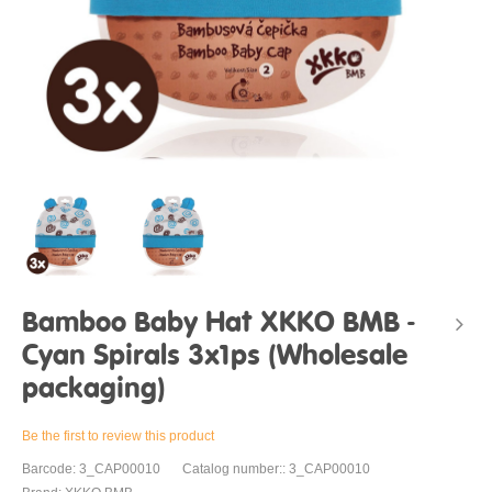
Bamboo Baby Hat XKKO BMB -
Cyan Spirals 3x1ps (Wholesale
packaging)
Be the first to review this product
Barcode: 3_CAP00010
Catalog number:: 3_CAP00010