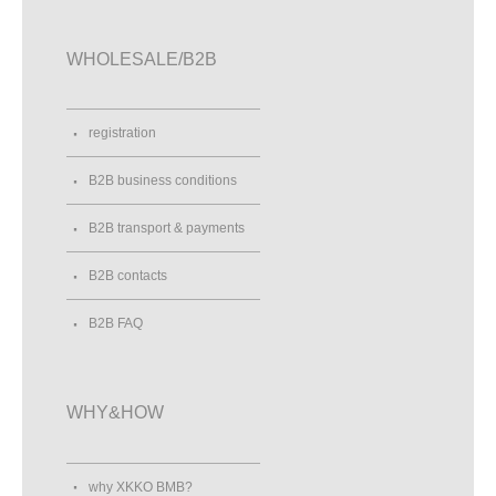
WHOLESALE/B2B
registration
B2B business conditions
B2B transport & payments
B2B contacts
B2B FAQ
WHY&HOW
why XKKO BMB?