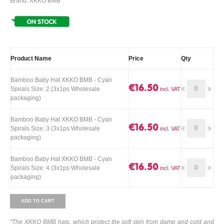
Brand: XKKO BMB
Product Name
Price
Qty
Bamboo Baby Hat XKKO BMB - Cyan
€16.50
Spirals Size: 2 (3x1ps Wholesale
packaging)
Bamboo Baby Hat XKKO BMB - Cyan
€16.50
Spirals Size: 3 (3x1ps Wholesale
packaging)
Bamboo Baby Hat XKKO BMB - Cyan
€16.50
Spirals Size: 4 (3x1ps Wholesale
packaging)
ADD TO CART
"The XKKO BMB hats, which protect the soft skin from damp and cold and