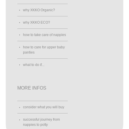
why XKKO Organic?
why XKKO ECO?
how to take care of nappies
how to care for upper baby
panties
what to do if...
MORE INFOS
consider what you will buy
successful journey from
nappies to potty