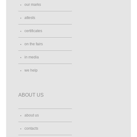
our marks
attests
certificates
on the fairs
in media
we help
ABOUT US
about us
contacts