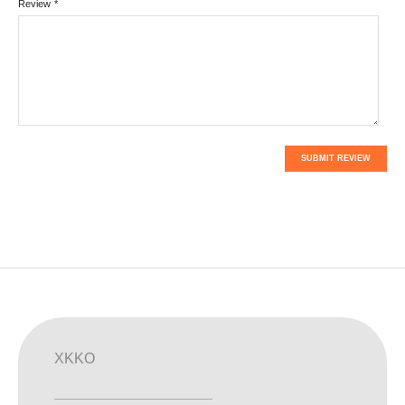
Review
*
SUBMIT REVIEW
XKKO