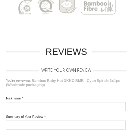
REVIEWS
WRITE YOUR OWN REVIEW
You're reviewing:
Bamboo Baby Hat XKKO BMB - Cyan Spirals 3x1ps
(Wholesale packaging)
Nickname
*
Summary of Your Review
*