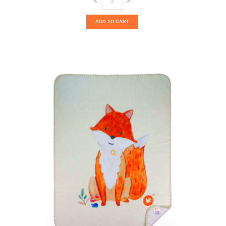
ADD TO CART