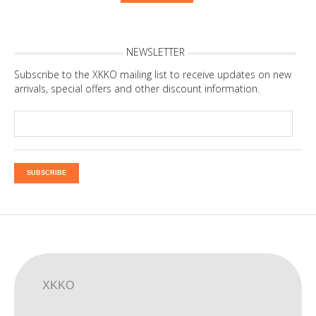
NEWSLETTER
Subscribe to the XKKO mailing list to receive updates on new
arrivals, special offers and other discount information.
SUBSCRIBE
XKKO