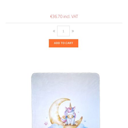
€36.70
ADD TO CART