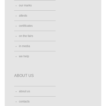
our marks
attests
certificates
on the fairs
in media
we help
ABOUT US
about us
contacts