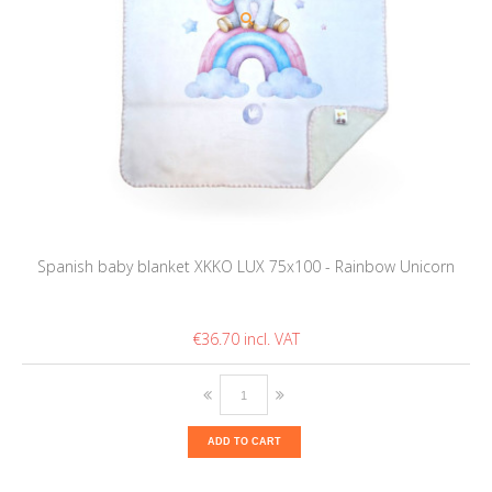
Spanish baby blanket XKKO LUX 75x100 - Rainbow Unicorn
€36.70
ADD TO CART