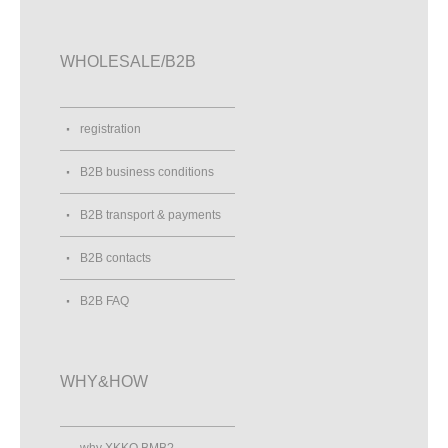
WHOLESALE/B2B
registration
B2B business conditions
B2B transport & payments
B2B contacts
B2B FAQ
WHY&HOW
why XKKO BMB?