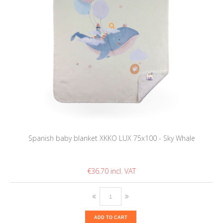
Spanish baby blanket XKKO LUX 75x100 - Sky Whale
€36.70
ADD TO CART