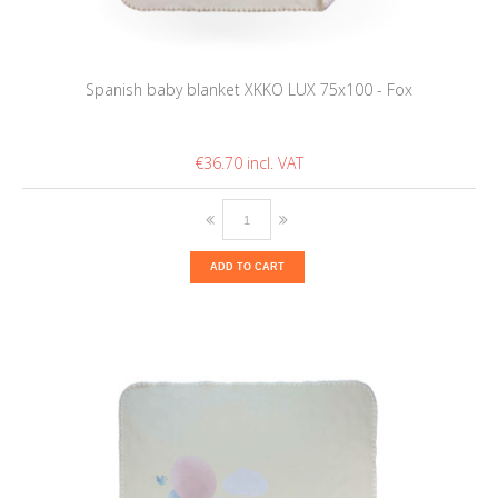
Spanish baby blanket XKKO LUX 75x100 - Fox
€36.70
ADD TO CART