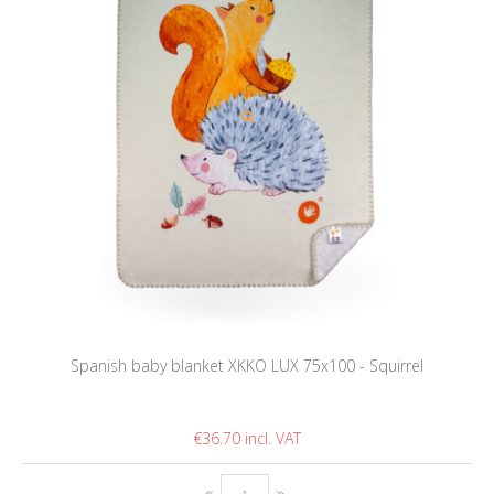
Spanish baby blanket XKKO LUX 75x100 - Squirrel
€36.70