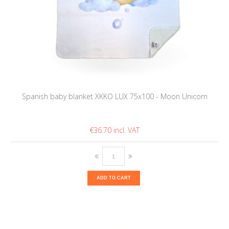
Spanish baby blanket XKKO LUX 75x100 - Moon Unicorn
€36.70
ADD TO CART