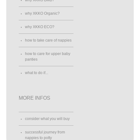
why XKKO Organic?
why XKKO ECO?
how to take care of nappies
how to care for upper baby
panties
what to do if...
MORE INFOS
consider what you will buy
successful journey from
nappies to potty