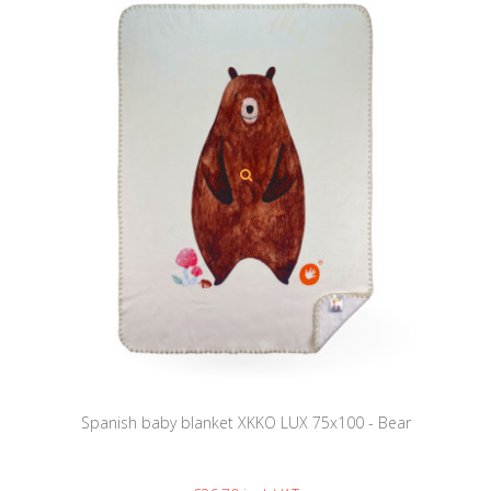
Spanish baby blanket XKKO LUX 75x100 - Bear