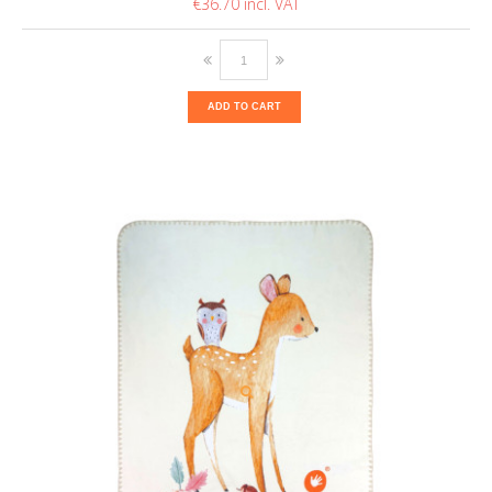
€36.70
ADD TO CART