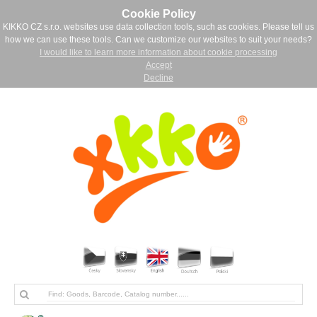
Cookie Policy
KIKKO CZ s.r.o. websites use data collection tools, such as cookies. Please tell us
how we can use these tools. Can we customize our websites to suit your needs?
I would like to learn more information about cookie processing
Accept
Decline