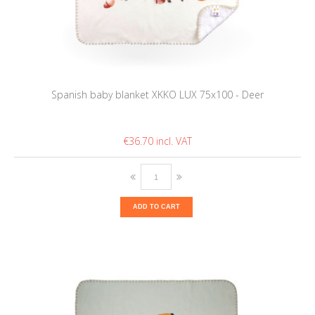
Spanish baby blanket XKKO LUX 75x100 - Deer
€36.70
ADD TO CART