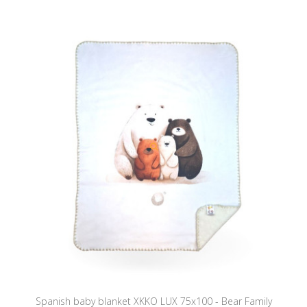
Spanish baby blanket XKKO LUX 75x100 - Bear Family