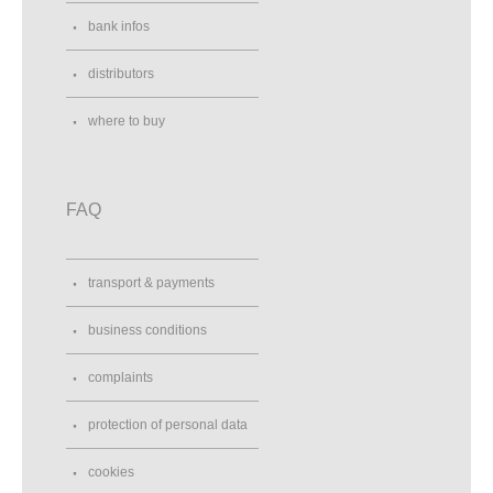
bank infos
distributors
where to buy
FAQ
transport & payments
business conditions
complaints
protection of personal data
cookies