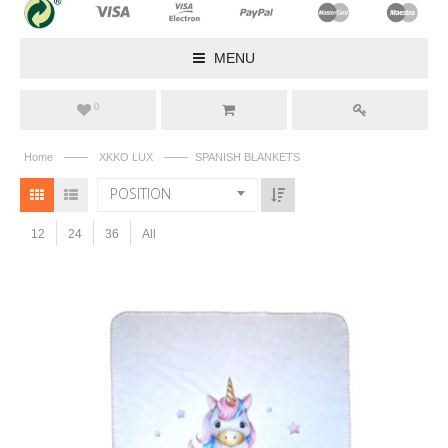
MENU
0
——
——
Home
XKKO LUX
SPANISH BLANKETS
POSITION
12
24
36
All