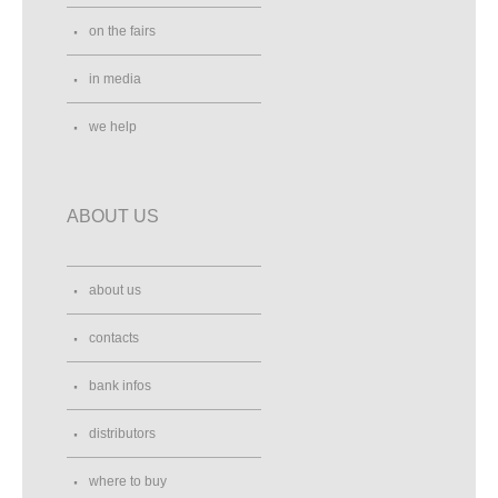
on the fairs
in media
we help
ABOUT US
about us
contacts
bank infos
distributors
where to buy