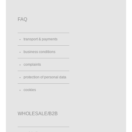
FAQ
transport & payments
business conditions
complaints
protection of personal data
cookies
WHOLESALE/B2B