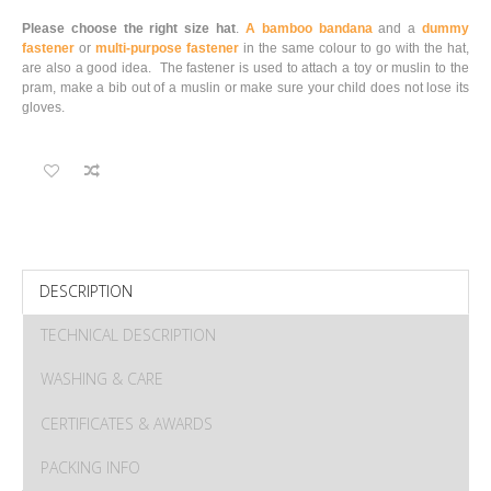
Please choose the right size hat
.
A bamboo bandana
and a
dummy
fastener
or
multi-purpose fastener
in the same colour to go with the hat,
are also a good idea. The fastener is used to attach a toy or muslin to the
pram, make a bib out of a muslin or make sure your child does not lose its
gloves.
DESCRIPTION
TECHNICAL DESCRIPTION
WASHING & CARE
CERTIFICATES & AWARDS
PACKING INFO