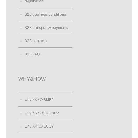
registration
B2B business conditions
B2B transport & payments
B2B contacts
B2B FAQ
WHY&HOW
why XKKO BMB?
why XKKO Organic?
why XKKO ECO?