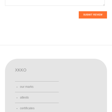
SUBMIT REVIEW
XKKO
our marks
attests
certificates