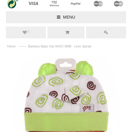
MENU
0
——
Home
Bamboo Baby Hat XKKO BMB - Lime Spirals