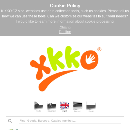
Cookie Policy
KIKKO CZ s.r.o. websites use data collection tools, such as cookies. Please tell us
how we can use these tools. Can we customize our websites to suit your needs?
I would like to learn more information about cookie processing
Accept
Decline