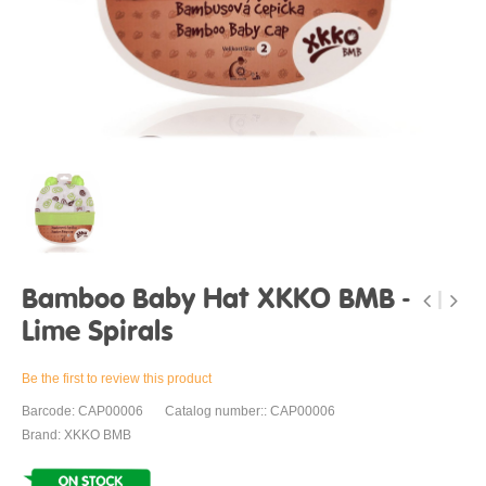
Bamboo Baby Hat XKKO BMB -
Lime Spirals
Be the first to review this product
Barcode: CAP00006
Catalog number:: CAP00006
Brand: XKKO BMB