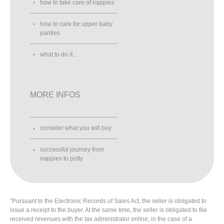
how to take care of nappies
how to care for upper baby
panties
what to do if...
MORE INFOS
consider what you will buy
successful journey from
nappies to potty
“Pursuant to the Electronic Records of Sales Act, the seller is obligated to
issue a receipt to the buyer. At the same time, the seller is obligated to file
received revenues with the tax administrator online; in the case of a