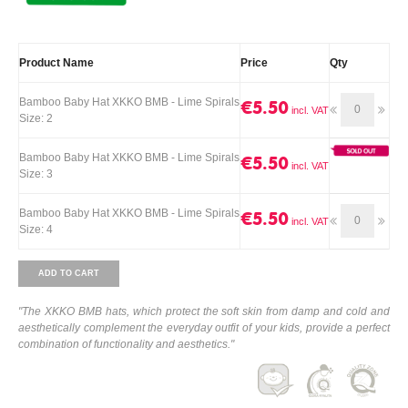
Product Name
Price
Qty
Bamboo Baby Hat XKKO BMB - Lime Spirals
€5.50
Size: 2
Bamboo Baby Hat XKKO BMB - Lime Spirals
€5.50
Size: 3
Bamboo Baby Hat XKKO BMB - Lime Spirals
€5.50
Size: 4
ADD TO CART
"The XKKO BMB hats, which protect the soft skin from damp and cold and
aesthetically complement the everyday outfit of your kids, provide a perfect
combination of functionality and aesthetics."