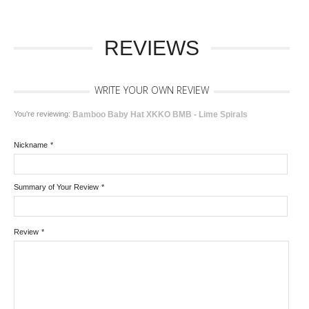
REVIEWS
WRITE YOUR OWN REVIEW
You're reviewing:
Bamboo Baby Hat XKKO BMB - Lime Spirals
Nickname
*
Summary of Your Review
*
Review
*