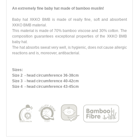
An extremely fine baby hat made of bamboo muslin!
Baby hat XKKO BMB is made of really fine, soft and absorbent
XKKO BMB material.
This material is made of 70% bamboo viscose and 30% cotton. The
composition guarantees exceptional properties of the XKKO BMB
baby hat.
The hat absorbs sweat very well, is hygienic, does not cause allergic
reactions and is, moreover, antibacterial.
Sizes:
Size 2
- head circumference 36-38cm
Size 3
- head circumference 40-42cm
Size 4
- head circumference 43-45cm