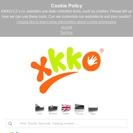
Cookie Policy
KIKKO CZ s.r.o. websites use data collection tools, such as cookies. Please tell us
how we can use these tools. Can we customize our websites to suit your needs?
I would like to learn more information about cookie processing
Accept
Decline