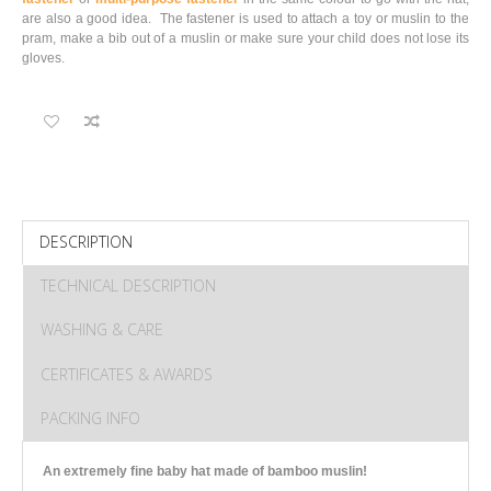
are also a good idea. The fastener is used to attach a toy or muslin to the
pram, make a bib out of a muslin or make sure your child does not lose its
gloves.
DESCRIPTION
TECHNICAL DESCRIPTION
WASHING & CARE
CERTIFICATES & AWARDS
PACKING INFO
An extremely fine baby hat made of bamboo muslin!