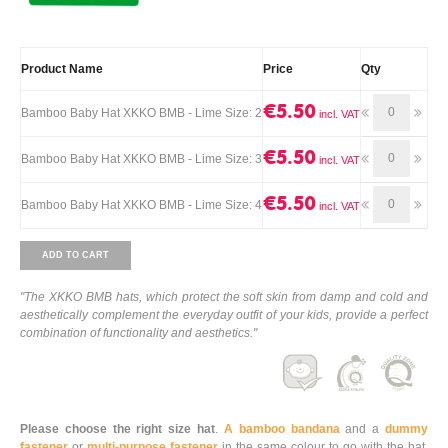
Product Name
Price
Qty
€5.50
Bamboo Baby Hat XKKO BMB - Lime Size: 2
€5.50
Bamboo Baby Hat XKKO BMB - Lime Size: 3
€5.50
Bamboo Baby Hat XKKO BMB - Lime Size: 4
ADD TO CART
"The XKKO BMB hats, which protect the soft skin from damp and cold and
aesthetically complement the everyday outfit of your kids, provide a perfect
combination of functionality and aesthetics."
Please choose the right size hat
.
A bamboo bandana
and a
dummy
fastener
or
multi-purpose fastener
in the same colour to go with the hat,