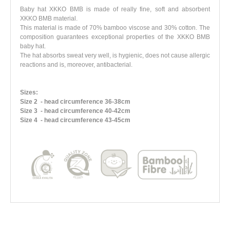
Baby hat XKKO BMB is made of really fine, soft and absorbent
XKKO BMB material.
This material is made of 70% bamboo viscose and 30% cotton. The
composition guarantees exceptional properties of the XKKO BMB
baby hat.
The hat absorbs sweat very well, is hygienic, does not cause allergic
reactions and is, moreover, antibacterial.
Sizes:
Size 2
- head circumference 36-38cm
Size 3
- head circumference 40-42cm
Size 4
- head circumference 43-45cm