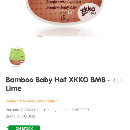
Bamboo Baby Hat XKKO BMB -
Lime
Be the first to review this product
Barcode: CAP00001
Catalog number:: CAP00001
Brand: XKKO BMB