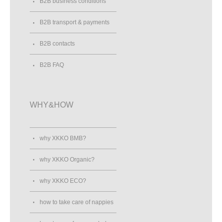
B2B business conditions
B2B transport & payments
B2B contacts
B2B FAQ
WHY&HOW
why XKKO BMB?
why XKKO Organic?
why XKKO ECO?
how to take care of nappies