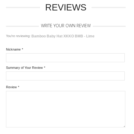
REVIEWS
WRITE YOUR OWN REVIEW
You're reviewing:
Bamboo Baby Hat XKKO BMB - Lime
Nickname
*
Summary of Your Review
*
Review
*