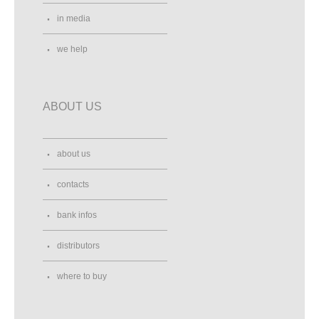
in media
we help
ABOUT US
about us
contacts
bank infos
distributors
where to buy