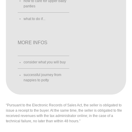
how to care for upper baby
panties
what to do if...
MORE INFOS
consider what you will buy
successful journey from
nappies to potty
“Pursuant to the Electronic Records of Sales Act, the seller is obligated to
issue a receipt to the buyer. At the same time, the seller is obligated to file
received revenues with the tax administrator online; in the case of a
technical failure, no later than within 48 hours.”