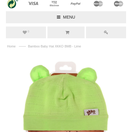
MENU
0
——
Home
Bamboo Baby Hat XKKO BMB - Lime