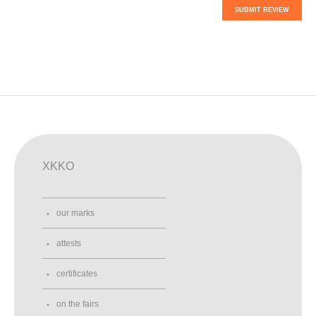
SUBMIT REVIEW
XKKO
our marks
attests
certificates
on the fairs