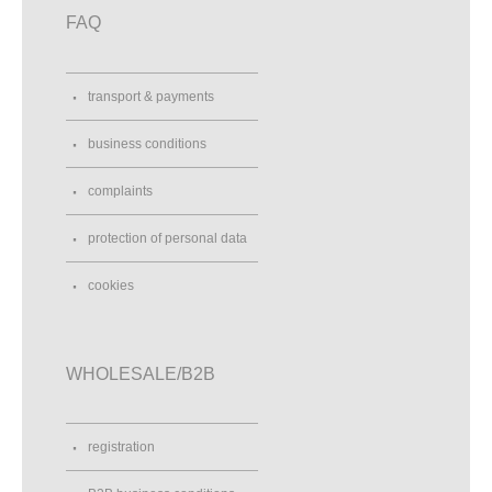
FAQ
transport & payments
business conditions
complaints
protection of personal data
cookies
WHOLESALE/B2B
registration