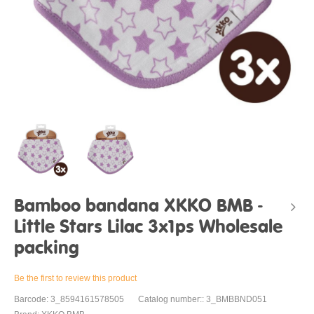
Bamboo bandana XKKO BMB -
Little Stars Lilac 3x1ps Wholesale
packing
Be the first to review this product
Barcode: 3_8594161578505
Catalog number:: 3_BMBBND051