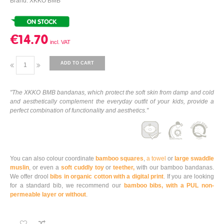
Brand: XKKO BMB
€14.70
ADD TO CART
"The XKKO BMB bandanas, which protect the soft skin from damp and cold
and aesthetically complement the everyday outfit of your kids, provide a
perfect combination of functionality and aesthetics."
You can also colour coordinate
bamboo squares
,
a towel
or
large swaddle
muslin
, or even a
soft cuddly toy
or
teether,
with our bamboo bandanas.
We offer drool
bibs in organic cotton with a digital print
. If you are looking
for a standard bib, we recommend our
bamboo bibs, with a PUL non-
permeable layer or without
.