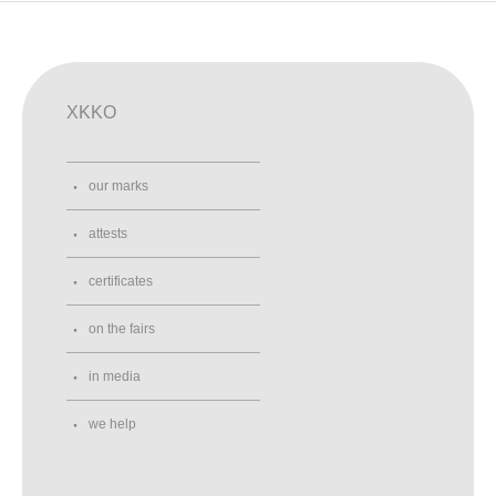
XKKO
our marks
attests
certificates
on the fairs
in media
we help