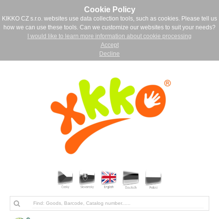
Cookie Policy
KIKKO CZ s.r.o. websites use data collection tools, such as cookies. Please tell us
how we can use these tools. Can we customize our websites to suit your needs?
I would like to learn more information about cookie processing
Accept
Decline