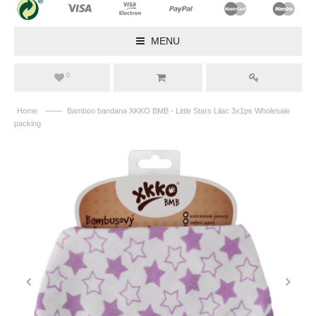
MENU
0
——
Home
Bamboo bandana XKKO BMB - Little Stars Lilac 3x1ps Wholesale
packing