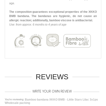
age.
The composition guarantees exceptional properties of the XKKO
BMB bandana. The bandanas are hygienic, do not cause an
allergic reaction; additionally, bamboo viscose is antibacterial.
Use: from approx. 6 months to 4 years of age
REVIEWS
WRITE YOUR OWN REVIEW
You're reviewing:
Bamboo bandana XKKO BMB - Little Stars Lilac 3x1ps
Wholesale packing