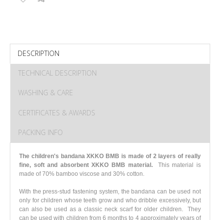
DESCRIPTION
TECHNICAL DESCRIPTION
WASHING & CARE
CERTIFICATES & AWARDS
PACKING INFO
The children's bandana XKKO BMB is made of 2 layers of really
fine, soft and absorbent XKKO BMB material.
This material is
made of 70% bamboo viscose and 30% cotton.
With the press-stud fastening system, the bandana can be used not
only for children whose teeth grow and who dribble excessively, but
can also be used as a classic neck scarf for older children. They
can be used with children from 6 months to 4 approximately years of