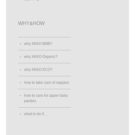
WHY&HOW
why XKKO BMB?
why XKKO Organic?
why XKKO ECO?
how to take care of nappies
how to care for upper baby
panties
what to do if...