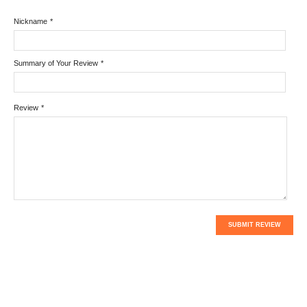
Nickname
*
Summary of Your Review
*
Review
*
SUBMIT REVIEW