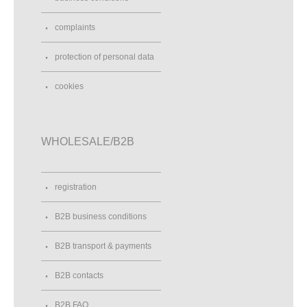
complaints
protection of personal data
cookies
WHOLESALE/B2B
registration
B2B business conditions
B2B transport & payments
B2B contacts
B2B FAQ