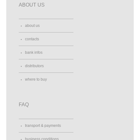
ABOUT US
about us
contacts
bank infos
distributors
where to buy
FAQ
transport & payments
business conditions