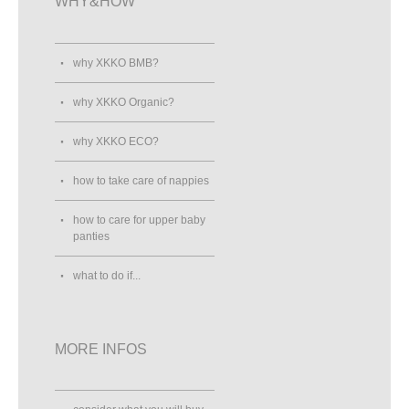
WHY&HOW
why XKKO BMB?
why XKKO Organic?
why XKKO ECO?
how to take care of nappies
how to care for upper baby
panties
what to do if...
MORE INFOS