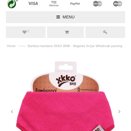
MENU
0
——
Home
Bamboo bandana XKKO BMB - Magenta 3x1ps Wholesale packing