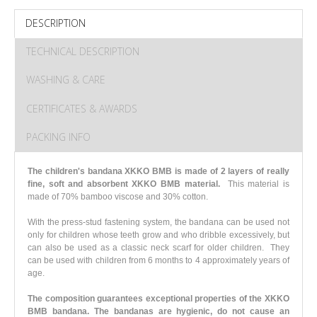
DESCRIPTION
TECHNICAL DESCRIPTION
WASHING & CARE
CERTIFICATES & AWARDS
PACKING INFO
The children's bandana XKKO BMB is made of 2 layers of really
fine, soft and absorbent XKKO BMB material.
This material is
made of 70% bamboo viscose and 30% cotton.
With the press-stud fastening system, the bandana can be used not
only for children whose teeth grow and who dribble excessively, but
can also be used as a classic neck scarf for older children. They
can be used with children from 6 months to 4 approximately years of
age.
The composition guarantees exceptional properties of the XKKO
BMB bandana. The bandanas are hygienic, do not cause an