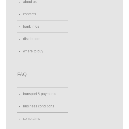
about us
contacts
bank infos
distributors
where to buy
FAQ
transport & payments
business conditions
complaints