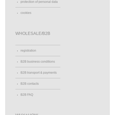
protection of personal data
cookies
WHOLESALE/B2B
registration
B2B business conditions
B2B transport & payments
B2B contacts
B2B FAQ