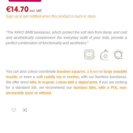
€14.70
Sign up to get notified when this product is back in stock
"The XKKO BMB bandanas, which protect the soft skin from damp and cold
and aesthetically complement the everyday outfit of your kids, provide a
perfect combination of functionality and aesthetics."
You can also colour coordinate
bamboo squares
,
a towel
or
large swaddle
muslin
, or even a
soft cuddly toy
or
teether,
with our bamboo bandanas.
We offer drool
bibs in organic cotton with a digital print
. If you are looking
for a standard bib, we recommend our
bamboo bibs, with a PUL non-
permeable layer or without
.