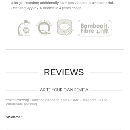
allergic reaction; additionally, bamboo viscose is antibacterial.
Use: from approx. 6 months to 4 years of age
REVIEWS
WRITE YOUR OWN REVIEW
You're reviewing:
Bamboo bandana XKKO BMB - Magenta 3x1ps
Wholesale packing
Nickname
*