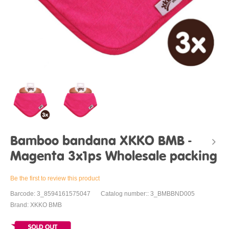
Bamboo bandana XKKO BMB -
Magenta 3x1ps Wholesale packing
Be the first to review this product
Barcode: 3_8594161575047
Catalog number:: 3_BMBBND005
Brand: XKKO BMB