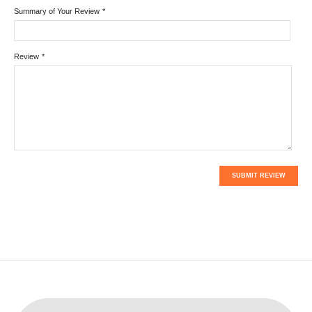
Summary of Your Review
*
Review
*
SUBMIT REVIEW