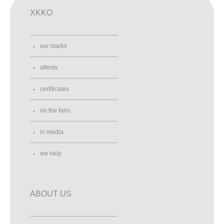
XKKO
our marks
attests
certificates
on the fairs
in media
we help
ABOUT US