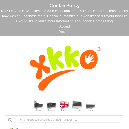
Cookie Policy
KIKKO CZ s.r.o. websites use data collection tools, such as cookies. Please tell us
how we can use these tools. Can we customize our websites to suit your needs?
I would like to learn more information about cookie processing
Accept
Decline