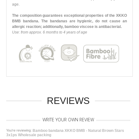
age.
The composition guarantees exceptional properties of the XKKO
BMB bandana. The bandanas are hygienic, do not cause an
allergic reaction; additionally, bamboo viscose is antibacterial.
Use: from approx. 6 months to 4 years of age
REVIEWS
WRITE YOUR OWN REVIEW
You're reviewing:
Bamboo bandana XKKO BMB - Natural Brown Stars
3x1ps Wholesale packing