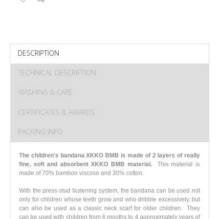
DESCRIPTION
TECHNICAL DESCRIPTION
WASHING & CARE
CERTIFICATES & AWARDS
PACKING INFO
The children's bandana XKKO BMB is made of 2 layers of really
fine, soft and absorbent XKKO BMB material.
This material is
made of 70% bamboo viscose and 30% cotton.
With the press-stud fastening system, the bandana can be used not
only for children whose teeth grow and who dribble excessively, but
can also be used as a classic neck scarf for older children. They
can be used with children from 6 months to 4 approximately years of