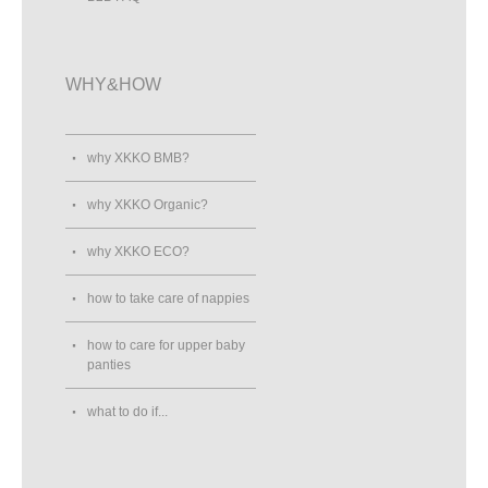
WHY&HOW
why XKKO BMB?
why XKKO Organic?
why XKKO ECO?
how to take care of nappies
how to care for upper baby
panties
what to do if...