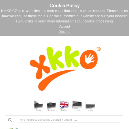
Cookie Policy
KIKKO CZ s.r.o. websites use data collection tools, such as cookies. Please tell us
how we can use these tools. Can we customize our websites to suit your needs?
I would like to learn more information about cookie processing
Accept
Decline