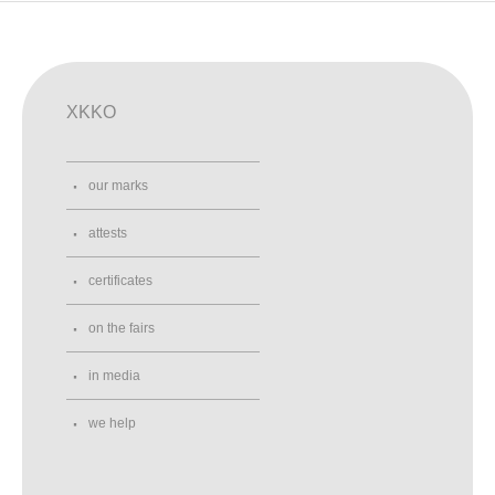
XKKO
our marks
attests
certificates
on the fairs
in media
we help