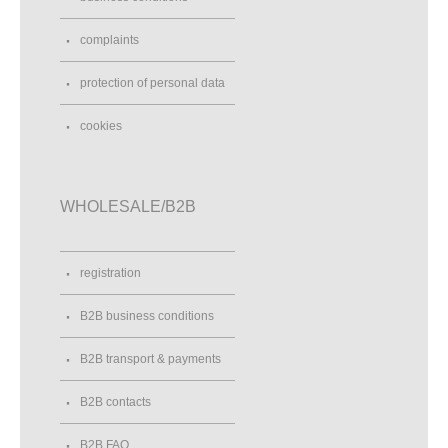
complaints
protection of personal data
cookies
WHOLESALE/B2B
registration
B2B business conditions
B2B transport & payments
B2B contacts
B2B FAQ