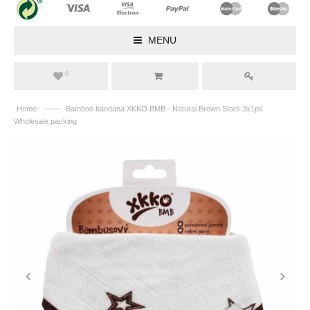
MENU
0
——
Home
Bamboo bandana XKKO BMB - Natural Brown Stars 3x1ps
Wholesale packing