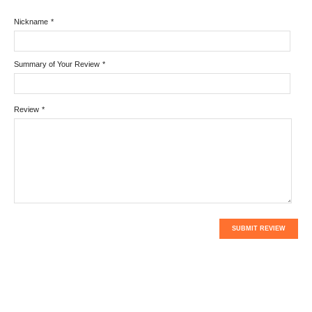
Nickname
*
Summary of Your Review
*
Review
*
SUBMIT REVIEW