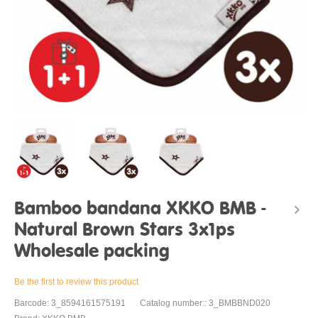
Bamboo bandana XKKO BMB -
Natural Brown Stars 3x1ps
Wholesale packing
Be the first to review this product
Barcode: 3_8594161575191
Catalog number:: 3_BMBBND020