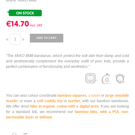
Brand: XKKO BMB
€14.70
ADD TO CART
"The XKKO BMB bandanas, which protect the soft skin from damp and cold
and aesthetically complement the everyday outfit of your kids, provide a
perfect combination of functionality and aesthetics."
You can also colour coordinate
bamboo squares
,
a towel
or
large swaddle
muslin
, or even a
soft cuddly toy
or
teether,
with our bamboo bandanas.
We offer drool
bibs in organic cotton with a digital print
. If you are looking
for a standard bib, we recommend our
bamboo bibs, with a PUL non-
permeable layer or without
.