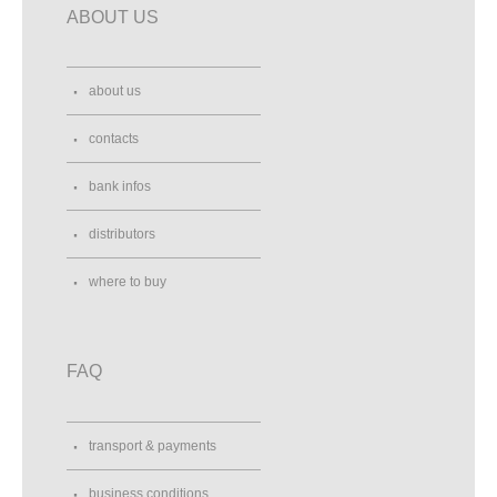
ABOUT US
about us
contacts
bank infos
distributors
where to buy
FAQ
transport & payments
business conditions