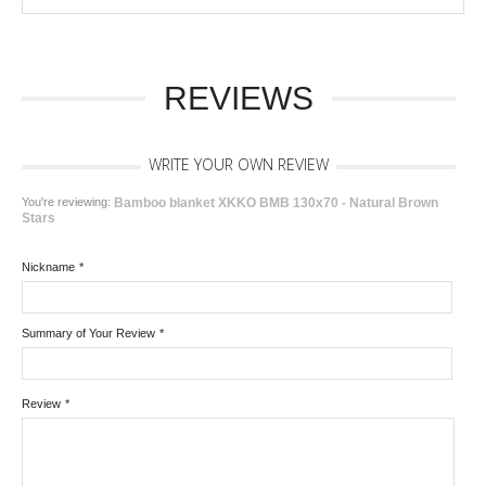
REVIEWS
WRITE YOUR OWN REVIEW
You're reviewing:
Bamboo blanket XKKO BMB 130x70 - Natural Brown
Stars
Nickname
*
Summary of Your Review
*
Review
*