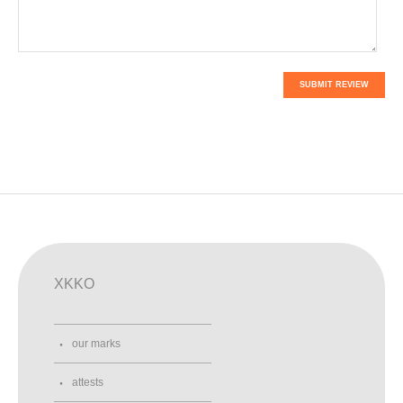
SUBMIT REVIEW
XKKO
our marks
attests