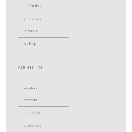
certificates
on the fairs
in media
we help
ABOUT US
about us
contacts
bank infos
distributors