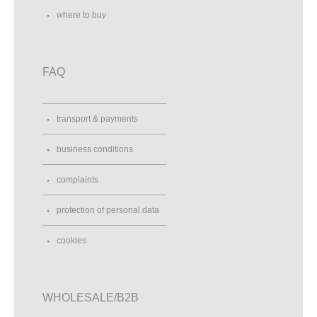
where to buy
FAQ
transport & payments
business conditions
complaints
protection of personal data
cookies
WHOLESALE/B2B