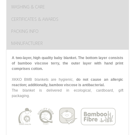
WASHING & CARE
CERTIFICATES & AWARDS
PACKING INFO
MANUFACTURER
A two-layer, high quality baby blanket. The bottom layer consists
of bamboo viscose terry, the outer layer with hand print
comprises cotton.
XKKO BMB blankets are hygienic,
do not cause an allergic
reaction; additionally, bamboo viscose is antibacterial.
The blanket is delivered in ecological, cardboard, gift
packaging.