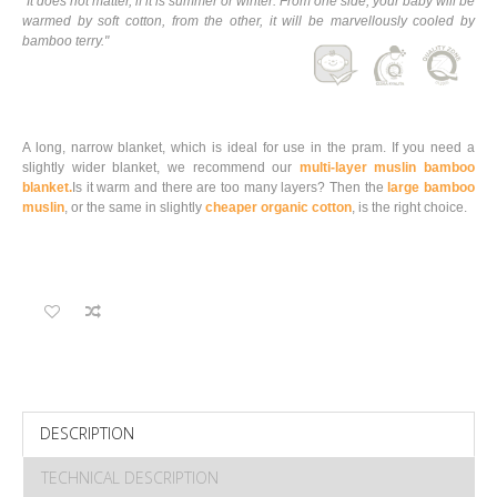
"It does not matter, if it is summer or winter. From one side, your baby will be
warmed by soft cotton, from the other, it will be marvellously cooled by
bamboo terry."
A long, narrow blanket, which is ideal for use in the pram. If you need a
slightly wider blanket, we recommend our
multi-layer muslin bamboo
blanket.
Is it warm and there are too many layers? Then the
large bamboo
muslin
, or the same in slightly
cheaper organic cotton
, is the right choice
.
DESCRIPTION
TECHNICAL DESCRIPTION