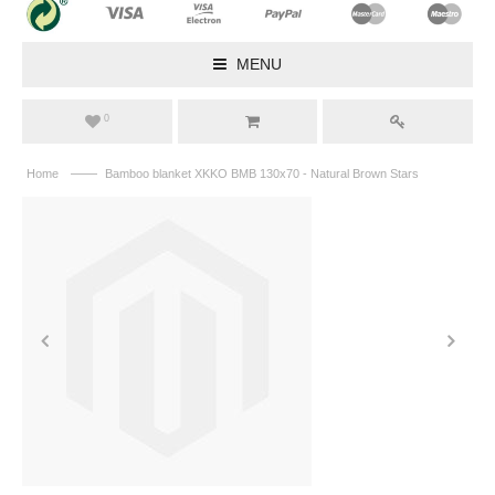
MENU
0
——
Home
Bamboo blanket XKKO BMB 130x70 - Natural Brown Stars