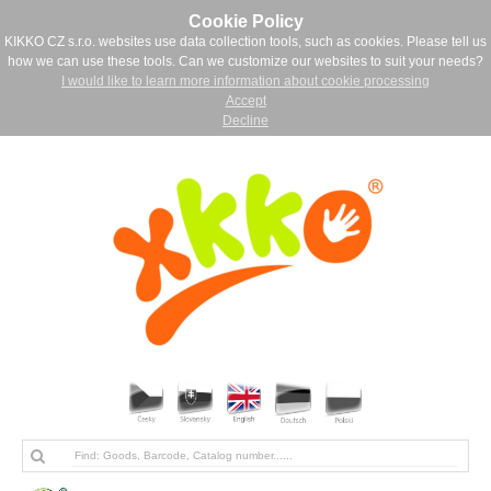
Cookie Policy
KIKKO CZ s.r.o. websites use data collection tools, such as cookies. Please tell us
how we can use these tools. Can we customize our websites to suit your needs?
I would like to learn more information about cookie processing
Accept
Decline