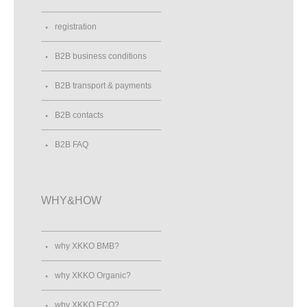
registration
B2B business conditions
B2B transport & payments
B2B contacts
B2B FAQ
WHY&HOW
why XKKO BMB?
why XKKO Organic?
why XKKO ECO?