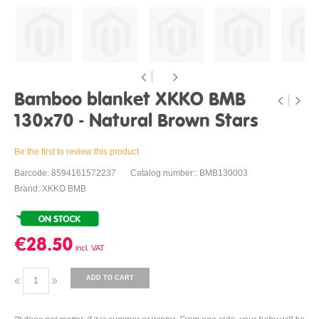
Bamboo blanket XKKO BMB
130x70 - Natural Brown Stars
Be the first to review this product
Barcode: 8594161572237
Catalog number:: BMB130003
Brand: XKKO BMB
€28.50
ADD TO CART