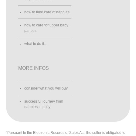
how to take care of nappies
how to care for upper baby
panties
what to do if...
MORE INFOS
consider what you will buy
successful journey from
nappies to potty
“Pursuant to the Electronic Records of Sales Act, the seller is obligated to