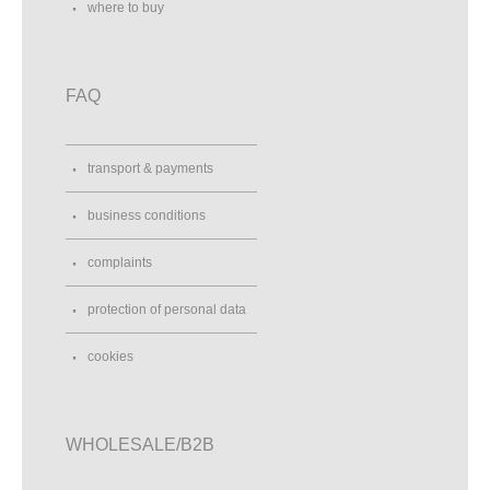
where to buy
FAQ
transport & payments
business conditions
complaints
protection of personal data
cookies
WHOLESALE/B2B