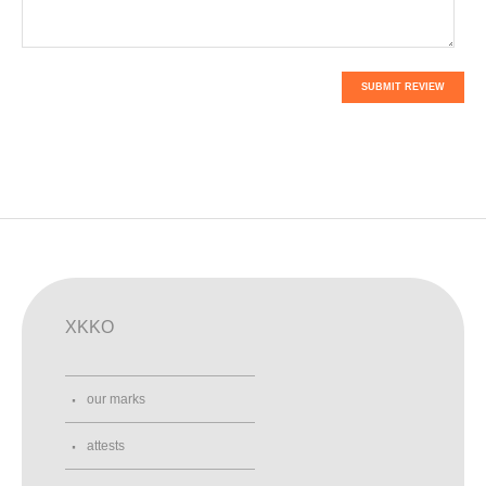
SUBMIT REVIEW
XKKO
our marks
attests