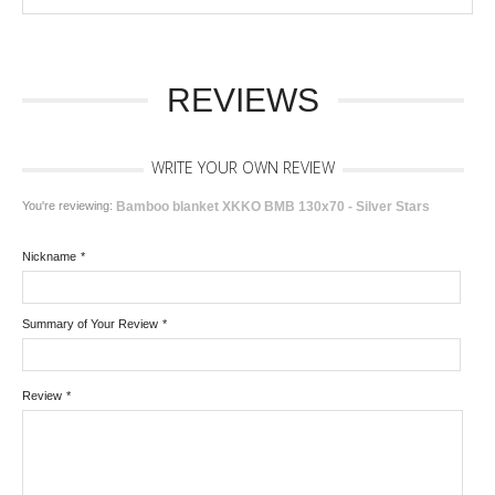
REVIEWS
WRITE YOUR OWN REVIEW
You're reviewing:
Bamboo blanket XKKO BMB 130x70 - Silver Stars
Nickname
*
Summary of Your Review
*
Review
*