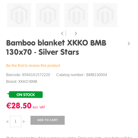
Bamboo blanket XKKO BMB
130x70 - Silver Stars
Be the first to review this product
Barcode: 8594161572220
Catalog number:: BMB130004
Brand: XKKO BMB
€28.50
ADD TO CART