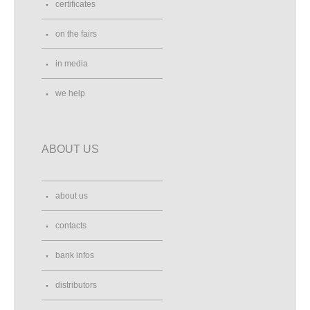
certificates
on the fairs
in media
we help
ABOUT US
about us
contacts
bank infos
distributors