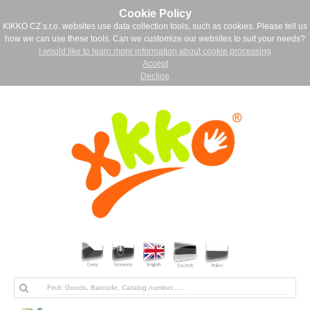
Cookie Policy
KIKKO CZ s.r.o. websites use data collection tools, such as cookies. Please tell us
how we can use these tools. Can we customize our websites to suit your needs?
I would like to learn more information about cookie processing
Accept
Decline