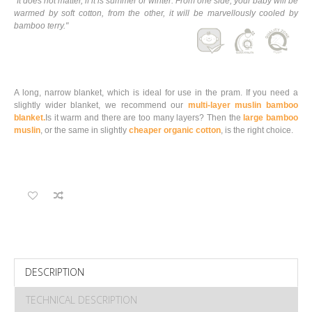
"It does not matter, if it is summer or winter. From one side, your baby will be
warmed by soft cotton, from the other, it will be marvellously cooled by
bamboo terry."
A long, narrow blanket, which is ideal for use in the pram. If you need a
slightly wider blanket, we recommend our
multi-layer muslin bamboo
blanket.
Is it warm and there are too many layers? Then the
large bamboo
muslin
, or the same in slightly
cheaper organic cotton
, is the right choice
.
DESCRIPTION
TECHNICAL DESCRIPTION