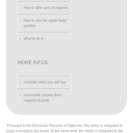
how to take care of nappies
how to care for upper baby
panties
what to do if...
MORE INFOS
consider what you will buy
successful journey from
nappies to potty
“Pursuant to the Electronic Records of Sales Act, the seller is obligated to
issue a receipt to the buyer. At the same time, the seller is obligated to file