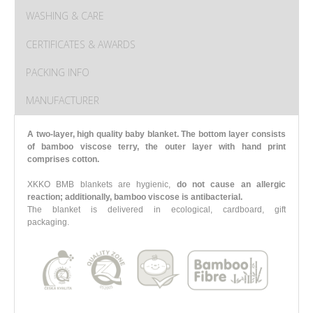
WASHING & CARE
CERTIFICATES & AWARDS
PACKING INFO
MANUFACTURER
A two-layer, high quality baby blanket. The bottom layer consists
of bamboo viscose terry, the outer layer with hand print
comprises cotton.
XKKO BMB blankets are hygienic,
do not cause an allergic
reaction; additionally, bamboo viscose is antibacterial.
The blanket is delivered in ecological, cardboard, gift
packaging.