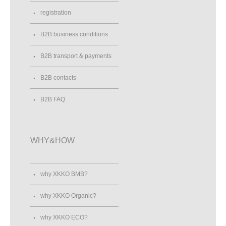
registration
B2B business conditions
B2B transport & payments
B2B contacts
B2B FAQ
WHY&HOW
why XKKO BMB?
why XKKO Organic?
why XKKO ECO?