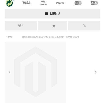
MENU
0
——
Home
Bamboo blanket XKKO BMB 130x70 - Silver Stars