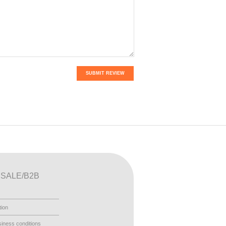
SUBMIT REVIEW
SALE/B2B
tion
iness conditions