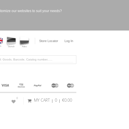
stomize our websites to suit your needs?
Store Locator
Log In
0
MY CART
0
€0.00