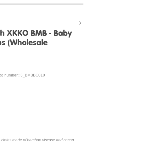
th XKKO BMB - Baby
ps (Wholesale
log number:: 3_BMBBC010
p cloths made of bamboo viscose and cotton,