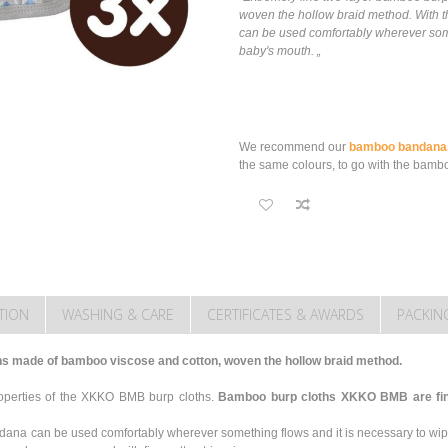
woven the hollow braid method. With th
can be used comfortably wherever some
baby's mouth. „
We recommend our
bamboo bandana
the same colours, to go with the bambo
TION
WASHING & CARE
CERTIFICATES & AWARDS
PACKIN
hs made of bamboo viscose and cotton, woven the hollow braid method.
roperties of the XKKO BMB burp cloths.
Bamboo burp cloths XKKO BMB are fine,
ndana can be used comfortably wherever something flows and it is necessary to wi