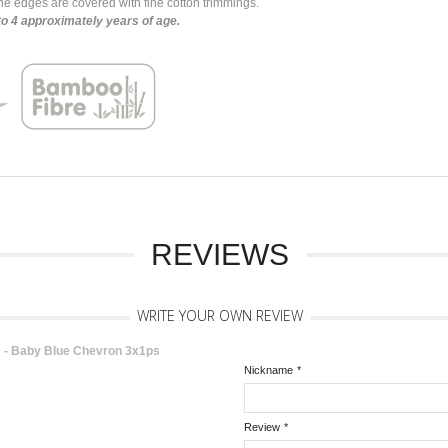
e edges are covered with fine cotton trimmings.
to 4 approximately years of age.
REVIEWS
WRITE YOUR OWN REVIEW
- Baby Blue Chevron 3x1ps
Nickname
*
Review
*