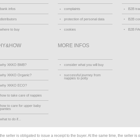
bank infos
complaints
B2B tra
distributors
protection of personal data
B2B con
where to buy
cookies
B2B F
HY&HOW
MORE INFOS
why XKKO BMB?
consider what you will buy
why XKKO Organic?
successful journey from
nappies to potty
why XKKO ECO?
how to take care of nappies
how to care for upper baby
panties
what to do if...
he seller is obligated to issue a receipt to the buyer. At the same time, the seller is 