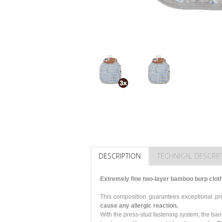
DESCRIPTION
TECHNICAL DESCRIP
Extremely fine two-layer bamboo burp clot
This composition guarantees exceptional p
cause any allergic reaction.
With the press-stud fastening system, the ba