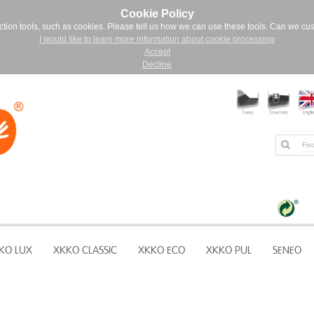
Cookie Policy
ction tools, such as cookies. Please tell us how we can use these tools. Can we cu
I would like to learn more information about cookie processing
Accept
Decline
KO LUX
XKKO CLASSIC
XKKO ECO
XKKO PUL
SENEO