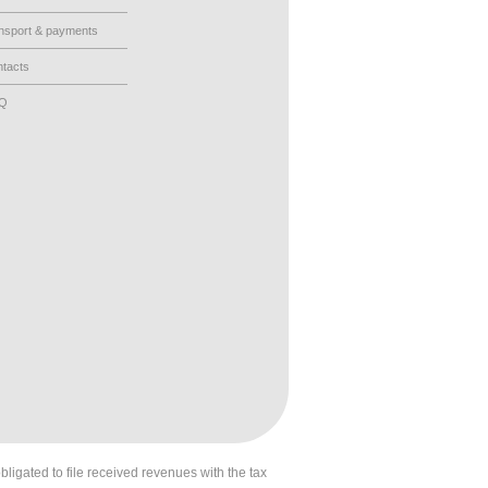
nsport & payments
tacts
AQ
obligated to file received revenues with the tax