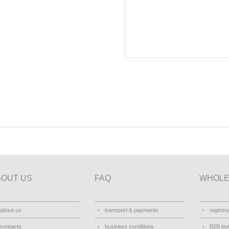
BOUT US
FAQ
WHOLE
about us
transport & payments
registra
contacts
business conditions
B2B bus