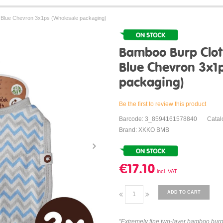
Blue Chevron 3x1ps (Wholesale packaging)
Bamboo Burp Clo
Blue Chevron 3x1
packaging)
Be the first to review this product
Barcode: 3_8594161578840
Cata
Brand: XKKO BMB
€17.10
ADD TO CART
"Extremely fine two-layer bamboo bur