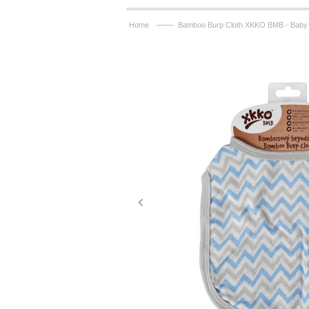
——
Home
Bamboo Burp Cloth XKKO BMB - Baby 