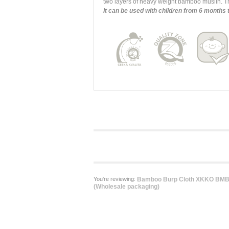
two layers of heavy weight bamboo muslin. Th
It can be used with children from 6 months 
You're reviewing:
Bamboo Burp Cloth XKKO BMB 
(Wholesale packaging)