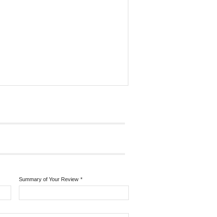
Summary of Your Review
*