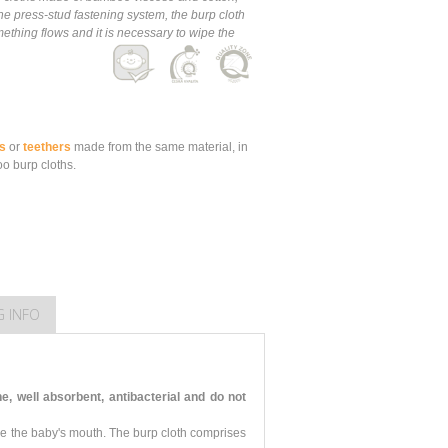
e press-stud fastening system, the burp cloth
thing flows and it is necessary to wipe the
s
or
teethers
made from the same material, in
o burp cloths.
G INFO
 well absorbent, antibacterial and do not
pe the baby's mouth. The burp cloth comprises