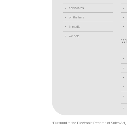
certificates
on the fairs
in media
we help
W
“Pursuant to the Electronic Records of Sales Act, t