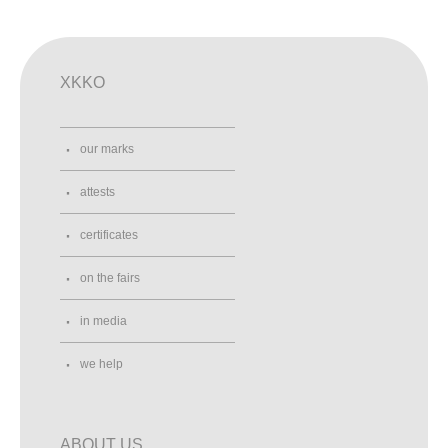
XKKO
our marks
attests
certificates
on the fairs
in media
we help
ABOUT US