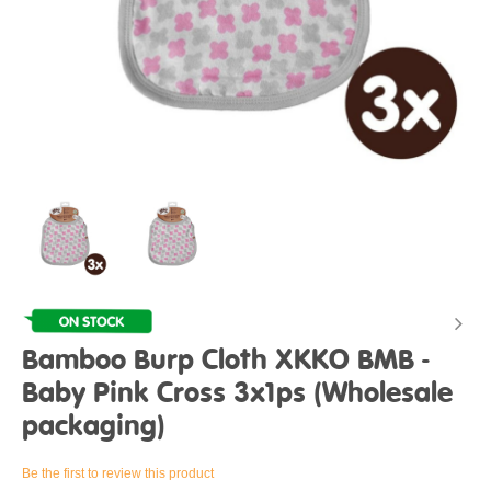
Bamboo Burp Cloth XKKO BMB -
Baby Pink Cross 3x1ps (Wholesale
packaging)
Be the first to review this product