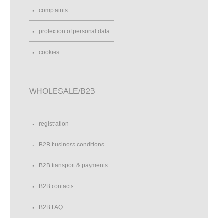
complaints
protection of personal data
cookies
WHOLESALE/B2B
registration
B2B business conditions
B2B transport & payments
B2B contacts
B2B FAQ