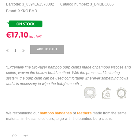
Barcode: 3_8594161578802
Catalog number:: 3_BMBBC006
Brand: XKKO BMB
€17.10
ADD TO CART
"Extremely fine two-layer bamboo burp cloths made of bamboo viscose and
cotton, woven the hollow braid method. With the press-stud fastening
system, the burp cloth can be used comfortably wherever something flows
and it is necessary to wipe the baby's mouth. „
We recommend our
bamboo bandanas
or
teethers
made from the same
material, in the same colours, to go with the bamboo burp cloths.