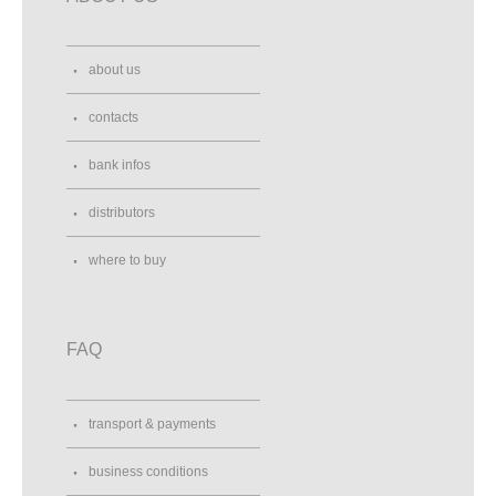
about us
contacts
bank infos
distributors
where to buy
FAQ
transport & payments
business conditions