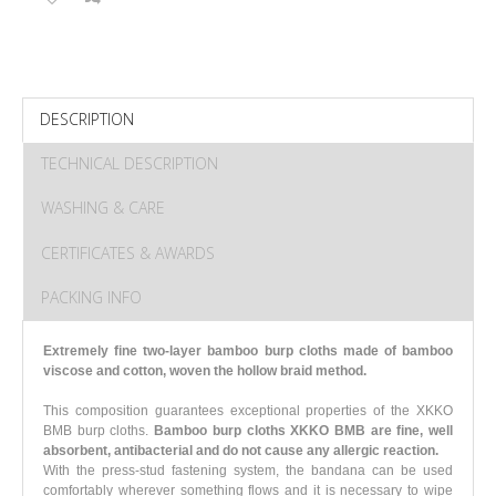
DESCRIPTION
TECHNICAL DESCRIPTION
WASHING & CARE
CERTIFICATES & AWARDS
PACKING INFO
Extremely fine two-layer bamboo burp cloths made of bamboo
viscose and cotton, woven the hollow braid method.
This composition guarantees exceptional properties of the XKKO
BMB burp cloths.
Bamboo burp cloths XKKO BMB are fine, well
absorbent, antibacterial and do not cause any allergic reaction.
With the press-stud fastening system, the bandana can be used
comfortably wherever something flows and it is necessary to wipe