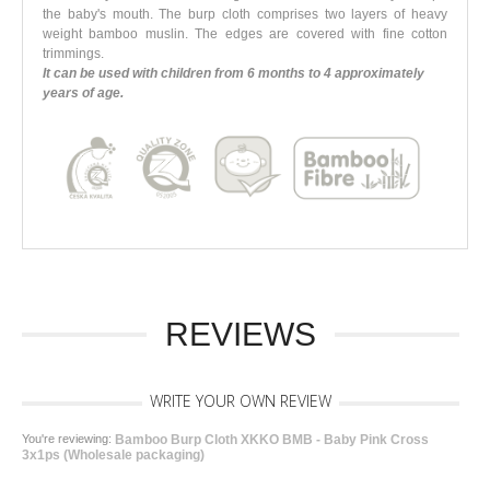
the baby's mouth. The burp cloth comprises two layers of heavy
weight bamboo muslin. The edges are covered with fine cotton
trimmings.
It can be used with children from 6 months to 4 approximately
years of age.
REVIEWS
WRITE YOUR OWN REVIEW
You're reviewing:
Bamboo Burp Cloth XKKO BMB - Baby Pink Cross
3x1ps (Wholesale packaging)