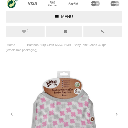
MENU
0
——
Home
Bamboo Burp Cloth XKKO BMB - Baby Pink Cross 3x1ps
(Wholesale packaging)