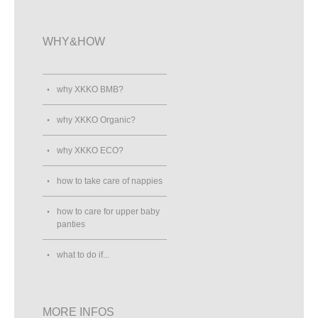
WHY&HOW
why XKKO BMB?
why XKKO Organic?
why XKKO ECO?
how to take care of nappies
how to care for upper baby
panties
what to do if...
MORE INFOS