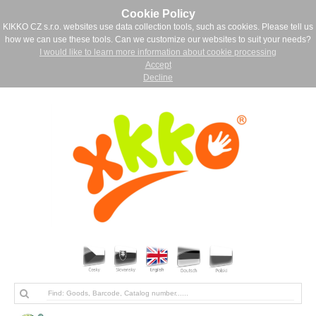
Cookie Policy
KIKKO CZ s.r.o. websites use data collection tools, such as cookies. Please tell us
how we can use these tools. Can we customize our websites to suit your needs?
I would like to learn more information about cookie processing
Accept
Decline