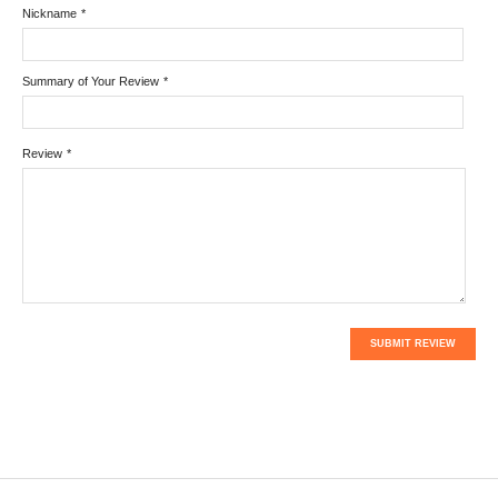
Nickname
*
Summary of Your Review
*
Review
*
SUBMIT REVIEW