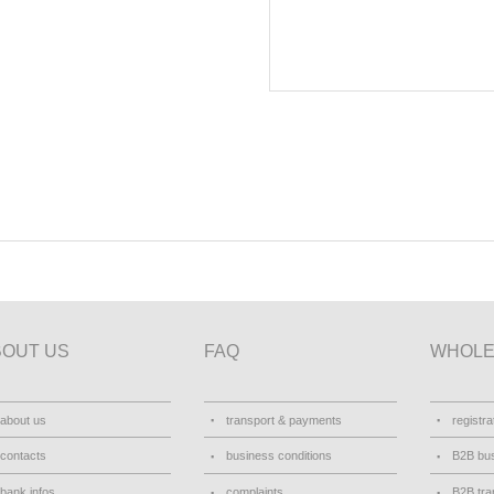
BOUT US
FAQ
WHOLE
about us
transport & payments
registra
contacts
business conditions
B2B bus
bank infos
complaints
B2B tra