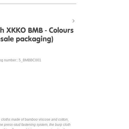
h XKKO BMB - Colours
sale packaging)
log number:: 5_BMBBC001
p cloths made of bamboo viscose and cotton,
e press-stud fastening system, the burp cloth