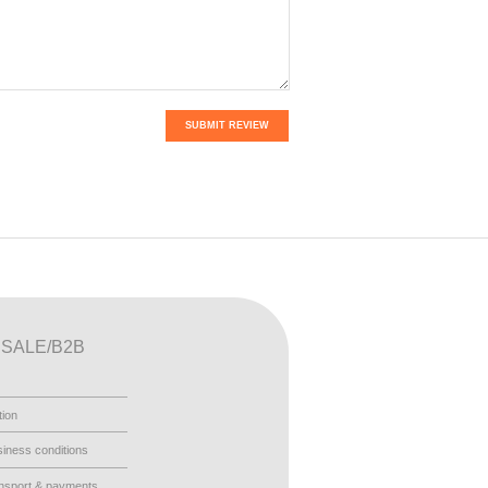
SUBMIT REVIEW
SALE/B2B
tion
iness conditions
nsport & payments