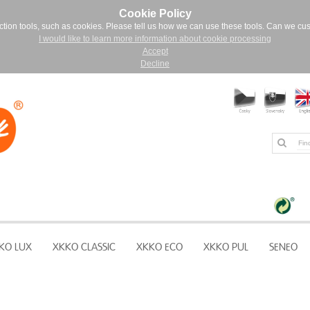
Cookie Policy
ction tools, such as cookies. Please tell us how we can use these tools. Can we cu
I would like to learn more information about cookie processing
Accept
Decline
KO LUX
XKKO CLASSIC
XKKO ECO
XKKO PUL
SENEO