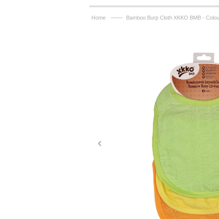
——
Home
Bamboo Burp Cloth XKKO BMB - Colou