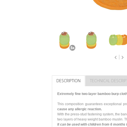
DESCRIPTION
TECHNICAL DESCRIP
Extremely fine two-layer bamboo burp clot
This composition guarantees exceptional p
cause any allergic reaction.
With the press-stud fastening system, the ba
two layers of heavy weight bamboo muslin. Th
It can be used with children from 6 months 