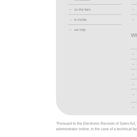
on the fairs
in media
we help
W
“Pursuant to the Electronic Records of Sales Act, t
administrator online; in the case of a technical fai