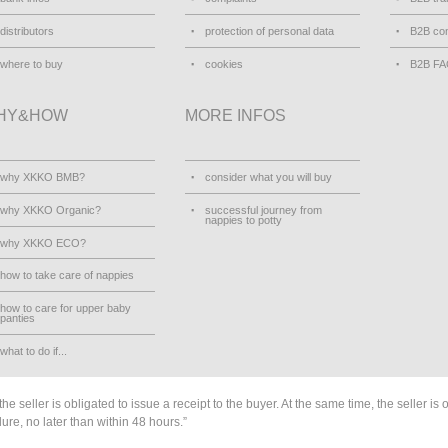
distributors
protection of personal data
B2B con
where to buy
cookies
B2B F
HY&HOW
MORE INFOS
why XKKO BMB?
consider what you will buy
why XKKO Organic?
successful journey from
nappies to potty
why XKKO ECO?
how to take care of nappies
how to care for upper baby
panties
what to do if...
he seller is obligated to issue a receipt to the buyer. At the same time, the seller is 
lure, no later than within 48 hours.”