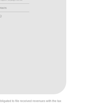
tacts
AQ
obligated to file received revenues with the tax