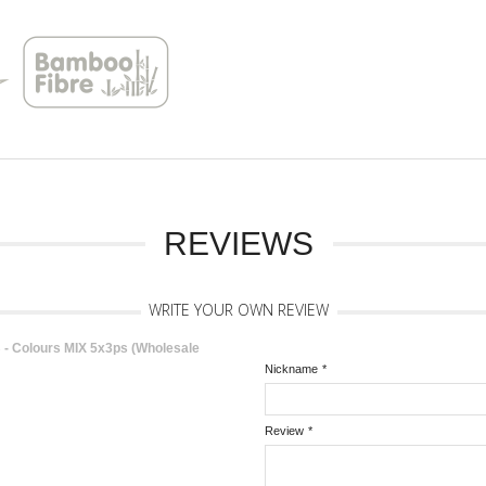
REVIEWS
WRITE YOUR OWN REVIEW
 Colours MIX 5x3ps (Wholesale
Nickname
*
Review
*