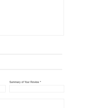
Summary of Your Review
*