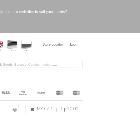
stomize our websites to suit your needs?
Store Locator
Log In
0
MY CART
0
€0.00