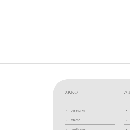
XKKO
A
our marks
attests
certificates