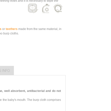
thing flows and it is necessary to wipe the
s
or
teethers
made from the same material, in
o burp cloths.
G INFO
 well absorbent, antibacterial and do not
pe the baby's mouth. The burp cloth comprises