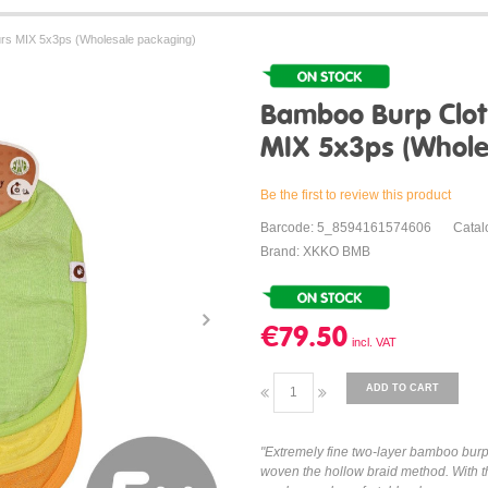
rs MIX 5x3ps (Wholesale packaging)
Bamboo Burp Clot
MIX 5x3ps (Whole
Be the first to review this product
Barcode: 5_8594161574606
Cata
Brand: XKKO BMB
€79.50
ADD TO CART
"Extremely fine two-layer bamboo bur
woven the hollow braid method. With th