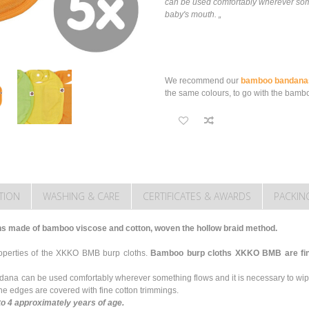
can be used comfortably wherever some
baby's mouth. „
We recommend our
bamboo bandana
the same colours, to go with the bambo
TION
WASHING & CARE
CERTIFICATES & AWARDS
PACKIN
hs made of bamboo viscose and cotton, woven the hollow braid method.
roperties of the XKKO BMB burp cloths.
Bamboo burp cloths XKKO BMB are fine,
ndana can be used comfortably wherever something flows and it is necessary to wi
e edges are covered with fine cotton trimmings.
to 4 approximately years of age.