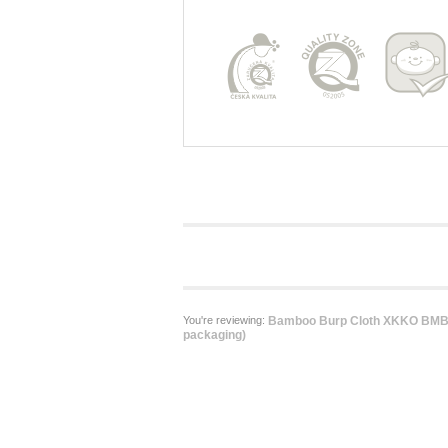
You're reviewing:
Bamboo Burp Cloth XKKO BMB -
packaging)