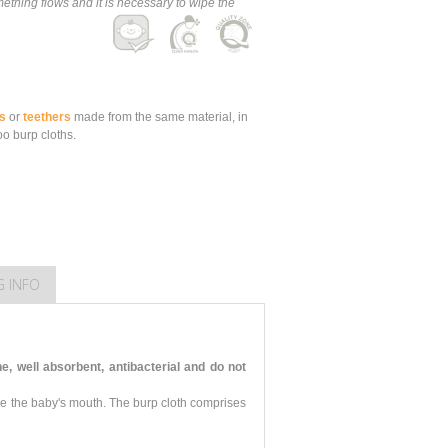
thing flows and it is necessary to wipe the
s
or
teethers
made from the same material, in
o burp cloths.
G INFO
 well absorbent, antibacterial and do not
pe the baby's mouth. The burp cloth comprises