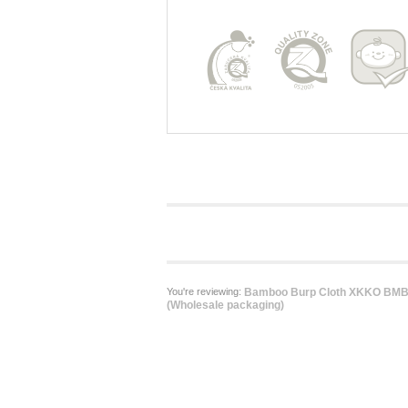
You're reviewing:
Bamboo Burp Cloth XKKO BMB -
(Wholesale packaging)