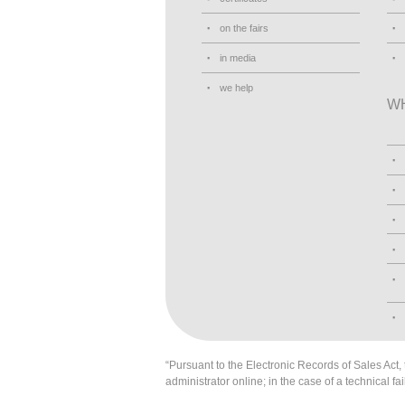
on the fairs
in media
we help
W
“Pursuant to the Electronic Records of Sales Act, t
administrator online; in the case of a technical fai