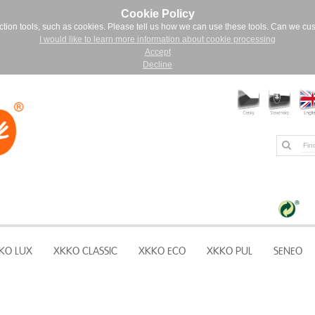
Cookie Policy
ction tools, such as cookies. Please tell us how we can use these tools. Can we cu
I would like to learn more information about cookie processing
Accept
Decline
KO LUX
XKKO CLASSIC
XKKO ECO
XKKO PUL
SENEO