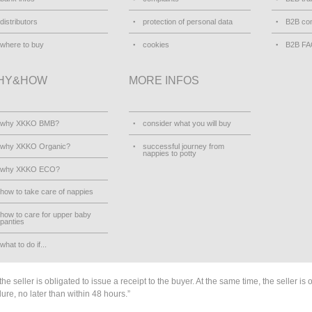
distributors
protection of personal data
B2B con
where to buy
cookies
B2B F
HY&HOW
MORE INFOS
why XKKO BMB?
consider what you will buy
why XKKO Organic?
successful journey from
nappies to potty
why XKKO ECO?
how to take care of nappies
how to care for upper baby
panties
what to do if...
he seller is obligated to issue a receipt to the buyer. At the same time, the seller is 
lure, no later than within 48 hours.”