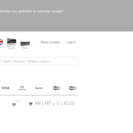
stomize our websites to suit your needs?
Store Locator
Log In
0
MY CART
0
€0.00