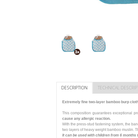
DESCRIPTION
TECHNICAL DESCRIP
Extremely fine two-layer bamboo burp clot
This composition guarantees exceptional p
cause any allergic reaction.
With the press-stud fastening system, the ba
two layers of heavy weight bamboo muslin. Th
It can be used with children from 6 months 