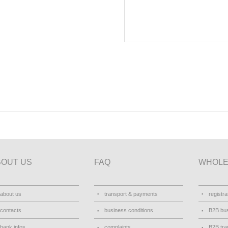
BOUT US
FAQ
WHOLE
about us
transport & payments
registra
contacts
business conditions
B2B bus
bank infos
complaints
B2B tra