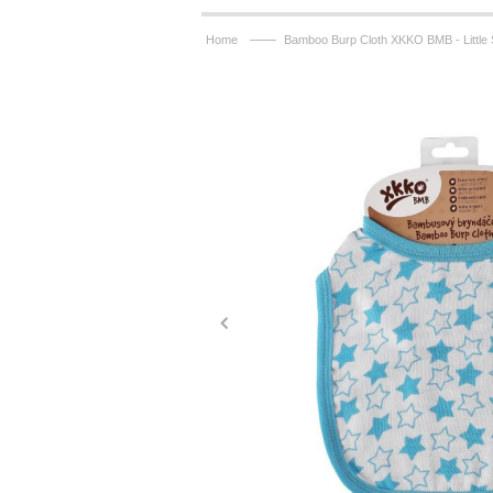
——
Home
Bamboo Burp Cloth XKKO BMB - Little 