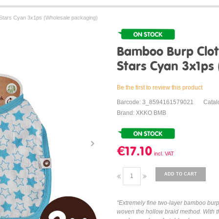
Stars Cyan 3x1ps (Wholesale packaging)
Bamboo Burp Clot
Stars Cyan 3x1ps
Be the first to review this product
Barcode: 3_8594161579021
Cata
Brand: XKKO BMB
€17.10
ADD TO CART
"Extremely fine two-layer bamboo bur
woven the hollow braid method. With th