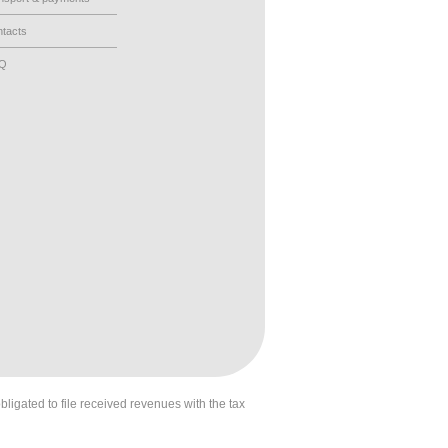
tacts
AQ
obligated to file received revenues with the tax