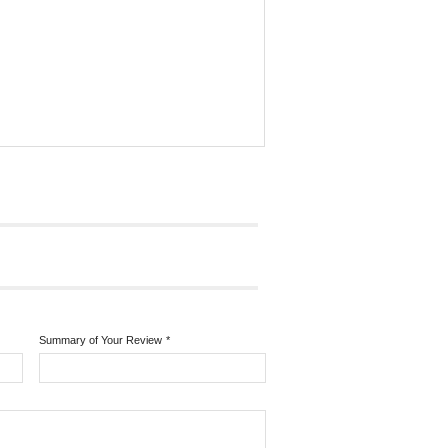
Summary of Your Review
*