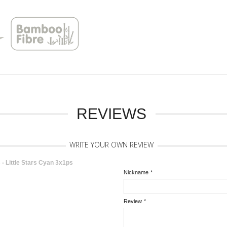
REVIEWS
WRITE YOUR OWN REVIEW
 Little Stars Cyan 3x1ps
Nickname
*
Review
*