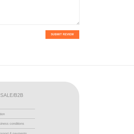
SUBMIT REVIEW
SALE/B2B
tion
iness conditions
nsport & payments