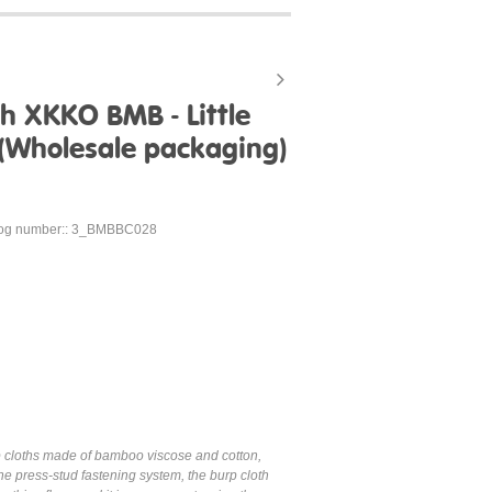
h XKKO BMB - Little
 (Wholesale packaging)
log number:: 3_BMBBC028
p cloths made of bamboo viscose and cotton,
e press-stud fastening system, the burp cloth