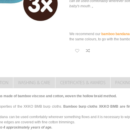
can be used comfortably wherever some
baby's mouth. „
We recommend our
bamboo bandana
the same colours, to go with the bambo
TION
WASHING & CARE
CERTIFICATES & AWARDS
PACKIN
hs made of bamboo viscose and cotton, woven the hollow braid method.
roperties of the XKKO BMB burp cloths.
Bamboo burp cloths XKKO BMB are fine,
ndana can be used comfortably wherever something flows and it is necessary to wi
e edges are covered with fine cotton trimmings.
to 4 approximately years of age.