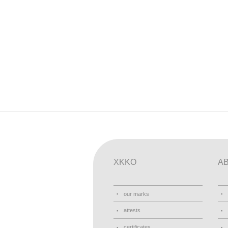
XKKO
A
our marks
attests
certificates