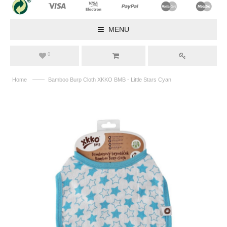
MENU
0
——
Home
Bamboo Burp Cloth XKKO BMB - Little Stars Cyan