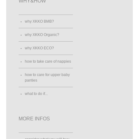
WHY&HOW
why XKKO BMB?
why XKKO Organic?
why XKKO ECO?
how to take care of nappies
how to care for upper baby
panties
what to do if...
MORE INFOS