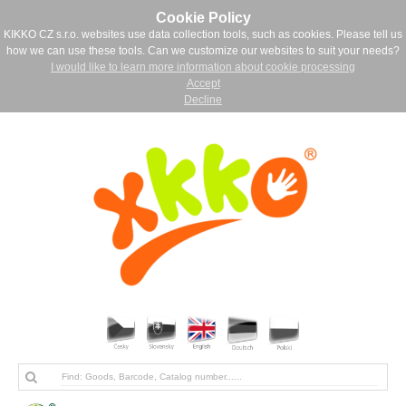
Cookie Policy
KIKKO CZ s.r.o. websites use data collection tools, such as cookies. Please tell us
how we can use these tools. Can we customize our websites to suit your needs?
I would like to learn more information about cookie processing
Accept
Decline