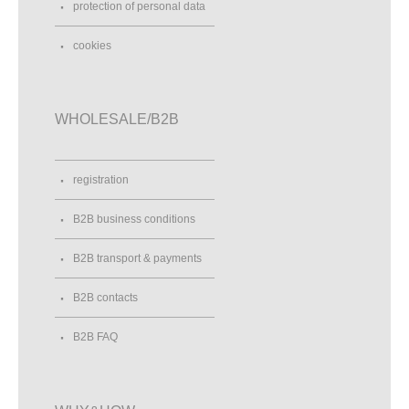
protection of personal data
cookies
WHOLESALE/B2B
registration
B2B business conditions
B2B transport & payments
B2B contacts
B2B FAQ