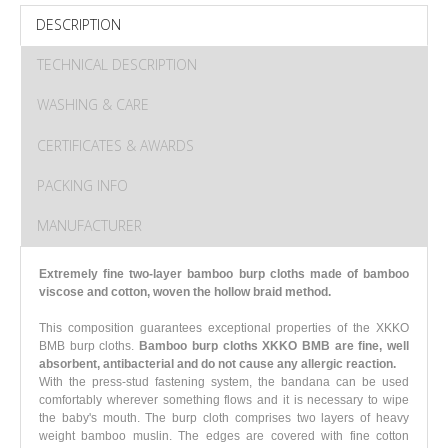
DESCRIPTION
TECHNICAL DESCRIPTION
WASHING & CARE
CERTIFICATES & AWARDS
PACKING INFO
MANUFACTURER
Extremely fine two-layer bamboo burp cloths made of bamboo
viscose and cotton, woven the hollow braid method.
This composition guarantees exceptional properties of the XKKO
BMB burp cloths.
Bamboo burp cloths XKKO BMB are fine, well
absorbent, antibacterial and do not cause any allergic reaction.
With the press-stud fastening system, the bandana can be used
comfortably wherever something flows and it is necessary to wipe
the baby's mouth. The burp cloth comprises two layers of heavy
weight bamboo muslin. The edges are covered with fine cotton