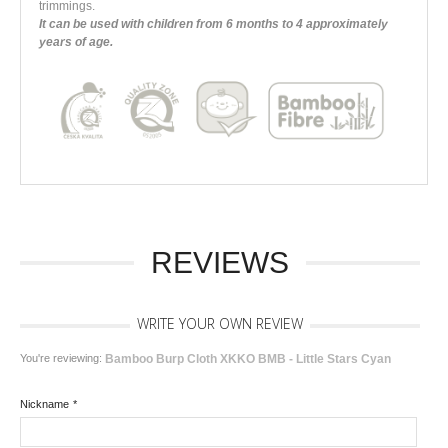
trimmings.
It can be used with children from 6 months to 4 approximately
years of age.
REVIEWS
WRITE YOUR OWN REVIEW
You're reviewing:
Bamboo Burp Cloth XKKO BMB - Little Stars Cyan
Nickname
*