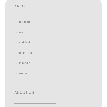
XKKO
our marks
attests
certificates
on the fairs
in media
we help
ABOUT US