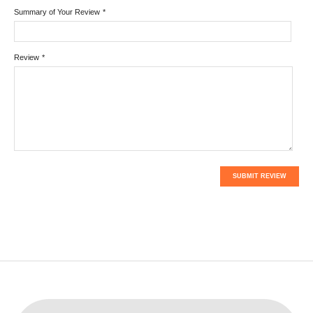
Summary of Your Review
*
Review
*
SUBMIT REVIEW