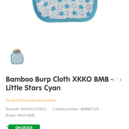
Bamboo Burp Cloth XKKO BMB -
Little Stars Cyan
Be the first to review this product
Barcode: 8594161579021
Catalog number:: BMBBC028
Brand: XKKO BMB