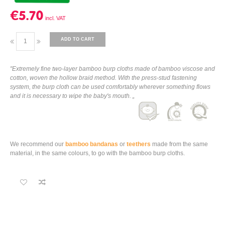
€5.70
ADD TO CART
"Extremely fine two-layer bamboo burp cloths made of bamboo viscose and
cotton, woven the hollow braid method. With the press-stud fastening
system, the burp cloth can be used comfortably wherever something flows
and it is necessary to wipe the baby's mouth. „
We recommend our
bamboo bandanas
or
teethers
made from the same
material, in the same colours, to go with the bamboo burp cloths.