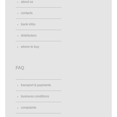
about us
contacts
bank infos
distributors
where to buy
FAQ
transport & payments
business conditions
complaints