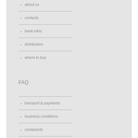
about us
contacts
bank infos
distributors
where to buy
FAQ
transport & payments
business conditions
complaints