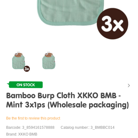
Bamboo Burp Cloth XKKO BMB -
Mint 3x1ps (Wholesale packaging)
Be the first to review this product
Barcode: 3_8594161578888
Catalog number:: 3_BMBBC014
Brand: XKKO BMB