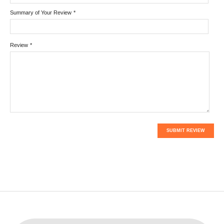
Summary of Your Review
*
Review
*
SUBMIT REVIEW