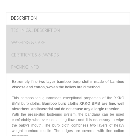
DESCRIPTION
TECHNICAL DESCRIPTION
WASHING & CARE
CERTIFICATES & AWARDS
PACKING INFO
Extremely fine two-layer bamboo burp cloths made of bamboo
viscose and cotton, woven the hollow braid method.
This composition guarantees exceptional properties of the XKKO
BMB burp cloths.
Bamboo burp cloths XKKO BMB are fine, well
absorbent, antibacterial and do not cause any allergic reaction.
With the press-stud fastening system, the bandana can be used
comfortably wherever something flows and it is necessary to wipe
the baby's mouth. The burp cloth comprises two layers of heavy
weight bamboo muslin. The edges are covered with fine cotton