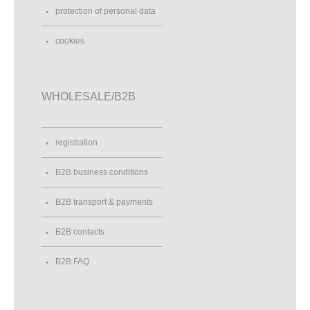
protection of personal data
cookies
WHOLESALE/B2B
registration
B2B business conditions
B2B transport & payments
B2B contacts
B2B FAQ