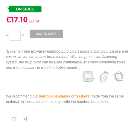
€17.10
ADD TO CART
"Extremely fine two-layer bamboo burp cloths made of bamboo viscose and
cotton, woven the hollow braid method. With the press-stud fastening
system, the burp cloth can be used comfortably wherever something flows
and it is necessary to wipe the baby's mouth. „
We recommend our
bamboo bandanas
or
teethers
made from the same
material, in the same colours, to go with the bamboo burp cloths.