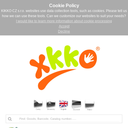
Cookie Policy
KIKKO CZ s.r.o. websites use data collection tools, such as cookies. Please tell us
how we can use these tools. Can we customize our websites to suit your needs?
I would like to learn more information about cookie processing
Accept
Decline