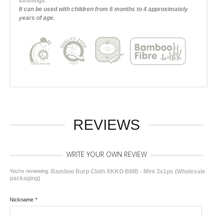
trimmings.
It can be used with children from 6 months to 4 approximately
years of age.
REVIEWS
WRITE YOUR OWN REVIEW
You're reviewing:
Bamboo Burp Cloth XKKO BMB - Mint 3x1ps (Wholesale
packaging)
Nickname
*