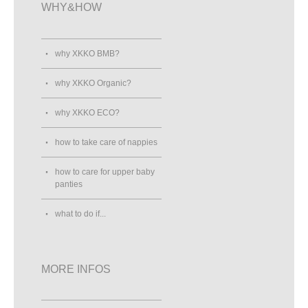
WHY&HOW
why XKKO BMB?
why XKKO Organic?
why XKKO ECO?
how to take care of nappies
how to care for upper baby
panties
what to do if...
MORE INFOS