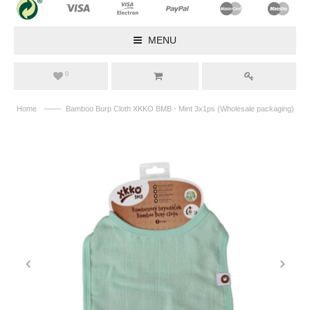
MENU
0
——
Home
Bamboo Burp Cloth XKKO BMB - Mint 3x1ps (Wholesale packaging)