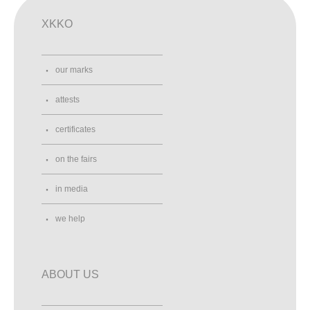
XKKO
our marks
attests
certificates
on the fairs
in media
we help
ABOUT US