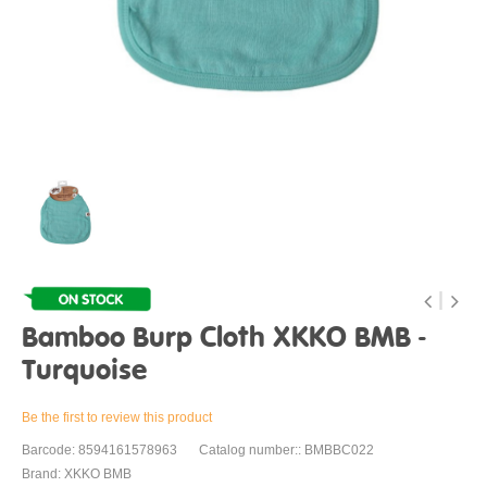
Bamboo Burp Cloth XKKO BMB -
Turquoise
Be the first to review this product
Barcode: 8594161578963
Catalog number:: BMBBC022
Brand: XKKO BMB