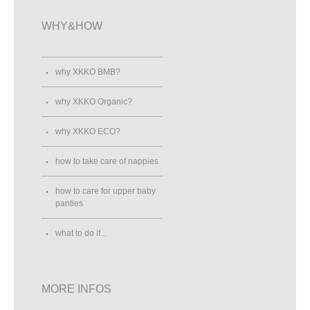
WHY&HOW
why XKKO BMB?
why XKKO Organic?
why XKKO ECO?
how to take care of nappies
how to care for upper baby
panties
what to do if...
MORE INFOS