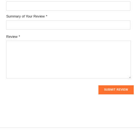
Summary of Your Review
*
Review
*
SUBMIT REVIEW