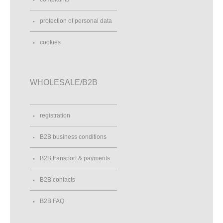
protection of personal data
cookies
WHOLESALE/B2B
registration
B2B business conditions
B2B transport & payments
B2B contacts
B2B FAQ