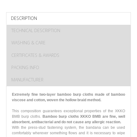
DESCRIPTION
TECHNICAL DESCRIPTION
WASHING & CARE
CERTIFICATES & AWARDS
PACKING INFO
MANUFACTURER
Extremely fine two-layer bamboo burp cloths made of bamboo
viscose and cotton, woven the hollow braid method.
This composition guarantees exceptional properties of the XKKO
BMB burp cloths.
Bamboo burp cloths XKKO BMB are fine, well
absorbent, antibacterial and do not cause any allergic reaction.
With the press-stud fastening system, the bandana can be used
comfortably wherever something flows and it is necessary to wipe