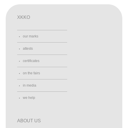
XKKO
our marks
attests
certificates
on the fairs
in media
we help
ABOUT US