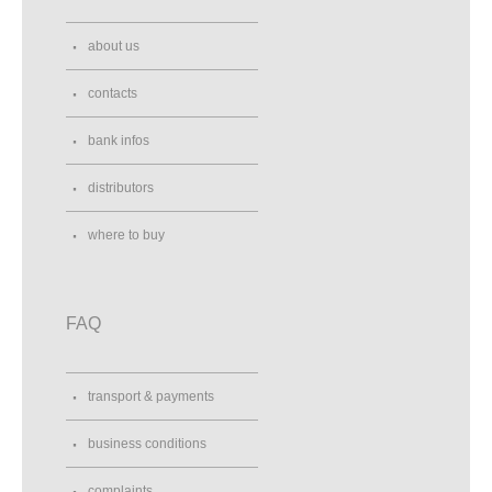
about us
contacts
bank infos
distributors
where to buy
FAQ
transport & payments
business conditions
complaints