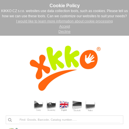
Cookie Policy
KIKKO CZ s.r.o. websites use data collection tools, such as cookies. Please tell us
how we can use these tools. Can we customize our websites to suit your needs?
I would like to learn more information about cookie processing
Accept
Decline