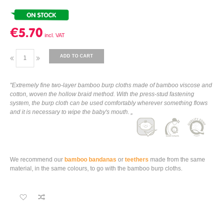
€5.70
ADD TO CART
"Extremely fine two-layer bamboo burp cloths made of bamboo viscose and
cotton, woven the hollow braid method. With the press-stud fastening
system, the burp cloth can be used comfortably wherever something flows
and it is necessary to wipe the baby's mouth. „
We recommend our
bamboo bandanas
or
teethers
made from the same
material, in the same colours, to go with the bamboo burp cloths.