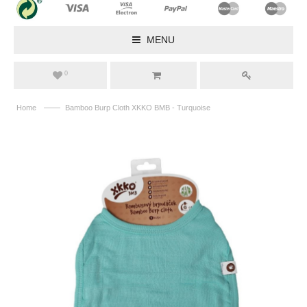
MENU
0
——
Home
Bamboo Burp Cloth XKKO BMB - Turquoise