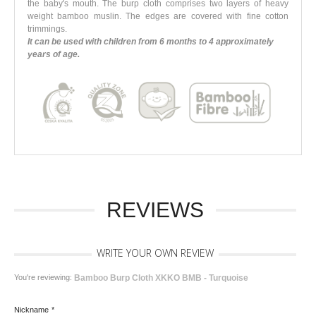
the baby's mouth. The burp cloth comprises two layers of heavy
weight bamboo muslin. The edges are covered with fine cotton
trimmings.
It can be used with children from 6 months to 4 approximately
years of age.
REVIEWS
WRITE YOUR OWN REVIEW
You're reviewing:
Bamboo Burp Cloth XKKO BMB - Turquoise
Nickname
*