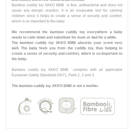
Bamboo cuddly toy XKKO BMB is fine, antibacterial and does not
cause any allergic reaction. It is an invaluable tool for calming
children since it helps to create a sense of security and comfort,
which is so important to the baby.
We recommend the bamboo cuddly toy everywhere a baby
needs to calm down and substitute for mum or dad for a while.
The bamboo cuddly toy XKKO BMB absorbs your scent very
well. The baby feels you from the cuddly toy, thus helping to
create a sense of security and comfort, which is so important to
the baby.
Bamboo cuddly toy XKKO BMB complies with all applicable
European Safety Standards EN71, Parts 1, 2 and 3.
The bamboo cuddly toy XKKO BMB is not a teether.