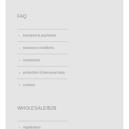
FAQ
transport & payments
business conditions
complaints
protection of personal data
cookies
WHOLESALE/B2B
registration