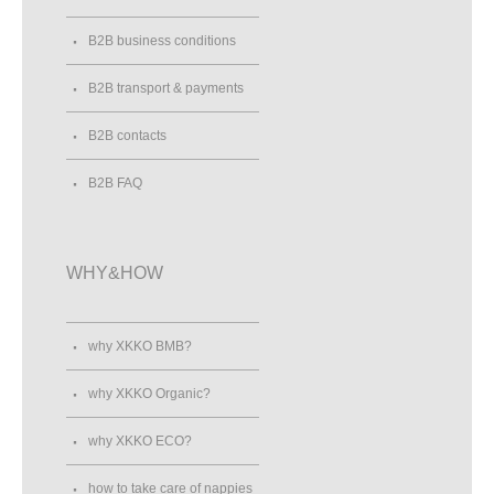
B2B business conditions
B2B transport & payments
B2B contacts
B2B FAQ
WHY&HOW
why XKKO BMB?
why XKKO Organic?
why XKKO ECO?
how to take care of nappies