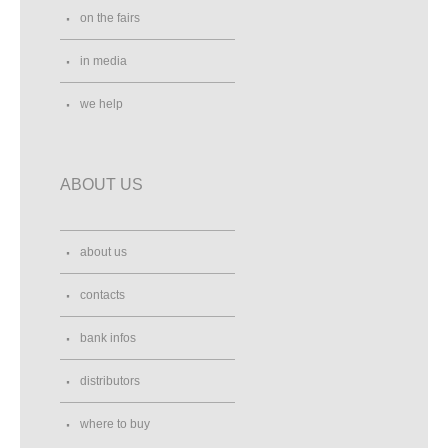
on the fairs
in media
we help
ABOUT US
about us
contacts
bank infos
distributors
where to buy