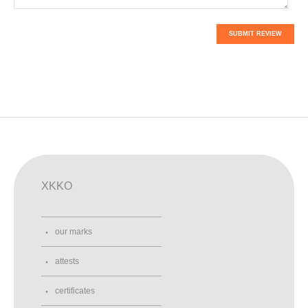
SUBMIT REVIEW
XKKO
our marks
attests
certificates