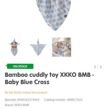
Bamboo cuddly toy XKKO BMB -
Baby Blue Cross
Be the first to review this product
Barcode: 8594161574903
Catalog number:: BMBCT021
Brand: XKKO BMB