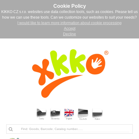
Cookie Policy
KIKKO CZ s.r.o. websites use data collection tools, such as cookies. Please tell us
how we can use these tools. Can we customize our websites to suit your needs?
I would like to learn more information about cookie processing
Accept
Decline