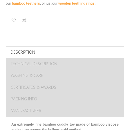
our
bamboo teethers
, or just our
wooden teething rings
.
DESCRIPTION
TECHNICAL DESCRIPTION
WASHING & CARE
CERTIFICATES & AWARDS
PACKING INFO
MANUFACTURER
An extremely fine bamboo cuddly toy made of bamboo viscose
and cotton, woven the hollow braid method.