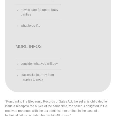
how to care for upper baby
panties
what to do if...
MORE INFOS
consider what you will buy
successful journey from
nappies to potty
“Pursuant to the Electronic Records of Sales Act, the seller is obligated to
issue a receipt to the buyer. At the same time, the seller is obligated to file
received revenues with the tax administrator online; in the case of a
technical failure, no later than within 48 hours.”