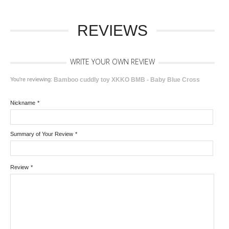
REVIEWS
WRITE YOUR OWN REVIEW
You're reviewing:
Bamboo cuddly toy XKKO BMB - Baby Blue Cross
Nickname
*
Summary of Your Review
*
Review
*