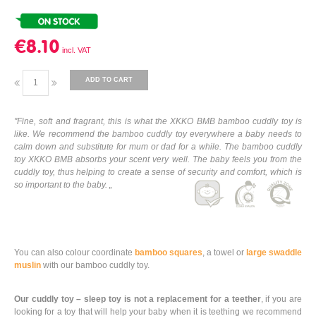
€8.10
ADD TO CART
"Fine, soft and fragrant, this is what the XKKO BMB bamboo cuddly toy is
like. We recommend the bamboo cuddly toy everywhere a baby needs to
calm down and substitute for mum or dad for a while. The bamboo cuddly
toy XKKO BMB absorbs your scent very well. The baby feels you from the
cuddly toy, thus helping to create a sense of security and comfort, which is
so important to the baby. „
You can also colour coordinate
bamboo squares
, a towel or
large swaddle
muslin
with our bamboo cuddly toy.
Our cuddly toy – sleep toy is not a replacement for a teether
, if you are
looking for a toy that will help your baby when it is teething we recommend