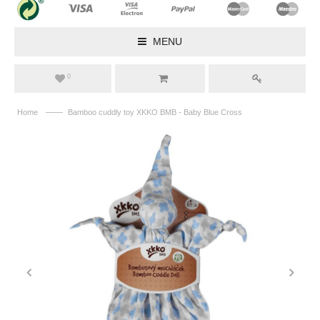
MENU
0
——
Home
Bamboo cuddly toy XKKO BMB - Baby Blue Cross