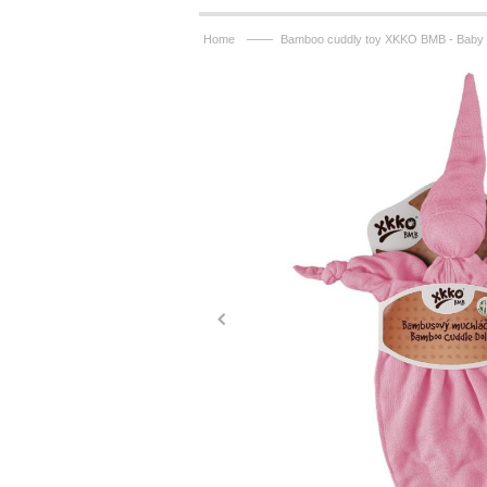
——
Home
Bamboo cuddly toy XKKO BMB - Baby P