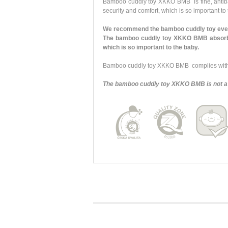
Bamboo cuddly toy XKKO BMB is fine, antibacte
security and comfort, which is so important to
We recommend the bamboo cuddly toy every
The bamboo cuddly toy XKKO BMB absorbs y
which is so important to the baby.
Bamboo cuddly toy XKKO BMB complies with a
The bamboo cuddly toy XKKO BMB is not a 