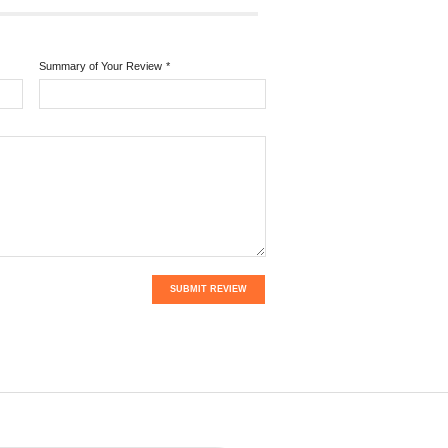
Summary of Your Review
*
SUBMIT REVIEW