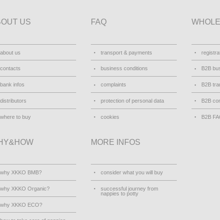
BOUT US
FAQ
WHOLE
about us
transport & payments
registra
contacts
business conditions
B2B bus
bank infos
complaints
B2B tra
distributors
protection of personal data
B2B con
where to buy
cookies
B2B F
HY&HOW
MORE INFOS
why XKKO BMB?
consider what you will buy
why XKKO Organic?
successful journey from
nappies to potty
why XKKO ECO?