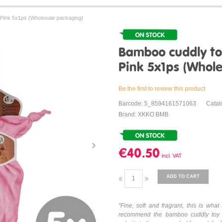
ink 5x1ps (Wholesale packaging)
Bamboo cuddly t
Pink 5x1ps (Whol
Be the first to review this product
Barcode: 5_8594161571063
Cata
Brand: XKKO BMB
€40.50
ADD TO CART
"Fine, soft and fragrant, this is w
recommend the bamboo cuddly toy