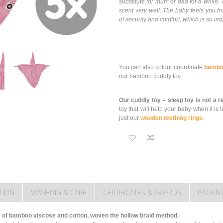
substitute for mum or dad for a whil
scent very well. The baby feels you fr
of security and comfort, which is so imp
You can also colour coordinate
bambo
our bamboo cuddly toy.
Our cuddly toy – sleep toy is not a 
toy that will help your baby when it 
just our
wooden teething rings
.
TION
WASHING & CARE
CERTIFICATES & AWARDS
PACKIN
of bamboo viscose and cotton, woven the hollow braid method.