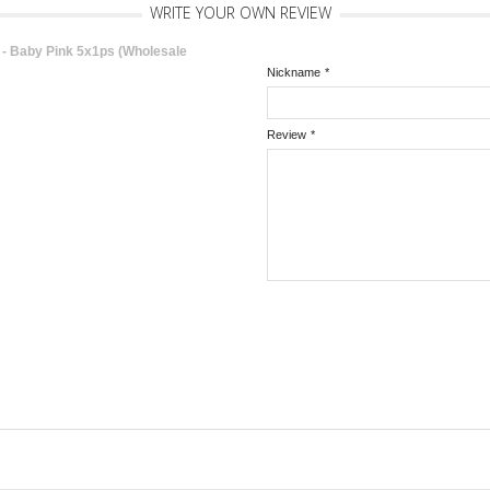
WRITE YOUR OWN REVIEW
 Baby Pink 5x1ps (Wholesale
Nickname
*
Review
*