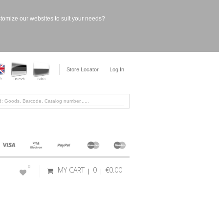
stomize our websites to suit your needs?
Store Locator
Log In
0
MY CART
0
€0.00