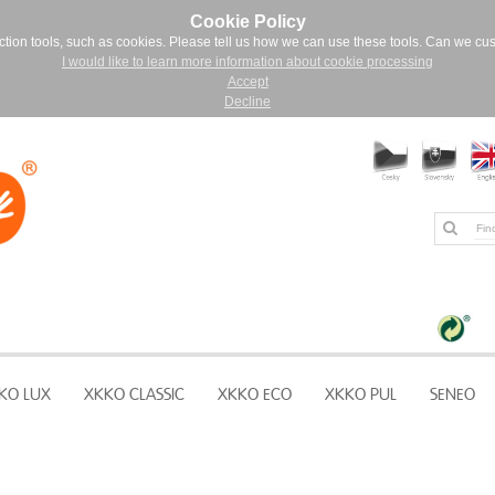
Cookie Policy
ction tools, such as cookies. Please tell us how we can use these tools. Can we cu
I would like to learn more information about cookie processing
Accept
Decline
KO LUX
XKKO CLASSIC
XKKO ECO
XKKO PUL
SENEO