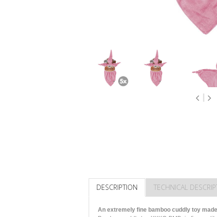
DESCRIPTION
TECHNICAL DESCRIP
An extremely fine bamboo cuddly toy made 