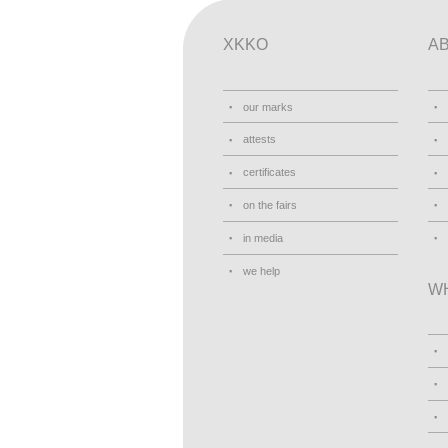
XKKO
A
our marks
attests
certificates
on the fairs
in media
we help
W