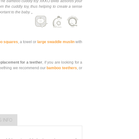
e. The bamboo cuddly toy XKKO BMB absorbs your
om the cuddly toy, thus helping to create a sense
ortant to the baby. „
o squares
, a towel or
large swaddle muslin
with
replacement for a teether
, if you are looking for a
is teething we recommend our
bamboo teethers
, or
G INFO