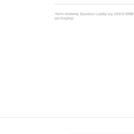
You're reviewing:
Bamboo cuddly toy XKKO BMB -
packaging)