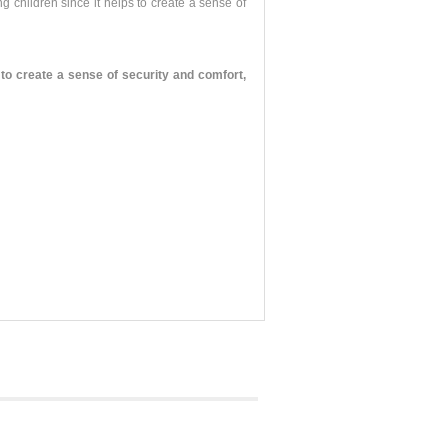
g children since it helps to create a sense of
o create a sense of security and comfort,