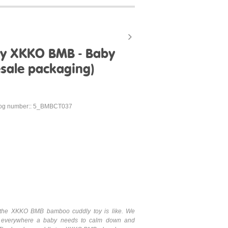
oy XKKO BMB - Baby
esale packaging)
log number:: 5_BMBCT037
hat the XKKO BMB bamboo cuddly toy is like. We
 everywhere a baby needs to calm down and