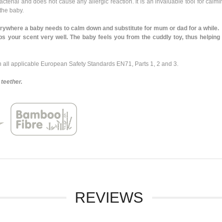
rial and does not cause any allergic reaction. It is an invaluable tool for calmin
 the baby.
where a baby needs to calm down and substitute for mum or dad for a while.
our scent very well. The baby feels you from the cuddly toy, thus helping t
ll applicable European Safety Standards EN71, Parts 1, 2 and 3.
teether.
REVIEWS