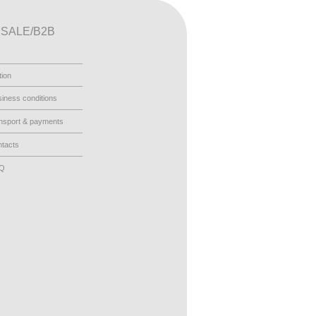
SALE/B2B
tion
iness conditions
nsport & payments
tacts
AQ